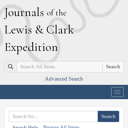
J
ournals
of the
L
ewis
&
C
lark
E
xpedition
Search
Advanced Search
Togg
navig
Browse All Items
Search Help