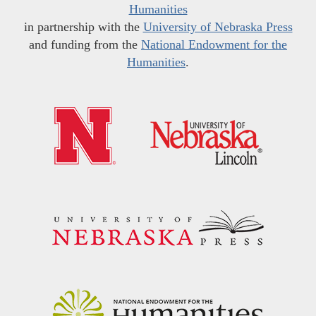
Humanities
in partnership with the
University of Nebraska Press
and funding from the
National Endowment for the
Humanities
.