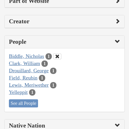
Part of Website
Creator
People
Biddle, Nicholas
1
Clark, William
1
Drouillard, George
1
Field, Reubin
1
Lewis, Meriwether
1
Yelleppit
1
See all People
Native Nation