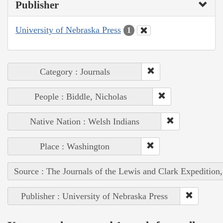
Publisher
University of Nebraska Press
1
Category : Journals
People : Biddle, Nicholas
Native Nation : Welsh Indians
Place : Washington
Source : The Journals of the Lewis and Clark Expedition
Publisher : University of Nebraska Press