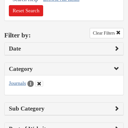
Reset Search
Clear Filters
Filter by:
Date
Category
Journals
1
Sub Category