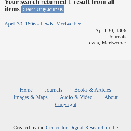
Your search returned 1 result from all
items
Search Only Journals
April 30, 1806 - Lewis, Meriwether
April 30, 1806
Journals
Lewis, Meriwether
Home
Journals
Books & Articles
Images & Maps
Audio & Video
About
Copyright
Created by the
Center for Digital Research in the