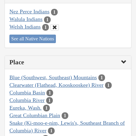
Nez Perce Indians
1
Walula Indians
1
Welsh Indians
1
See all Native Nations
Place
Blue (Southwest, Southeast) Mountains
1
Clearwater (Flathead, Kooskooskee) River
1
Columbia Basin
1
Columbia River
1
Eureka, Wash.
1
Great Columbian Plain
1
Snake (Ki-moo-e-nim, Lewis's, Southeast Branch of
Columbia) River
1