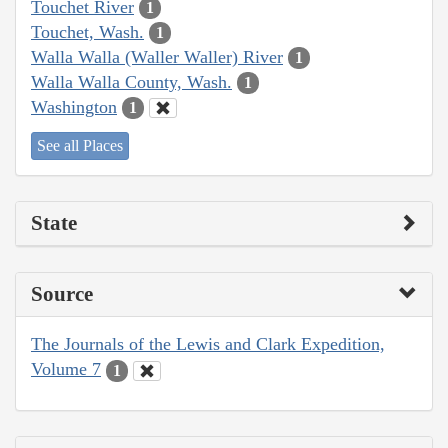
Touchet River
1
Touchet, Wash.
1
Walla Walla (Waller Waller) River
1
Walla Walla County, Wash.
1
Washington
1
See all Places
State
Source
The Journals of the Lewis and Clark Expedition,
Volume 7
1