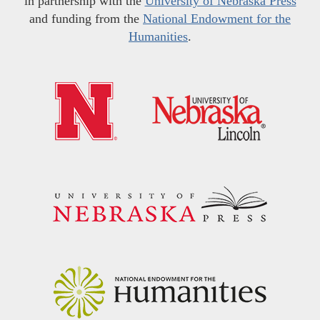
in partnership with the
University of Nebraska Press
and funding from the
National Endowment for the
Humanities
.