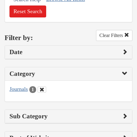
Reset Search
Clear Filters
Filter by:
Date
Category
Journals
1
Sub Category