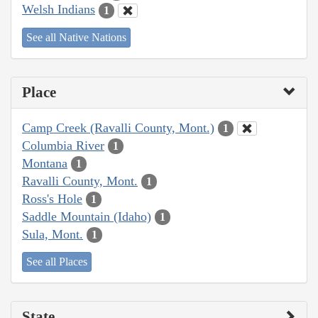
Welsh Indians
1
See all Native Nations
Place
Camp Creek (Ravalli County, Mont.)
1
Columbia River
1
Montana
1
Ravalli County, Mont.
1
Ross's Hole
1
Saddle Mountain (Idaho)
1
Sula, Mont.
1
See all Places
State