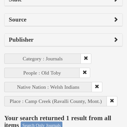
Source
Publisher
Category : Journals
People : Old Toby
Native Nation : Welsh Indians
Place : Camp Creek (Ravalli County, Mont.)
Your search returned 1 result from all
items
Search Only Journals