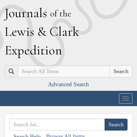
J
ournals
of the
L
ewis
&
C
lark
E
xpedition
Search
Advanced Search
Togg
navig
Browse All Items
Search Help