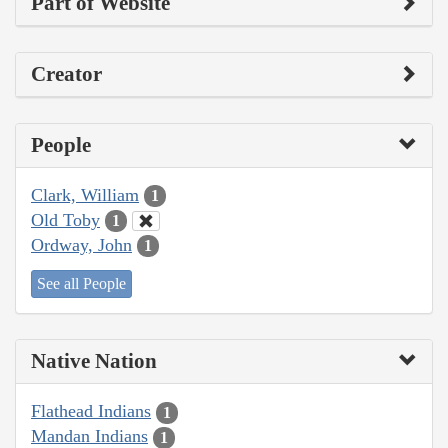
Part of Website
Creator
People
Clark, William
1
Old Toby
1
Ordway, John
1
See all People
Native Nation
Flathead Indians
1
Mandan Indians
1