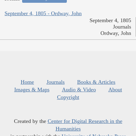
September 4, 1805 - Ordway, John
September 4, 1805
Journals
Ordway, John
Home
Journals
Books & Articles
Images & Maps
Audio & Video
About
Copyright
Created by the
Center for Digital Research in the
Humanities