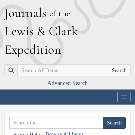
J
ournals
of the
L
ewis
&
C
lark
E
xpedition
Search
Advanced Search
Togg
navig
Browse All Items
Search Help