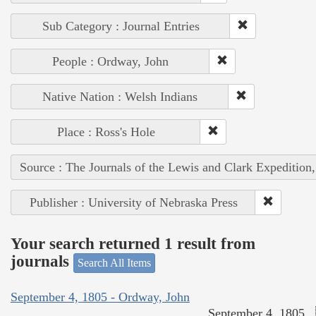
Sub Category : Journal Entries
People : Ordway, John
Native Nation : Welsh Indians
Place : Ross's Hole
Source : The Journals of the Lewis and Clark Expedition
Publisher : University of Nebraska Press
Your search returned 1 result from
journals
Search All Items
September 4, 1805 - Ordway, John
September 4, 1805