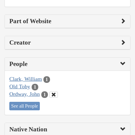
Part of Website
Creator
People
Clark, William
1
Old Toby
1
Ordway, John
1
See all People
Native Nation