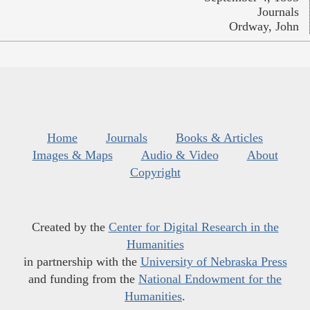
Journals
Ordway, John
Home
Journals
Books & Articles
Images & Maps
Audio & Video
About
Copyright
Created by the
Center for Digital Research in the
Humanities
in partnership with the
University of Nebraska Press
and funding from the
National Endowment for the
Humanities
.