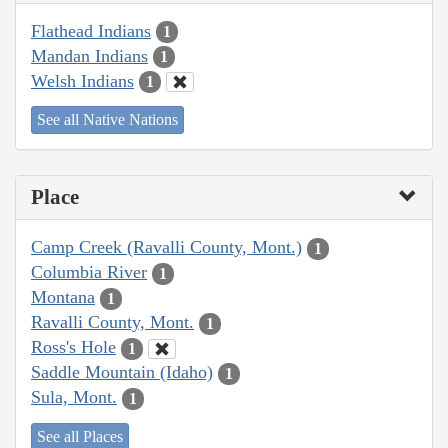
Flathead Indians
1
Mandan Indians
1
Welsh Indians
1
See all Native Nations
Place
Camp Creek (Ravalli County, Mont.)
1
Columbia River
1
Montana
1
Ravalli County, Mont.
1
Ross's Hole
1
Saddle Mountain (Idaho)
1
Sula, Mont.
1
See all Places