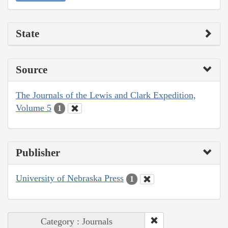
State
Source
The Journals of the Lewis and Clark Expedition,
Volume 5
1
Publisher
University of Nebraska Press
1
Category : Journals