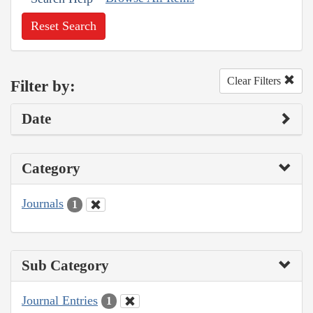
Reset Search
Clear Filters
Filter by:
Date
Category
Journals
1
Sub Category
Journal Entries
1