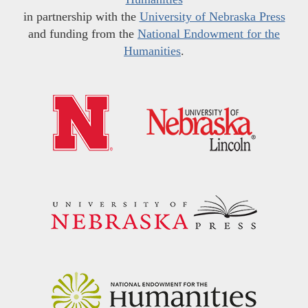
in partnership with the
University of Nebraska Press
and funding from the
National Endowment for the
Humanities
.