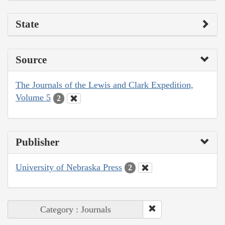
State
Source
The Journals of the Lewis and Clark Expedition,
Volume 5
2
Publisher
University of Nebraska Press
2
Category : Journals