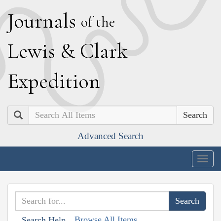
J
ournals
of the
L
ewis
&
C
lark
E
xpedition
Search
Advanced Search
Togg
navig
Browse All Items
Search Help