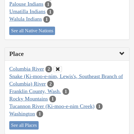
Palouse Indians
1
Umatilla Indians
1
Walula Indians
1
See all Native Nations
Place
Columbia River
2
Snake (Ki-moo-e-nim, Lewis's, Southeast Branch of
Columbia) River
2
Franklin County, Wash.
1
Rocky Mountains
1
Tucannon River (Ki-moo-e-nim Creek)
1
Washington
1
See all Places