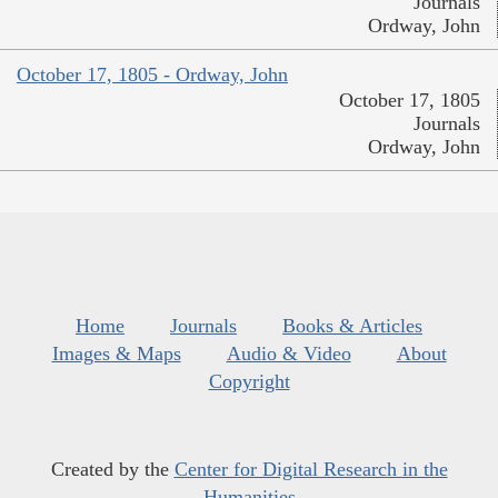
Journals
Ordway, John
October 17, 1805 - Ordway, John
October 17, 1805
Journals
Ordway, John
Home
Journals
Books & Articles
Images & Maps
Audio & Video
About
Copyright
Created by the
Center for Digital Research in the
Humanities