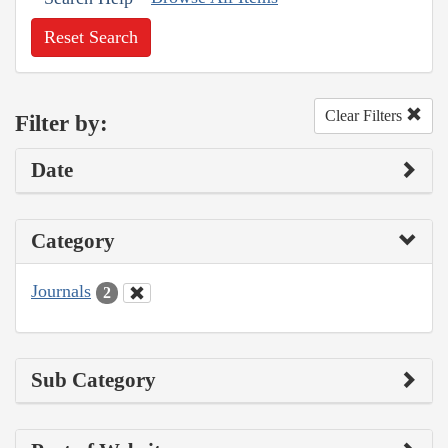
Reset Search
Clear Filters
Filter by:
Date
Category
Journals
2
Sub Category