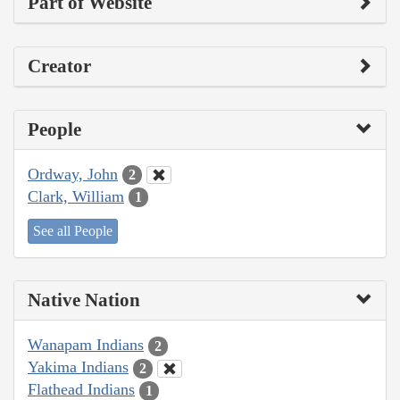
Part of Website
Creator
People
Ordway, John
2
Clark, William
1
See all People
Native Nation
Wanapam Indians
2
Yakima Indians
2
Flathead Indians
1