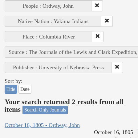
People : Ordway, John
Native Nation : Yakima Indians
Place : Columbia River
Source : The Journals of the Lewis and Clark Expedition
Publisher : University of Nebraska Press
Sort by:
Title
Date
Your search returned 2 results from all
items
Search Only Journals
October 16, 1805 - Ordway, John
October 16, 1805