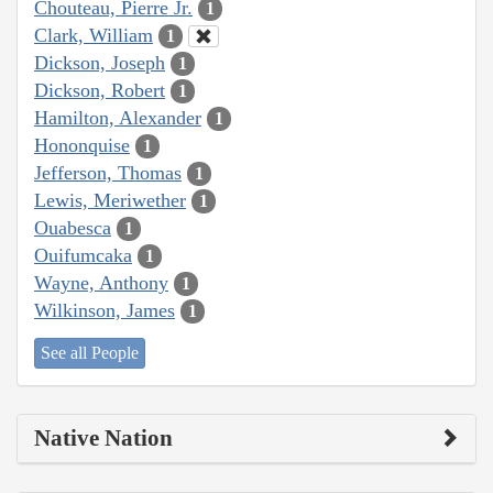
Chouteau, Pierre Jr.
1
Clark, William
1
Dickson, Joseph
1
Dickson, Robert
1
Hamilton, Alexander
1
Hononquise
1
Jefferson, Thomas
1
Lewis, Meriwether
1
Ouabesca
1
Ouifumcaka
1
Wayne, Anthony
1
Wilkinson, James
1
See all People
Native Nation