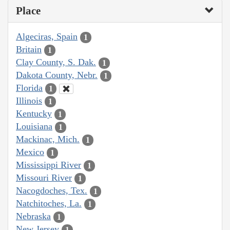
Place
Algeciras, Spain
1
Britain
1
Clay County, S. Dak.
1
Dakota County, Nebr.
1
Florida
1
Illinois
1
Kentucky
1
Louisiana
1
Mackinac, Mich.
1
Mexico
1
Mississippi River
1
Missouri River
1
Nacogdoches, Tex.
1
Natchitoches, La.
1
Nebraska
1
New Jersey
1