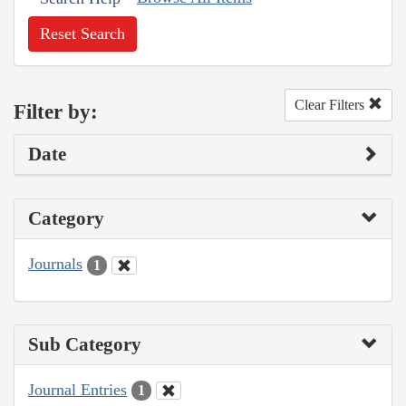
Reset Search
Clear Filters
Filter by:
Date
Category
Journals
1
Sub Category
Journal Entries
1