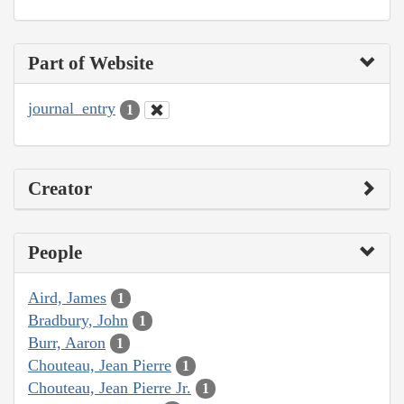
Part of Website
journal_entry
1
Creator
People
Aird, James
1
Bradbury, John
1
Burr, Aaron
1
Chouteau, Jean Pierre
1
Chouteau, Jean Pierre Jr.
1