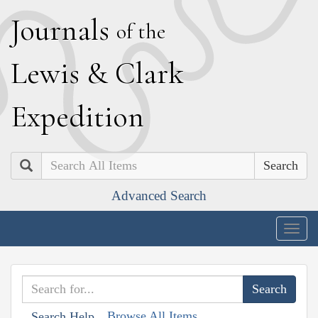
J
ournals
of the
L
ewis
&
C
lark
E
xpedition
Search
Advanced Search
Togg
navig
Browse All Items
Search Help