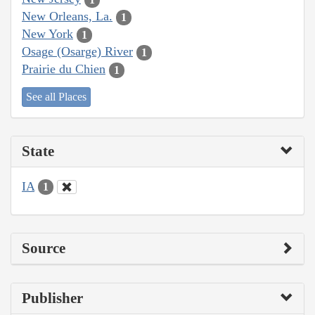
New Orleans, La.
1
New York
1
Osage (Osarge) River
1
Prairie du Chien
1
See all Places
State
IA
1
Source
Publisher