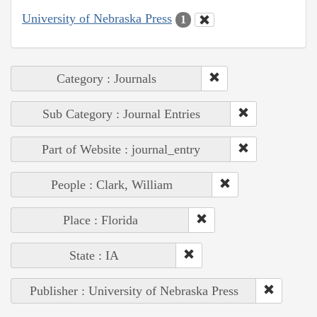
University of Nebraska Press
1
Category : Journals
Sub Category : Journal Entries
Part of Website : journal_entry
People : Clark, William
Place : Florida
State : IA
Publisher : University of Nebraska Press