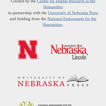
Created by the
Center for Digital Research in the
Humanities
in partnership with the
University of Nebraska Press
and funding from the
National Endowment for the
Humanities
.