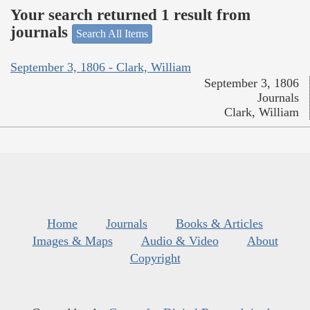
Your search returned 1 result from
journals
Search All Items
September 3, 1806 - Clark, William
September 3, 1806
Journals
Clark, William
Home
Journals
Books & Articles
Images & Maps
Audio & Video
About
Copyright