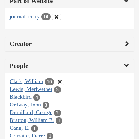
Part of Website
journal_entry
10
Creator
People
Clark, William
10
Lewis, Meriwether
5
Blackbird
4
Ordway, John
3
Drouillard, George
2
Bratton, William E.
1
Cann, E.
1
Cruzatte, Pierre
1