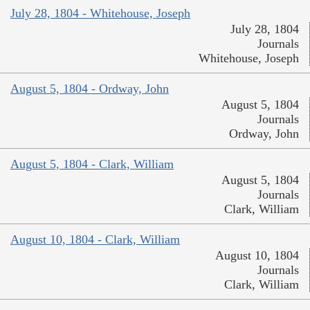
July 28, 1804 - Whitehouse, Joseph
July 28, 1804
Journals
Whitehouse, Joseph
August 5, 1804 - Ordway, John
August 5, 1804
Journals
Ordway, John
August 5, 1804 - Clark, William
August 5, 1804
Journals
Clark, William
August 10, 1804 - Clark, William
August 10, 1804
Journals
Clark, William