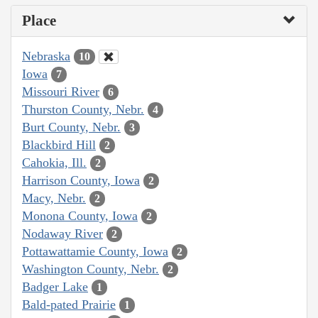
Place
Nebraska
10
Iowa
7
Missouri River
6
Thurston County, Nebr.
4
Burt County, Nebr.
3
Blackbird Hill
2
Cahokia, Ill.
2
Harrison County, Iowa
2
Macy, Nebr.
2
Monona County, Iowa
2
Nodaway River
2
Pottawattamie County, Iowa
2
Washington County, Nebr.
2
Badger Lake
1
Bald-pated Prairie
1