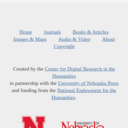
Home
Journals
Books & Articles
Images & Maps
Audio & Video
About
Copyright
Created by the
Center for Digital Research in the
Humanities
in partnership with the
University of Nebraska Press
and funding from the
National Endowment for the
Humanities
.