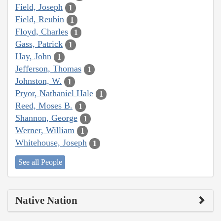
Field, Joseph
1
Field, Reubin
1
Floyd, Charles
1
Gass, Patrick
1
Hay, John
1
Jefferson, Thomas
1
Johnston, W.
1
Pryor, Nathaniel Hale
1
Reed, Moses B.
1
Shannon, George
1
Werner, William
1
Whitehouse, Joseph
1
See all People
Native Nation