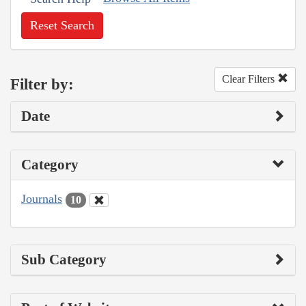
Reset Search
Clear Filters
Filter by:
Date
Category
Journals
10
Sub Category