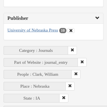
Publisher
University of Nebraska Press
10
Category : Journals
Part of Website : journal_entry
People : Clark, William
Place : Nebraska
State : IA