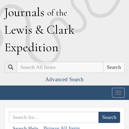
J
ournals
of the
L
ewis
&
C
lark
E
xpedition
Search
Advanced Search
Togg
navig
Browse All Items
Search Help