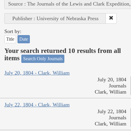
Source : The Journals of the Lewis and Clark Expedition
Publisher : University of Nebraska Press
Sort by:
Title
Date
Your search returned 10 results from all
items
Search Only Journals
July 20, 1804 - Clark, William
July 20, 1804
Journals
Clark, William
July 22, 1804 - Clark, William
July 22, 1804
Journals
Clark, William