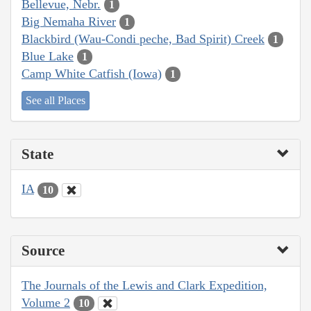
Bellevue, Nebr.
1
Big Nemaha River
1
Blackbird (Wau-Condi peche, Bad Spirit) Creek
1
Blue Lake
1
Camp White Catfish (Iowa)
1
See all Places
State
IA
10
Source
The Journals of the Lewis and Clark Expedition,
Volume 2
10