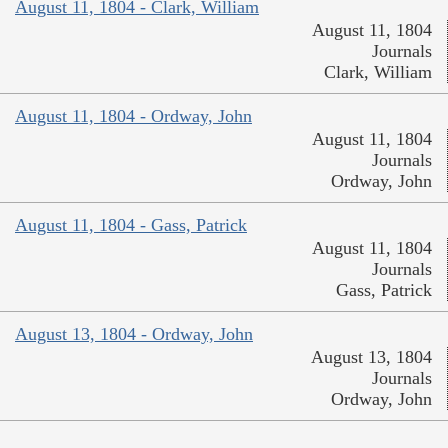
August 11, 1804 - Clark, William
August 11, 1804
Journals
Clark, William
August 11, 1804 - Ordway, John
August 11, 1804
Journals
Ordway, John
August 11, 1804 - Gass, Patrick
August 11, 1804
Journals
Gass, Patrick
August 13, 1804 - Ordway, John
August 13, 1804
Journals
Ordway, John