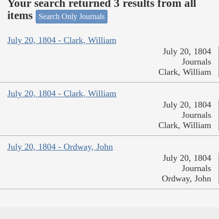
Your search returned 3 results from all
items
Search Only Journals
July 20, 1804 - Clark, William
July 20, 1804
Journals
Clark, William
July 20, 1804 - Clark, William
July 20, 1804
Journals
Clark, William
July 20, 1804 - Ordway, John
July 20, 1804
Journals
Ordway, John