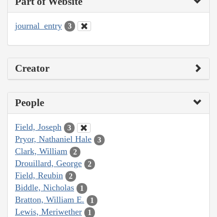
Part of Website
journal_entry
3
Creator
People
Field, Joseph
3
Pryor, Nathaniel Hale
3
Clark, William
2
Drouillard, George
2
Field, Reubin
2
Biddle, Nicholas
1
Bratton, William E.
1
Lewis, Meriwether
1