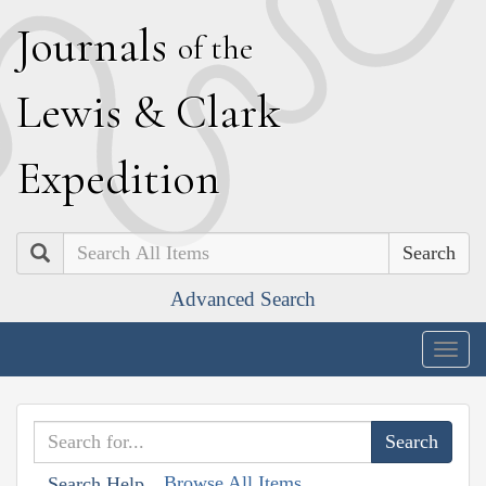
J
ournals
of the
L
ewis
&
C
lark
E
xpedition
Search
Advanced Search
Togg
navig
Browse All Items
Search Help