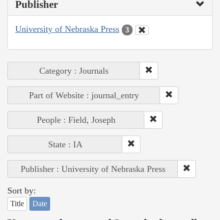
Publisher
University of Nebraska Press
3
Category : Journals
Part of Website : journal_entry
People : Field, Joseph
State : IA
Publisher : University of Nebraska Press
Sort by:
Title
Date