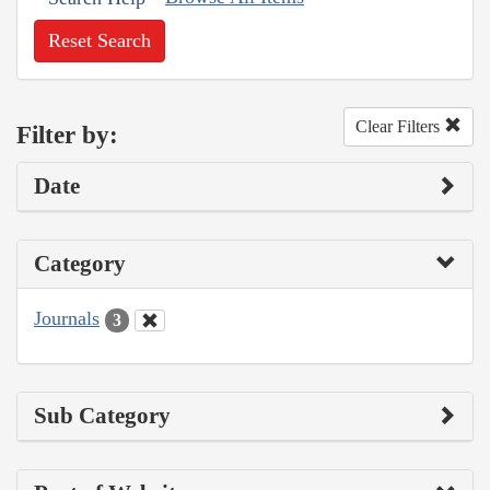
Reset Search
Clear Filters
Filter by:
Date
Category
Journals
3
Sub Category