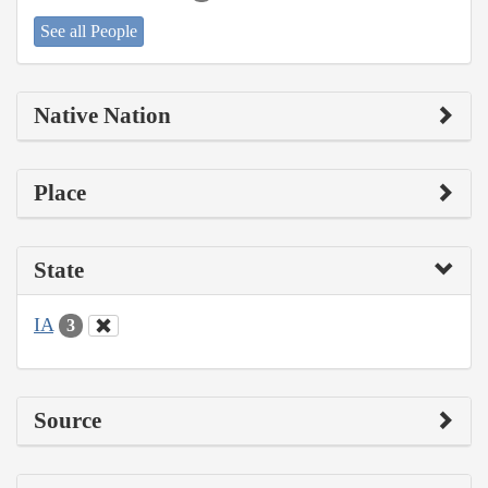
See all People
Native Nation
Place
State
IA
3
Source