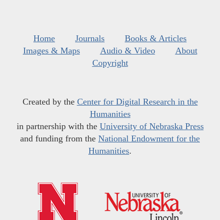
Home
Journals
Books & Articles
Images & Maps
Audio & Video
About
Copyright
Created by the
Center for Digital Research in the
Humanities
in partnership with the
University of Nebraska Press
and funding from the
National Endowment for the
Humanities
.