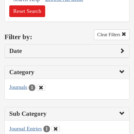
Reset Search
Clear Filters
Filter by:
Date
Category
Journals
1
Sub Category
Journal Entries
1