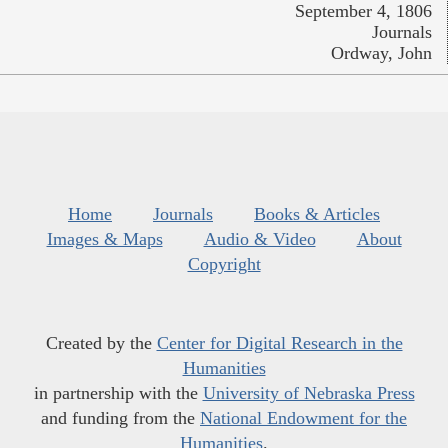
September 4, 1806
Journals
Ordway, John
Home
Journals
Books & Articles
Images & Maps
Audio & Video
About
Copyright
Created by the
Center for Digital Research in the
Humanities
in partnership with the
University of Nebraska Press
and funding from the
National Endowment for the
Humanities
.