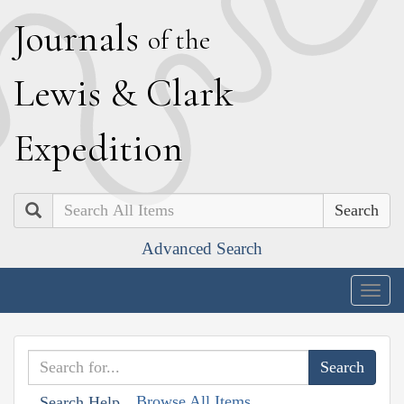
J
ournals
of the
L
ewis
&
C
lark
E
xpedition
Search
Advanced Search
Togg
navig
Browse All Items
Search Help