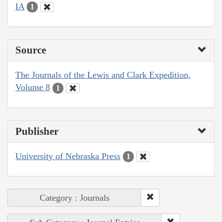
IA
1
Source
The Journals of the Lewis and Clark Expedition,
Volume 8
1
Publisher
University of Nebraska Press
1
Category : Journals