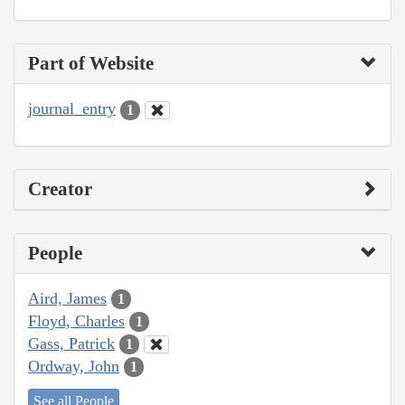
Part of Website
journal_entry
1
Creator
People
Aird, James
1
Floyd, Charles
1
Gass, Patrick
1
Ordway, John
1
See all People