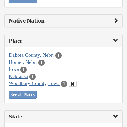
Native Nation
Place
Dakota County, Nebr.
1
Homer, Nebr.
1
Iowa
1
Nebraska
1
Woodbury County, Iowa
1
See all Places
State