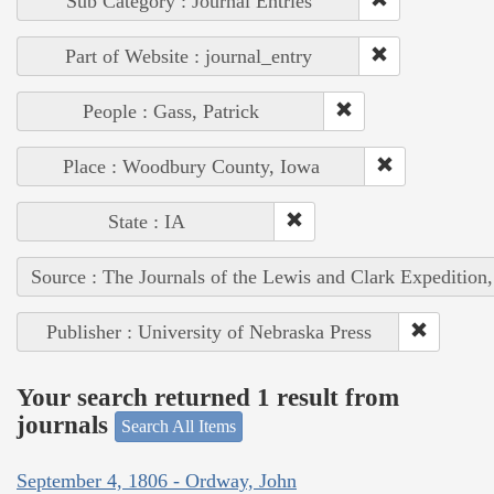
Sub Category : Journal Entries
Part of Website : journal_entry
People : Gass, Patrick
Place : Woodbury County, Iowa
State : IA
Source : The Journals of the Lewis and Clark Expedition
Publisher : University of Nebraska Press
Your search returned 1 result from
journals
Search All Items
September 4, 1806 - Ordway, John