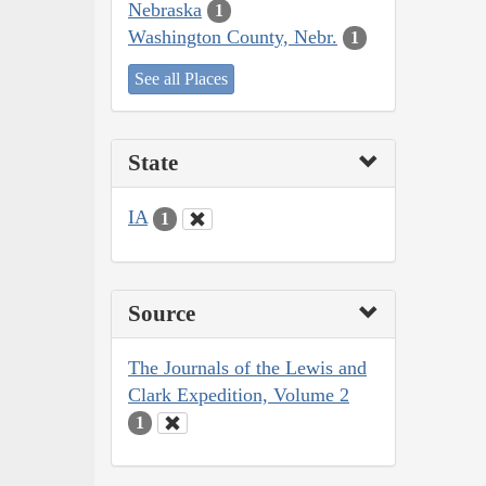
Nebraska
1
Washington County, Nebr.
1
See all Places
State
IA
1
Source
The Journals of the Lewis and
Clark Expedition, Volume 2
1