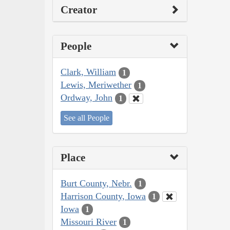
Creator
People
Clark, William
1
Lewis, Meriwether
1
Ordway, John
1
See all People
Place
Burt County, Nebr.
1
Harrison County, Iowa
1
Iowa
1
Missouri River
1