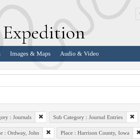
k
E
xpedition
s
Images & Maps
Audio & Video
ory : Journals
Sub Category : Journal Entries
e : Ordway, John
Place : Harrison County, Iowa