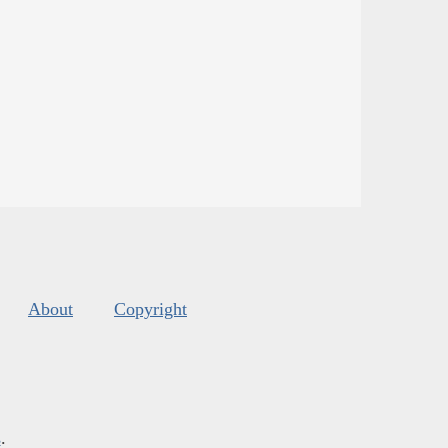
About
Copyright
s
.