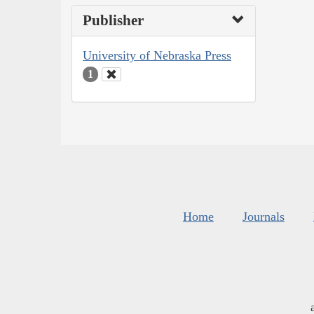
Publisher
University of Nebraska Press
1
Home
Journals