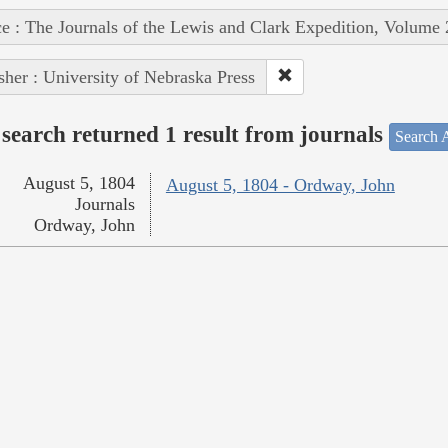
e : The Journals of the Lewis and Clark Expedition, Volume 
sher : University of Nebraska Press
search returned 1 result from journals
Search A
August 5, 1804
August 5, 1804 - Ordway, John
Journals
Ordway, John