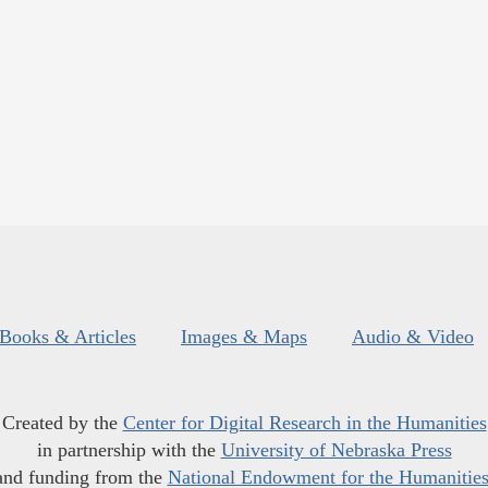
Books & Articles
Images & Maps
Audio & Video
Created by the
Center for Digital Research in the Humanities
in partnership with the
University of Nebraska Press
and funding from the
National Endowment for the Humanitie