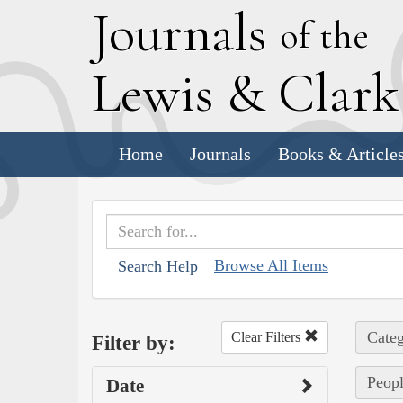
J
ournals
of the
L
ewis
&
C
lar
Home
Journals
Books & Article
Browse All Items
Search Help
Categ
Clear Filters
Filter by:
Peopl
Date