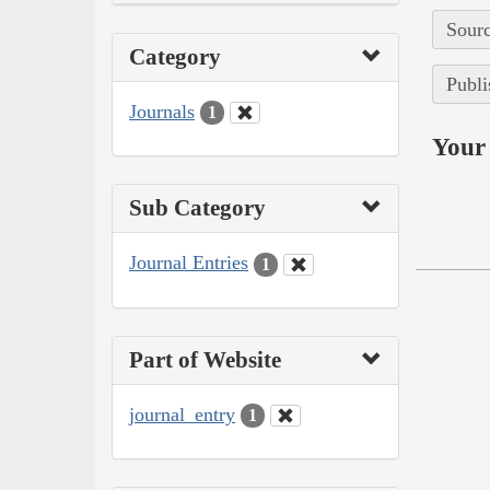
Sourc
Category
Publi
Journals
1
Your 
Sub Category
Journal Entries
1
Part of Website
journal_entry
1