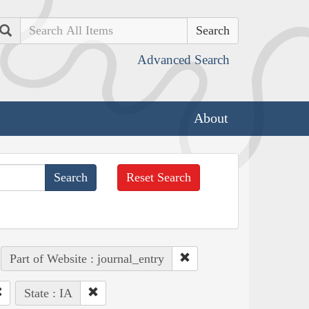
Search
Advanced Search
About
Reset Search
Part of Website : journal_entry
State : IA