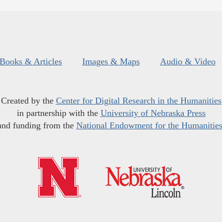
Books & Articles
Images & Maps
Audio & Video
Created by the
Center for Digital Research in the Humanities
in partnership with the
University of Nebraska Press
and funding from the
National Endowment for the Humanitie