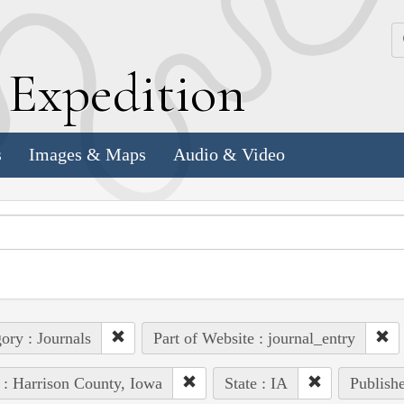
k
E
xpedition
s
Images & Maps
Audio & Video
ory : Journals
Part of Website : journal_entry
 : Harrison County, Iowa
State : IA
Publishe