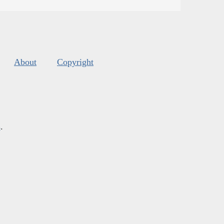
About
Copyright
s
.