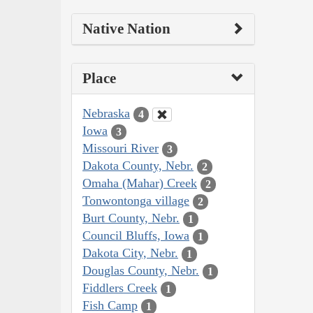
Native Nation
Place
Nebraska
4
Iowa
3
Missouri River
3
Dakota County, Nebr.
2
Omaha (Mahar) Creek
2
Tonwontonga village
2
Burt County, Nebr.
1
Council Bluffs, Iowa
1
Dakota City, Nebr.
1
Douglas County, Nebr.
1
Fiddlers Creek
1
Fish Camp
1