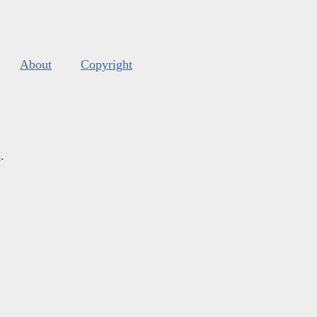
About
Copyright
s
.