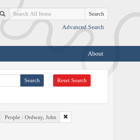
Search
Advanced Search
About
Reset Search
People : Ordway, John