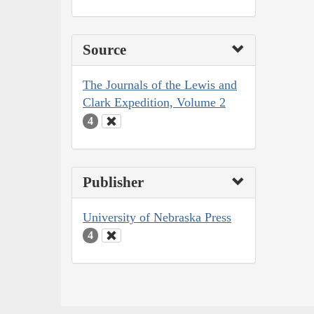
Source
The Journals of the Lewis and
Clark Expedition, Volume 2
4
Publisher
University of Nebraska Press
4