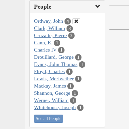
People
Ordway, John
4
Clark, William
3
Cruzatte, Pierre
2
Cann, E.
1
Charles IV
1
Drouillard, George
1
Evans, John Thomas
1
Floyd, Charles
1
Lewis, Meriwether
1
Mackay, James
1
Shannon, George
1
Werner, William
1
Whitehouse, Joseph
1
See all People