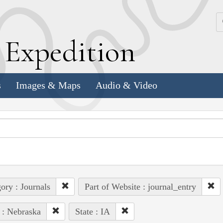
k
E
xpedition
s
Images & Maps
Audio & Video
ory : Journals
Part of Website : journal_entry
 : Nebraska
State : IA