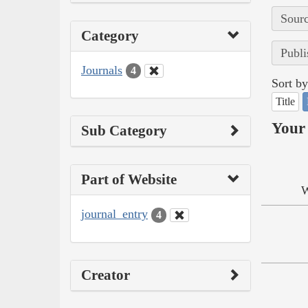
Sourc
Category
Publi
Journals
4
Sort by
Title
Your 
Sub Category
Part of Website
W
journal_entry
4
Creator