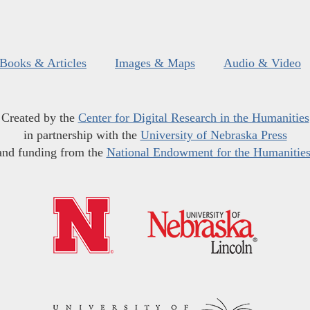
Books & Articles
Images & Maps
Audio & Video
Created by the
Center for Digital Research in the Humanities
in partnership with the
University of Nebraska Press
and funding from the
National Endowment for the Humanitie