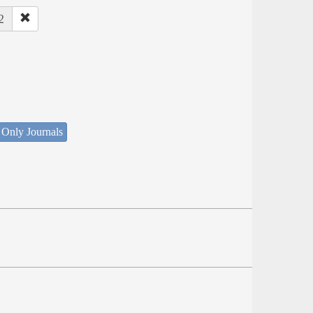
2
 Only Journals