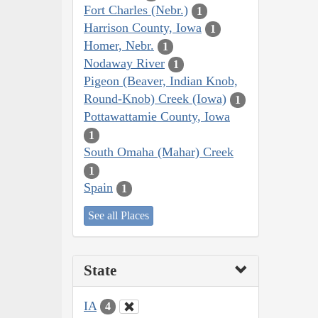
Fort Charles (Nebr.)
1
Harrison County, Iowa
1
Homer, Nebr.
1
Nodaway River
1
Pigeon (Beaver, Indian Knob,
Round-Knob) Creek (Iowa)
1
Pottawattamie County, Iowa
1
South Omaha (Mahar) Creek
1
Spain
1
See all Places
State
IA
4