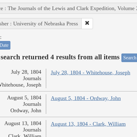
e : The Journals of the Lewis and Clark Expedition, Volume 
sher : University of Nebraska Press
:
Date
search returned 4 results from all items
Search
July 28, 1804
July 28, 1804 - Whitehouse, Joseph
Journals
hitehouse, Joseph
August 5, 1804
August 5, 1804 - Ordway, John
Journals
Ordway, John
August 13, 1804
August 13, 1804 - Clark, William
Journals
Clark, William