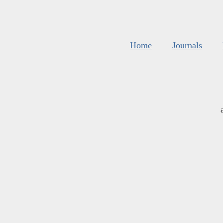
Home
Journals