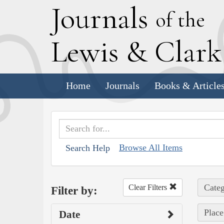
J
ournals
of the
L
ewis
&
C
lar
Home
Journals
Books & Article
Browse All Items
Search Help
Categ
Clear Filters
Filter by:
Place
Date