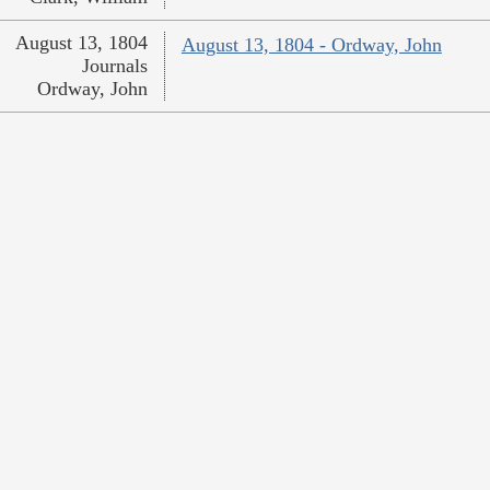
August 13, 1804
August 13, 1804 - Ordway, John
Journals
Ordway, John