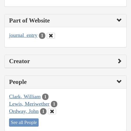
Part of Website
journal_entry
1
Creator
People
Clark, William
1
Lewis, Meriwether
1
Ordway, John
1
See all People