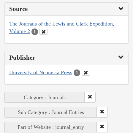
Source
The Journals of the Lewis and Clark Expedition,
Volume 2
1
Publisher
University of Nebraska Press
1
Category : Journals
Sub Category : Journal Entries
Part of Website : journal_entry