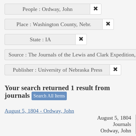
People : Ordway, John
Place : Washington County, Nebr.
State : IA
Source : The Journals of the Lewis and Clark Expedition
Publisher : University of Nebraska Press
Your search returned 1 result from
journals
Search All Items
August 5, 1804 - Ordway, John
August 5, 1804
Journals
Ordway, John