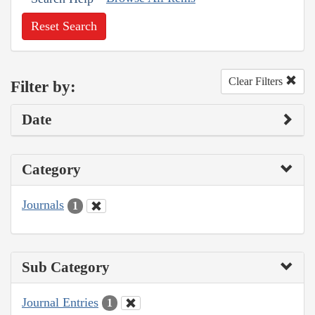
Reset Search
Clear Filters
Filter by:
Date
Category
Journals
1
Sub Category
Journal Entries
1