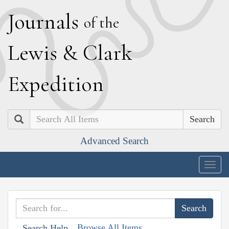
J
ournals
of the
L
ewis
&
C
lark
E
xpedition
Search
Advanced Search
Togg
navig
Browse All Items
Search Help