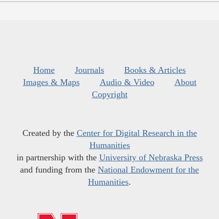
Home
Journals
Books & Articles
Images & Maps
Audio & Video
About
Copyright
Created by the
Center for Digital Research in the
Humanities
in partnership with the
University of Nebraska Press
and funding from the
National Endowment for the
Humanities
.