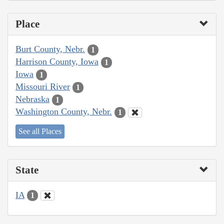
Place
Burt County, Nebr.
1
Harrison County, Iowa
1
Iowa
1
Missouri River
1
Nebraska
1
Washington County, Nebr.
1
See all Places
State
IA
1