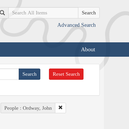
Search
Advanced Search
About
Reset Search
People : Ordway, John