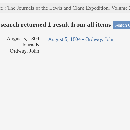
e : The Journals of the Lewis and Clark Expedition, Volume 
search returned 1 result from all items
Search O
August 5, 1804
August 5, 1804 - Ordway, John
Journals
Ordway, John