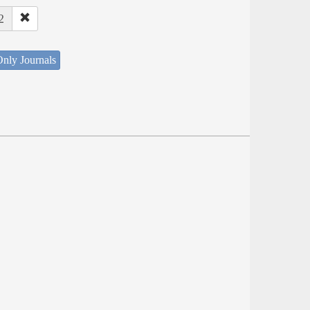
2
nly Journals