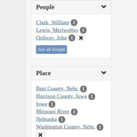
People
Clark, William
1
Lewis, Meriwether
1
Ordway, John
1
See all People
Place
Burt County, Nebr.
1
Harrison County, Iowa
1
Iowa
1
Missouri River
1
Nebraska
1
Washington County, Nebr.
1