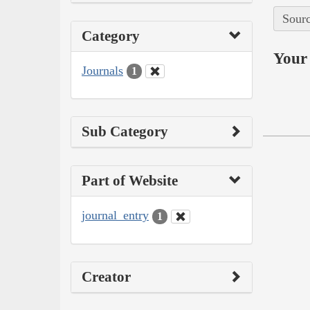
Sourc
Category
Your 
Journals
1
Sub Category
Part of Website
journal_entry
1
Creator