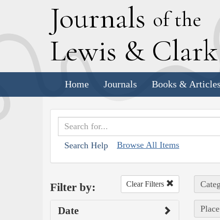
J
ournals
of the
L
ewis
&
C
lar
Home
Journals
Books & Article
Browse All Items
Search Help
Categ
Clear Filters
Filter by:
Place
Date