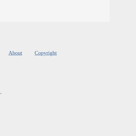
About
Copyright
s
.