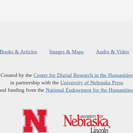
Books & Articles
Images & Maps
Audio & Video
Created by the
Center for Digital Research in the Humanities
in partnership with the
University of Nebraska Press
and funding from the
National Endowment for the Humanitie