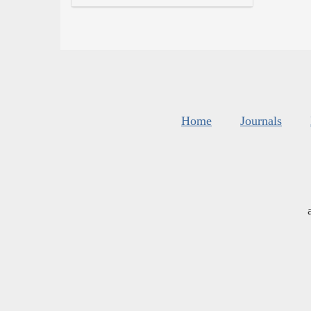
Home
Journals