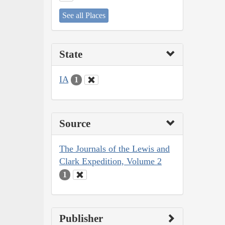
See all Places
State
IA
1
Source
The Journals of the Lewis and
Clark Expedition, Volume 2
1
Publisher