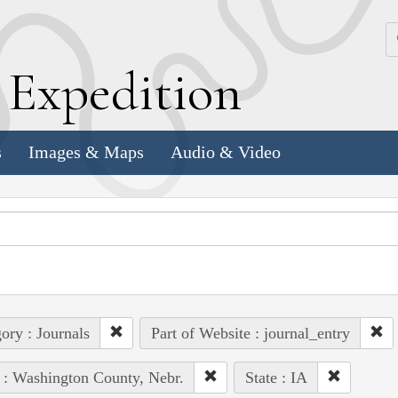
k
E
xpedition
s
Images & Maps
Audio & Video
ory : Journals
Part of Website : journal_entry
 : Washington County, Nebr.
State : IA