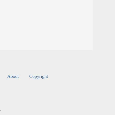
About
Copyright
s
.