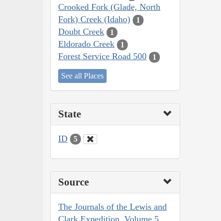
Crooked Fork (Glade, North
Fork) Creek (Idaho)
1
Doubt Creek
1
Eldorado Creek
1
Forest Service Road 500
1
See all Places
State
ID
5
Source
The Journals of the Lewis and
Clark Expedition, Volume 5