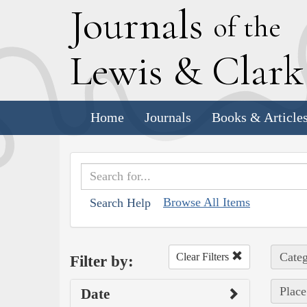
J
ournals
of the
L
ewis
&
C
lar
Home
Journals
Books & Article
Browse All Items
Search Help
Categ
Clear Filters
Filter by:
Place
Date