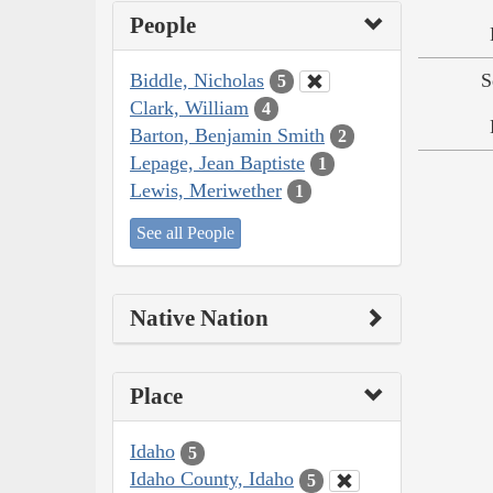
People
Biddle, Nicholas
S
5
Clark, William
4
Barton, Benjamin Smith
2
Lepage, Jean Baptiste
1
Lewis, Meriwether
1
See all People
Native Nation
Place
Idaho
5
Idaho County, Idaho
5