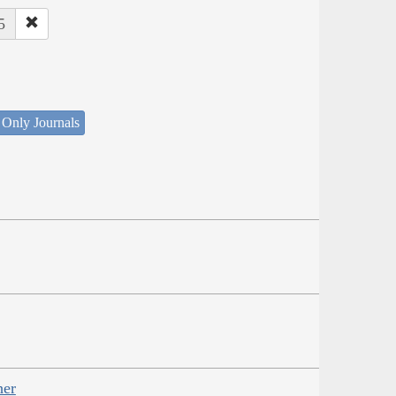
5
 Only Journals
her