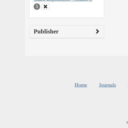
5
Publisher
Home
Journals