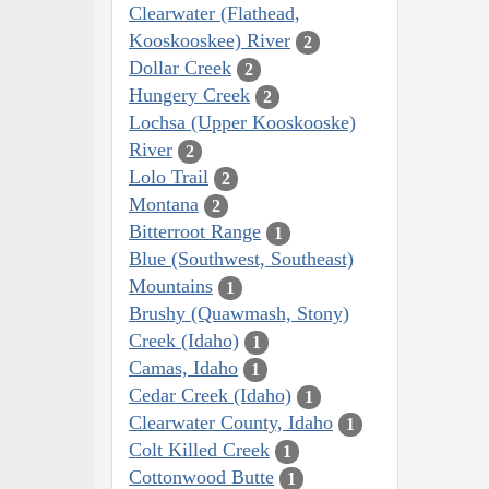
Clearwater (Flathead,
Kooskooskee) River
2
Dollar Creek
2
Hungery Creek
2
Lochsa (Upper Kooskooske)
River
2
Lolo Trail
2
Montana
2
Bitterroot Range
1
Blue (Southwest, Southeast)
Mountains
1
Brushy (Quawmash, Stony)
Creek (Idaho)
1
Camas, Idaho
1
Cedar Creek (Idaho)
1
Clearwater County, Idaho
1
Colt Killed Creek
1
Cottonwood Butte
1