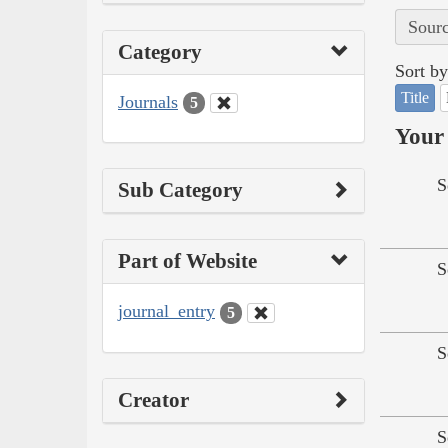
Sourc
Category
Sort by
Title
Journals
5
Your 
S
Sub Category
Part of Website
S
journal_entry
5
S
Creator
S