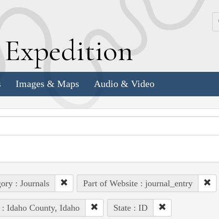
k
E
xpedition
s
Images & Maps
Audio & Video
ory : Journals
Part of Website : journal_entry
 : Idaho County, Idaho
State : ID