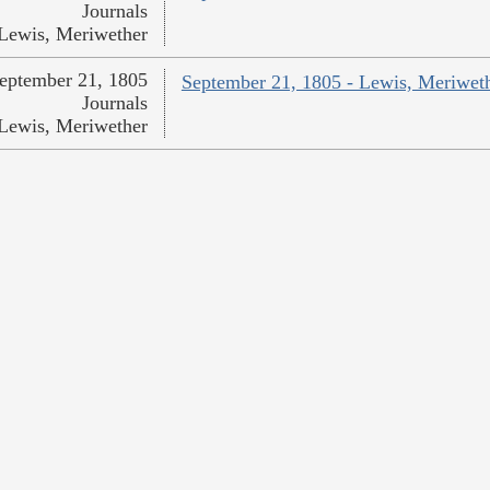
Journals
Lewis, Meriwether
eptember 21, 1805
September 21, 1805 - Lewis, Meriwet
Journals
Lewis, Meriwether