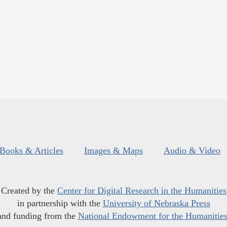
Books & Articles
Images & Maps
Audio & Video
Created by the
Center for Digital Research in the Humanities
in partnership with the
University of Nebraska Press
and funding from the
National Endowment for the Humanitie