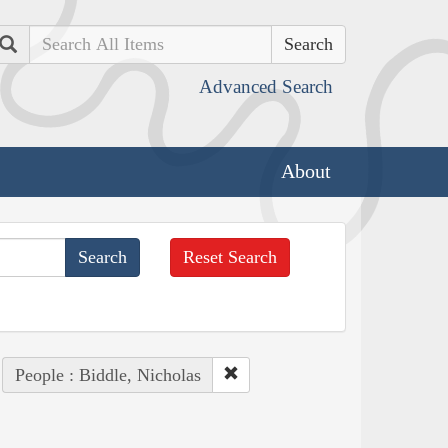
Search
Advanced Search
About
Reset Search
People : Biddle, Nicholas