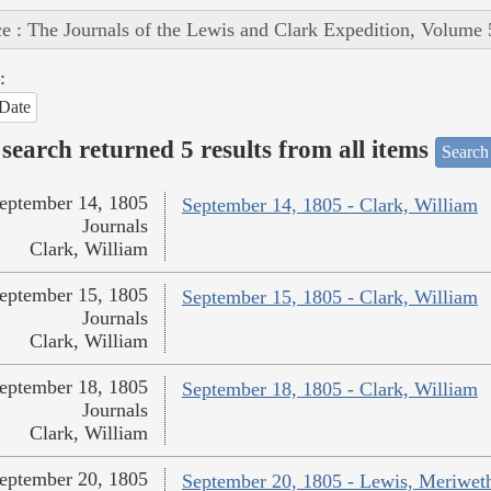
e : The Journals of the Lewis and Clark Expedition, Volume 
:
Date
search returned 5 results from all items
Search
eptember 14, 1805
September 14, 1805 - Clark, William
Journals
Clark, William
eptember 15, 1805
September 15, 1805 - Clark, William
Journals
Clark, William
eptember 18, 1805
September 18, 1805 - Clark, William
Journals
Clark, William
eptember 20, 1805
September 20, 1805 - Lewis, Meriwet