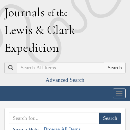
J
ournals
of the
L
ewis
&
C
lark
E
xpedition
Search
Advanced Search
Togg
navig
Browse All Items
Search Help