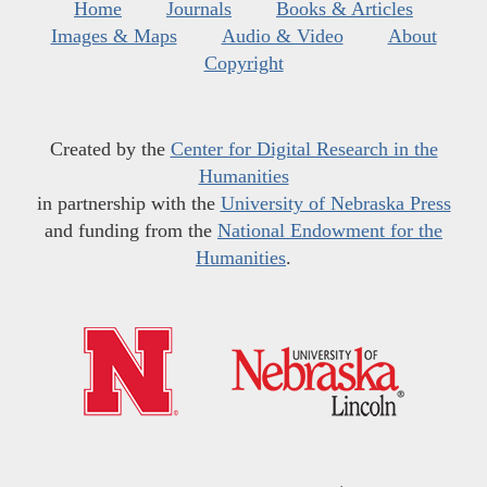
Home
Journals
Books & Articles
Images & Maps
Audio & Video
About
Copyright
Created by the
Center for Digital Research in the
Humanities
in partnership with the
University of Nebraska Press
and funding from the
National Endowment for the
Humanities
.