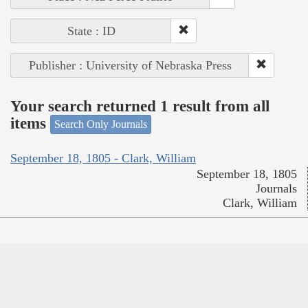
State : ID
Publisher : University of Nebraska Press
Your search returned 1 result from all
items
Search Only Journals
September 18, 1805 - Clark, William
September 18, 1805
Journals
Clark, William