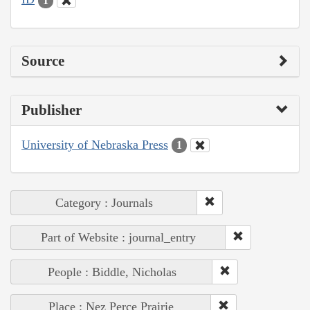
1
Source
Publisher
University of Nebraska Press
1
Category : Journals
Part of Website : journal_entry
People : Biddle, Nicholas
Place : Nez Perce Prairie