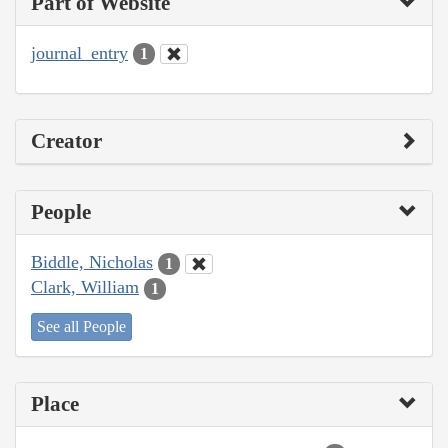
Part of Website
journal_entry
1
Creator
People
Biddle, Nicholas
1
Clark, William
1
See all People
Place