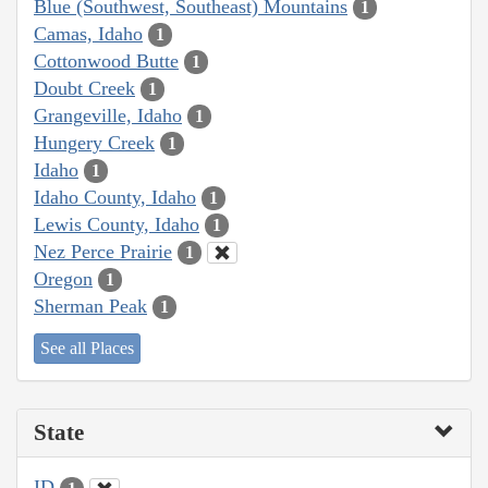
Blue (Southwest, Southeast) Mountains
1
Camas, Idaho
1
Cottonwood Butte
1
Doubt Creek
1
Grangeville, Idaho
1
Hungery Creek
1
Idaho
1
Idaho County, Idaho
1
Lewis County, Idaho
1
Nez Perce Prairie
1
Oregon
1
Sherman Peak
1
See all Places
State
ID