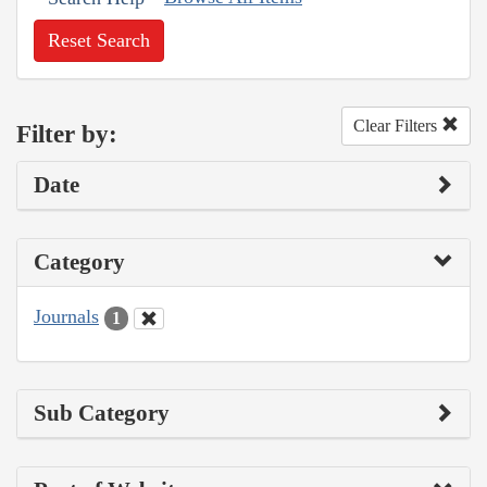
Reset Search
Clear Filters
Filter by:
Date
Category
Journals
1
Sub Category