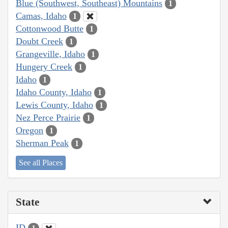
Blue (Southwest, Southeast) Mountains
1
Camas, Idaho
1
Cottonwood Butte
1
Doubt Creek
1
Grangeville, Idaho
1
Hungery Creek
1
Idaho
1
Idaho County, Idaho
1
Lewis County, Idaho
1
Nez Perce Prairie
1
Oregon
1
Sherman Peak
1
See all Places
State
ID