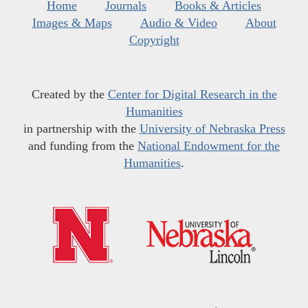
Home
Journals
Books & Articles
Images & Maps
Audio & Video
About
Copyright
Created by the
Center for Digital Research in the
Humanities
in partnership with the
University of Nebraska Press
and funding from the
National Endowment for the
Humanities
.