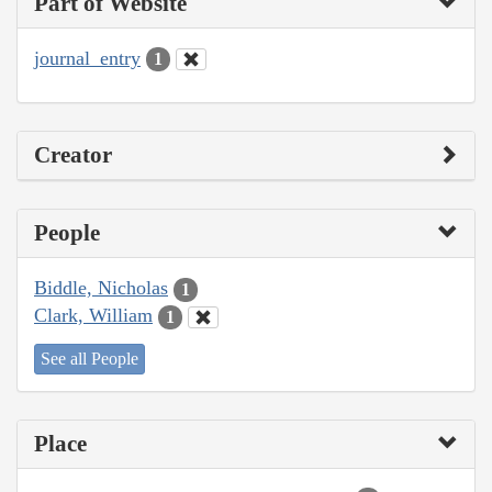
Part of Website
journal_entry
1
Creator
People
Biddle, Nicholas
1
Clark, William
1
See all People
Place