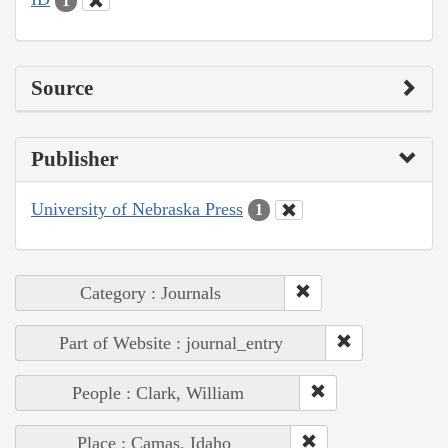
1
Source
Publisher
University of Nebraska Press
1
Category : Journals
Part of Website : journal_entry
People : Clark, William
Place : Camas, Idaho