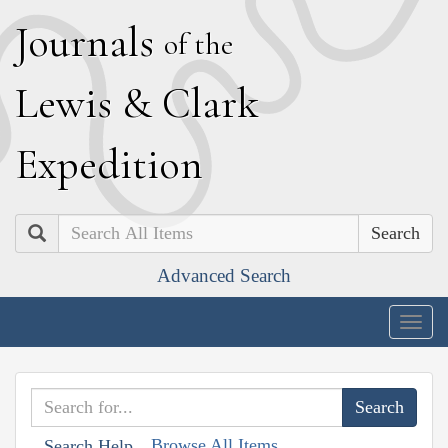
J
ournals
of the
L
ewis
&
C
lark
E
xpedition
Search
Advanced Search
Togg
navig
Browse All Items
Search Help