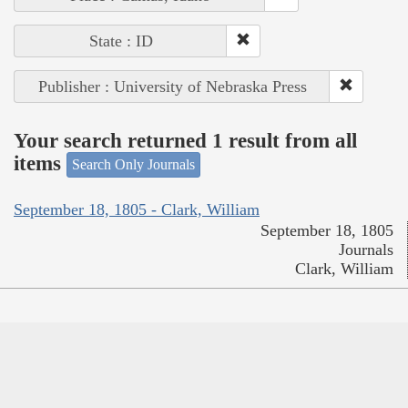
State : ID
Publisher : University of Nebraska Press
Your search returned 1 result from all
items
Search Only Journals
September 18, 1805 - Clark, William
September 18, 1805
Journals
Clark, William