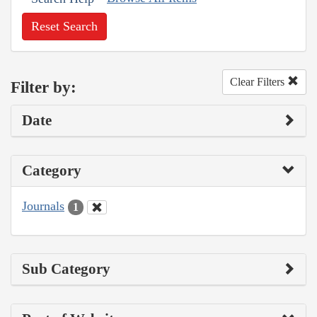
Reset Search
Clear Filters
Filter by:
Date
Category
Journals
1
Sub Category