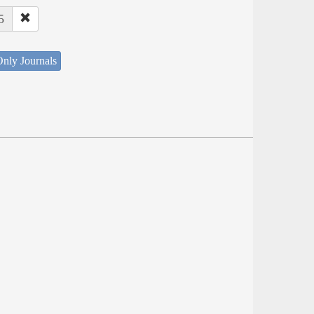
5
nly Journals