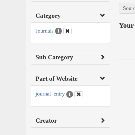
Sourc
Category
Your 
Journals
1
Sub Category
Part of Website
journal_entry
1
Creator