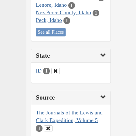
Lenore, Idaho
1
Nez Perce County, Idaho
1
Peck, Idaho
1
See all Places
State
ID
1
Source
The Journals of the Lewis and
Clark Expedition, Volume 5
1