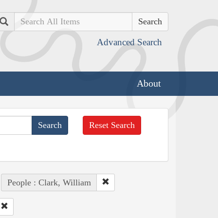
Search
Advanced Search
About
Reset Search
People : Clark, William