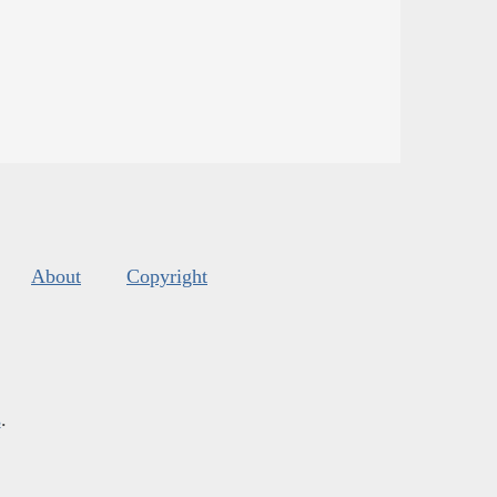
About
Copyright
s
.