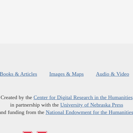
Books & Articles
Images & Maps
Audio & Video
Created by the
Center for Digital Research in the Humanities
in partnership with the
University of Nebraska Press
and funding from the
National Endowment for the Humanitie