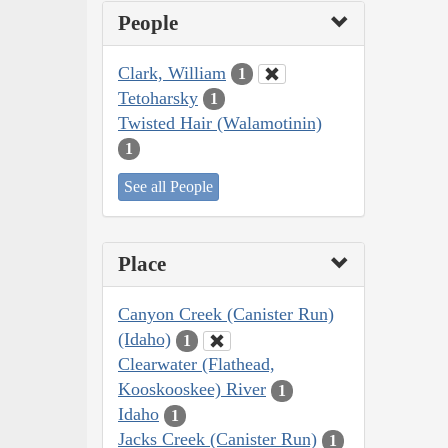
People
Clark, William
1
Tetoharsky
1
Twisted Hair (Walamotinin)
1
See all People
Place
Canyon Creek (Canister Run)
(Idaho)
1
Clearwater (Flathead,
Kooskooskee) River
1
Idaho
1
Jacks Creek (Canister Run)
1