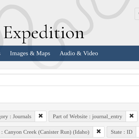
k
E
xpedition
s
Images & Maps
Audio & Video
ory : Journals
Part of Website : journal_entry
 : Canyon Creek (Canister Run) (Idaho)
State : ID