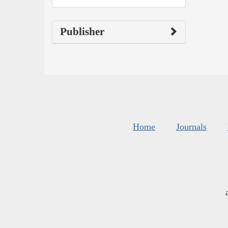
Publisher
Home
Journals