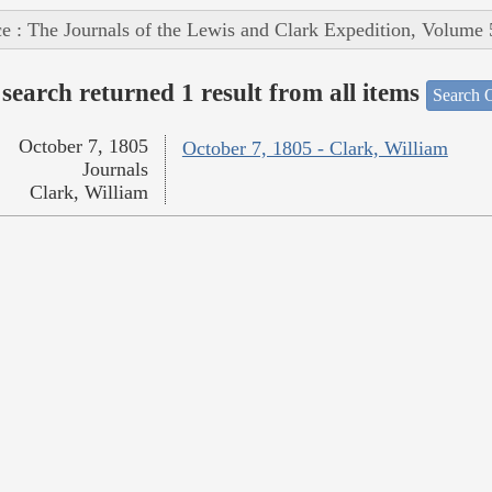
e : The Journals of the Lewis and Clark Expedition, Volume 
search returned 1 result from all items
Search O
October 7, 1805
October 7, 1805 - Clark, William
Journals
Clark, William