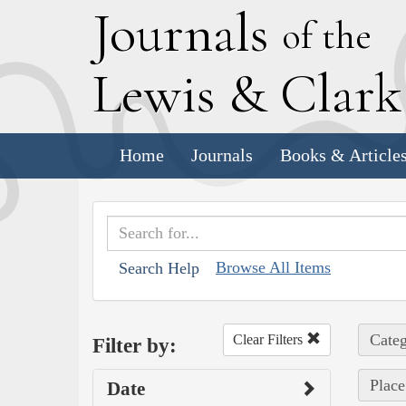
J
ournals
of the
L
ewis
&
C
lar
Home
Journals
Books & Article
Browse All Items
Search Help
Categ
Clear Filters
Filter by:
Place
Date