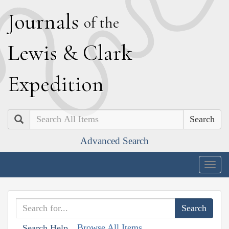
J
ournals
of the
L
ewis
&
C
lark
E
xpedition
Search
Advanced Search
Togg
navig
Browse All Items
Search Help