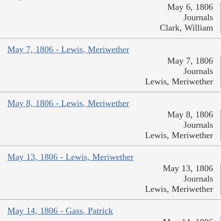
May 6, 1806
Journals
Clark, William
May 7, 1806 - Lewis, Meriwether
May 7, 1806
Journals
Lewis, Meriwether
May 8, 1806 - Lewis, Meriwether
May 8, 1806
Journals
Lewis, Meriwether
May 13, 1806 - Lewis, Meriwether
May 13, 1806
Journals
Lewis, Meriwether
May 14, 1806 - Gass, Patrick