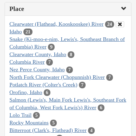
Place
Clearwater (Flathead, Kooskooskee) River
24
Idaho
21
Snake (Ki-moo-e-nim, Lewis's, Southeast Branch of
Columbia) River
9
Clearwater County, Idaho
8
Columbia River
7
Nez Perce County, Idaho
7
North Fork Clearwater (Chopunnish) River
7
Potlatch River (Colter's Creek)
7
Orofino, Idaho
6
Salmon (Lewis's, Main Fork Lewis's, Southeast Fork
of Columbia, West Fork Lewis's) River
6
Lolo Trail
5
Rocky Mountains
5
Bitterroot (Clark's, Flathead) River
4