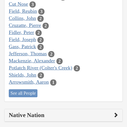
Cut Nose
3
Field, Reubin
3
Collins, John
2
Cruzatte, Pierre
2
Fidler, Peter
2
Field, Joseph
2
Gass, Patrick
2
Jefferson, Thomas
2
Mackenzie, Alexander
2
Potlatch River (Colter's Creek)
2
Shields, John
2
Arrowsmith, Aaron
1
See all People
Native Nation