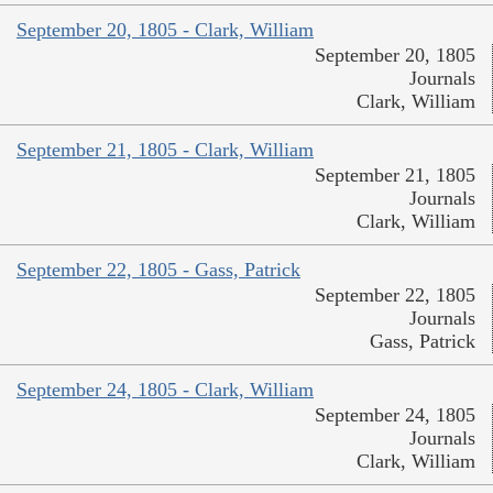
September 20, 1805 - Clark, William
September 20, 1805
Journals
Clark, William
September 21, 1805 - Clark, William
September 21, 1805
Journals
Clark, William
September 22, 1805 - Gass, Patrick
September 22, 1805
Journals
Gass, Patrick
September 24, 1805 - Clark, William
September 24, 1805
Journals
Clark, William