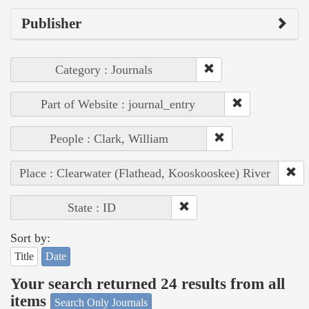
Publisher
Category : Journals
Part of Website : journal_entry
People : Clark, William
Place : Clearwater (Flathead, Kooskooskee) River
State : ID
Sort by:
Title
Date
Your search returned 24 results from all
items
Search Only Journals