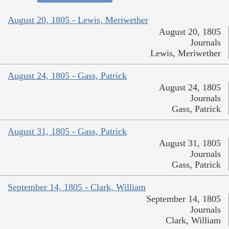
August 20, 1805 - Lewis, Meriwether
August 20, 1805
Journals
Lewis, Meriwether
August 24, 1805 - Gass, Patrick
August 24, 1805
Journals
Gass, Patrick
August 31, 1805 - Gass, Patrick
August 31, 1805
Journals
Gass, Patrick
September 14, 1805 - Clark, William
September 14, 1805
Journals
Clark, William