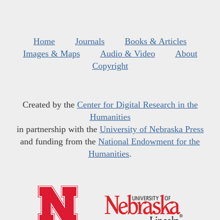
Home
Journals
Books & Articles
Images & Maps
Audio & Video
About
Copyright
Created by the
Center for Digital Research in the
Humanities
in partnership with the
University of Nebraska Press
and funding from the
National Endowment for the
Humanities
.