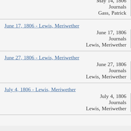
May 14, 1806
Journals
Gass, Patrick
June 17, 1806 - Lewis, Meriwether
June 17, 1806
Journals
Lewis, Meriwether
June 27, 1806 - Lewis, Meriwether
June 27, 1806
Journals
Lewis, Meriwether
July 4, 1806 - Lewis, Meriwether
July 4, 1806
Journals
Lewis, Meriwether