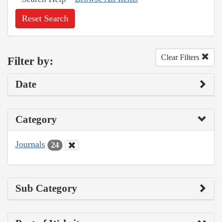
Reset Search
Clear Filters
Filter by:
Date
Category
Journals
24
Sub Category