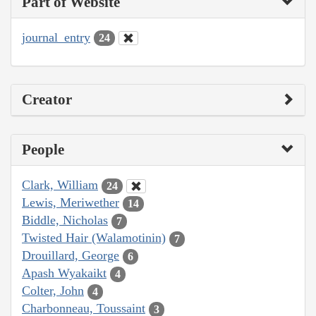
Part of Website
journal_entry
24
Creator
People
Clark, William
24
Lewis, Meriwether
14
Biddle, Nicholas
7
Twisted Hair (Walamotinin)
7
Drouillard, George
6
Apash Wyakaikt
4
Colter, John
4
Charbonneau, Toussaint
3