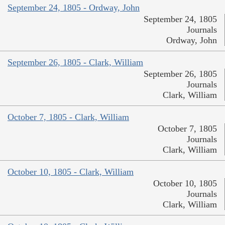
September 24, 1805 - Ordway, John
September 24, 1805
Journals
Ordway, John
September 26, 1805 - Clark, William
September 26, 1805
Journals
Clark, William
October 7, 1805 - Clark, William
October 7, 1805
Journals
Clark, William
October 10, 1805 - Clark, William
October 10, 1805
Journals
Clark, William