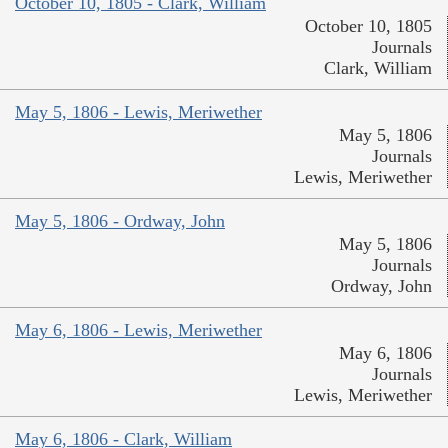
October 10, 1805 - Clark, William
October 10, 1805
Journals
Clark, William
May 5, 1806 - Lewis, Meriwether
May 5, 1806
Journals
Lewis, Meriwether
May 5, 1806 - Ordway, John
May 5, 1806
Journals
Ordway, John
May 6, 1806 - Lewis, Meriwether
May 6, 1806
Journals
Lewis, Meriwether
May 6, 1806 - Clark, William