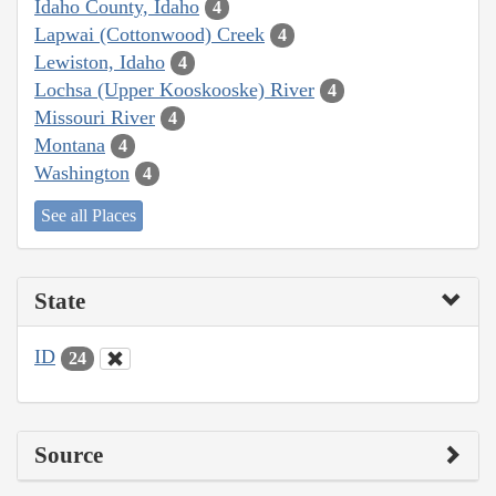
Idaho County, Idaho
4
Lapwai (Cottonwood) Creek
4
Lewiston, Idaho
4
Lochsa (Upper Kooskooske) River
4
Missouri River
4
Montana
4
Washington
4
See all Places
State
ID
24
Source