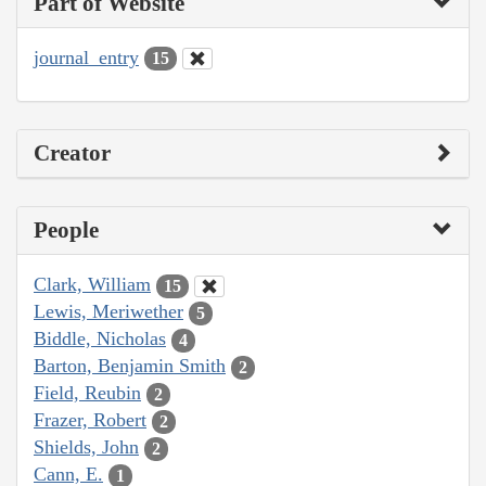
Part of Website
journal_entry
15
Creator
People
Clark, William
15
Lewis, Meriwether
5
Biddle, Nicholas
4
Barton, Benjamin Smith
2
Field, Reubin
2
Frazer, Robert
2
Shields, John
2
Cann, E.
1