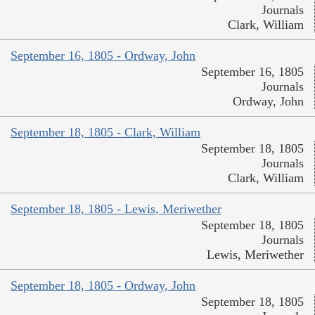
Journals
Clark, William
September 16, 1805 - Ordway, John
September 16, 1805
Journals
Ordway, John
September 18, 1805 - Clark, William
September 18, 1805
Journals
Clark, William
September 18, 1805 - Lewis, Meriwether
September 18, 1805
Journals
Lewis, Meriwether
September 18, 1805 - Ordway, John
September 18, 1805