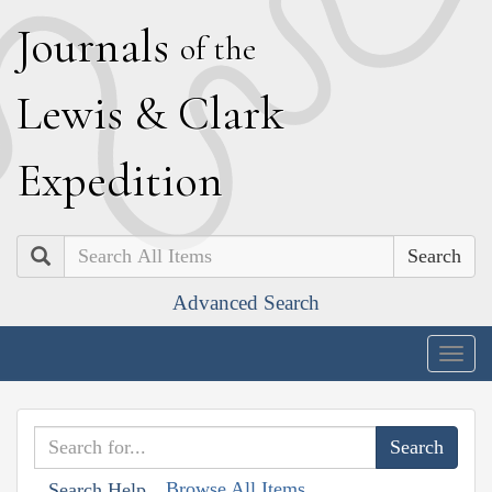
J
ournals
of the
L
ewis
&
C
lark
E
xpedition
Search
Advanced Search
Togg
navig
Browse All Items
Search Help