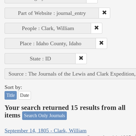
Part of Website : journal_entry
People : Clark, William
Place : Idaho County, Idaho
State : ID
Source : The Journals of the Lewis and Clark Expedition
Sort by:
Title
Date
Your search returned 15 results from all
items
Search Only Journals
September 14, 1805 - Clark, William