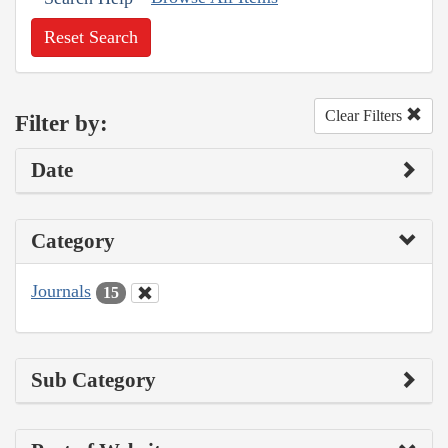
Reset Search
Clear Filters
Filter by:
Date
Category
Journals
15
Sub Category