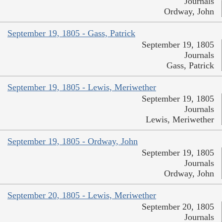
Journals
Ordway, John
September 19, 1805 - Gass, Patrick
September 19, 1805
Journals
Gass, Patrick
September 19, 1805 - Lewis, Meriwether
September 19, 1805
Journals
Lewis, Meriwether
September 19, 1805 - Ordway, John
September 19, 1805
Journals
Ordway, John
September 20, 1805 - Lewis, Meriwether
September 20, 1805
Journals