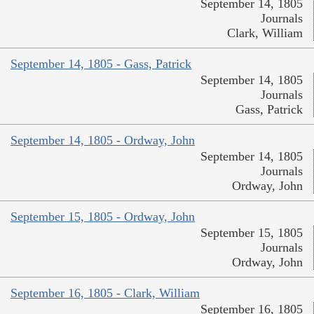
September 14, 1805
Journals
Clark, William
September 14, 1805 - Gass, Patrick
September 14, 1805
Journals
Gass, Patrick
September 14, 1805 - Ordway, John
September 14, 1805
Journals
Ordway, John
September 15, 1805 - Ordway, John
September 15, 1805
Journals
Ordway, John
September 16, 1805 - Clark, William
September 16, 1805