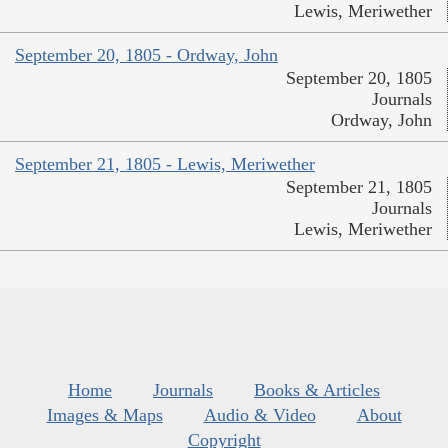
Lewis, Meriwether
September 20, 1805 - Ordway, John
September 20, 1805
Journals
Ordway, John
September 21, 1805 - Lewis, Meriwether
September 21, 1805
Journals
Lewis, Meriwether
Home
Journals
Books & Articles
Images & Maps
Audio & Video
About
Copyright