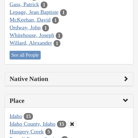
Gass, Patrick
1
Lepage, Jean Baptiste
1
McKeehan, David
1
Ordway, John
1
Whitehouse, Joseph
1
Willard, Alexander
1
See all People
Native Nation
Place
Idaho
15
Idaho County, Idaho
15
Hungery Creek
5