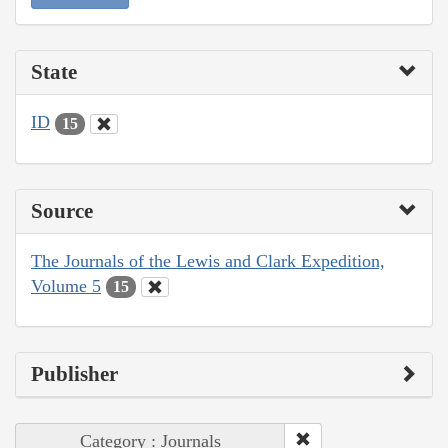
State
ID
15
Source
The Journals of the Lewis and Clark Expedition,
Volume 5
15
Publisher
Category : Journals