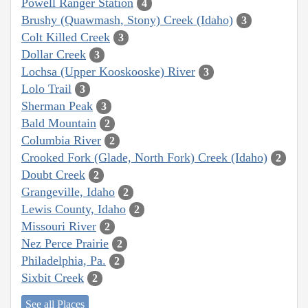
Powell Ranger Station
4
Brushy (Quawmash, Stony) Creek (Idaho)
3
Colt Killed Creek
3
Dollar Creek
3
Lochsa (Upper Kooskooske) River
3
Lolo Trail
3
Sherman Peak
3
Bald Mountain
2
Columbia River
2
Crooked Fork (Glade, North Fork) Creek (Idaho)
2
Doubt Creek
2
Grangeville, Idaho
2
Lewis County, Idaho
2
Missouri River
2
Nez Perce Prairie
2
Philadelphia, Pa.
2
Sixbit Creek
2
See all Places