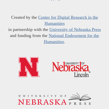
Created by the
Center for Digital Research in the
Humanities
in partnership with the
University of Nebraska Press
and funding from the
National Endowment for the
Humanities
.