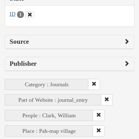
ID
1
Source
Publisher
Category : Journals
Part of Website : journal_entry
People : Clark, William
Place : Pah-map village