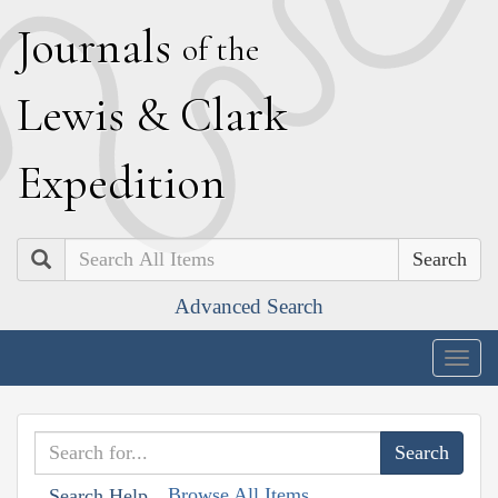
J
ournals
of the
L
ewis
&
C
lark
E
xpedition
Search
Advanced Search
Togg
navig
Browse All Items
Search Help