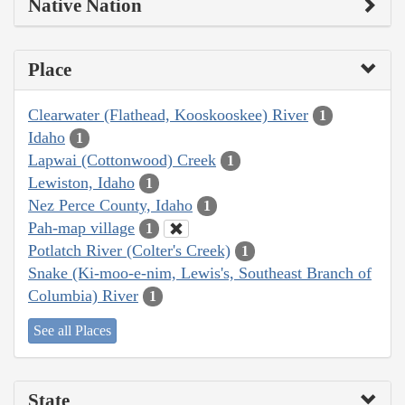
Native Nation
Place
Clearwater (Flathead, Kooskooskee) River
1
Idaho
1
Lapwai (Cottonwood) Creek
1
Lewiston, Idaho
1
Nez Perce County, Idaho
1
Pah-map village
1
Potlatch River (Colter's Creek)
1
Snake (Ki-moo-e-nim, Lewis's, Southeast Branch of
Columbia) River
1
See all Places
State