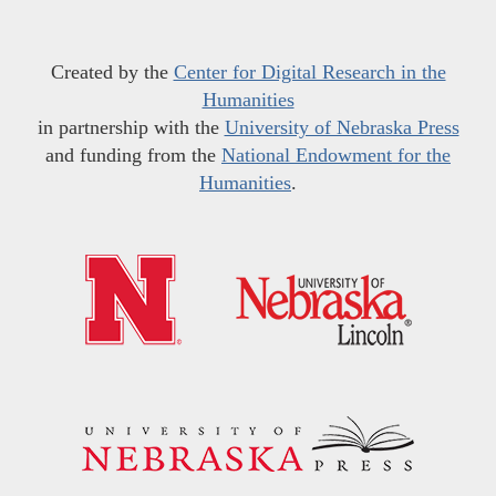
Created by the
Center for Digital Research in the
Humanities
in partnership with the
University of Nebraska Press
and funding from the
National Endowment for the
Humanities
.