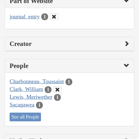
Part of Website
journal_entry
1
Creator
People
Charbonneau, Toussaint
1
Clark, William
1
Lewis, Meriwether
1
Sacagawea
1
See all People