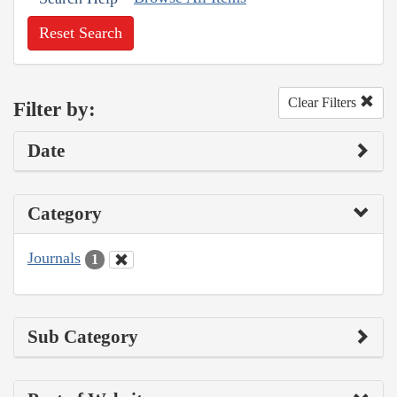
Reset Search
Clear Filters
Filter by:
Date
Category
Journals
1
Sub Category