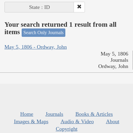
State : ID
Your search returned 1 result from all
items
Search Only Journals
May 5, 1806 - Ordway, John
May 5, 1806
Journals
Ordway, John
Home
Journals
Books & Articles
Images & Maps
Audio & Video
About
Copyright