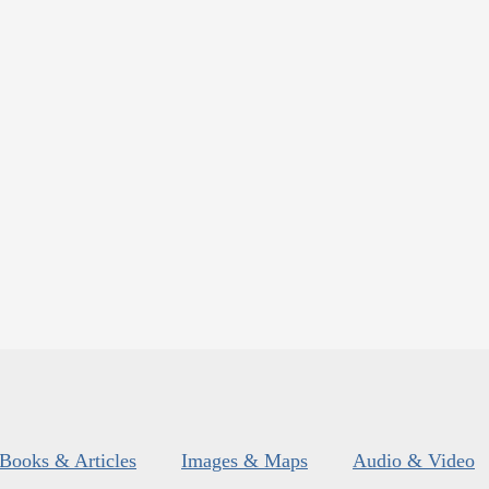
Books & Articles
Images & Maps
Audio & Video