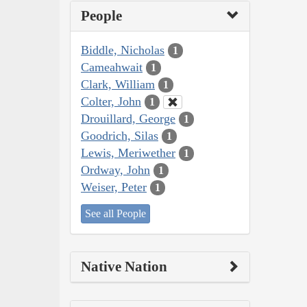
People
Biddle, Nicholas
1
Cameahwait
1
Clark, William
1
Colter, John
1
Drouillard, George
1
Goodrich, Silas
1
Lewis, Meriwether
1
Ordway, John
1
Weiser, Peter
1
See all People
Native Nation