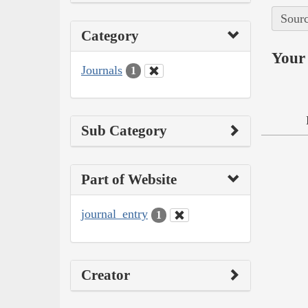
Sourc
Category
Your 
Journals
1
Sub Category
Part of Website
journal_entry
1
Creator