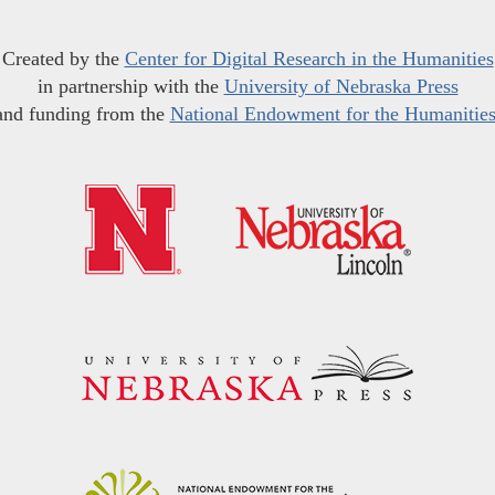
Created by the
Center for Digital Research in the Humanities
in partnership with the
University of Nebraska Press
and funding from the
National Endowment for the Humanitie