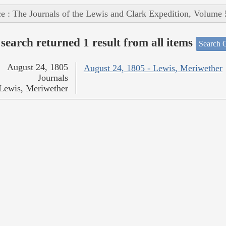
e : The Journals of the Lewis and Clark Expedition, Volume 
search returned 1 result from all items
Search O
August 24, 1805
August 24, 1805 - Lewis, Meriwether
Journals
Lewis, Meriwether