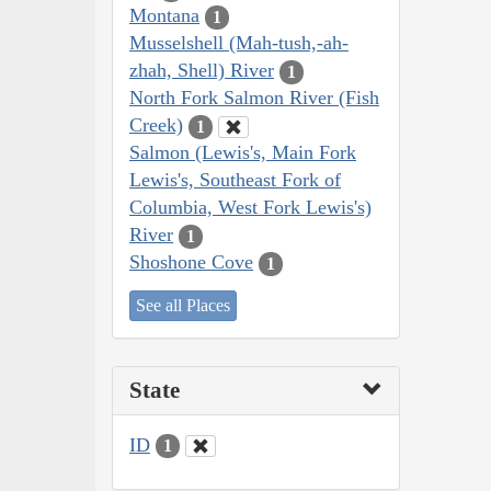
Montana
1
Musselshell (Mah-tush,-ah-
zhah, Shell) River
1
North Fork Salmon River (Fish
Creek)
1
Salmon (Lewis's, Main Fork
Lewis's, Southeast Fork of
Columbia, West Fork Lewis's)
River
1
Shoshone Cove
1
See all Places
State
ID
1