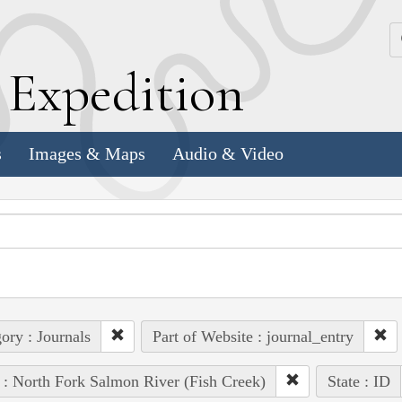
k
E
xpedition
s
Images & Maps
Audio & Video
ory : Journals
Part of Website : journal_entry
 : North Fork Salmon River (Fish Creek)
State : ID