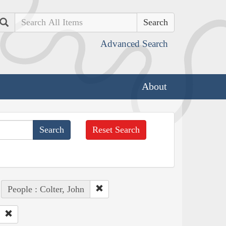
Search
Advanced Search
About
Reset Search
People : Colter, John