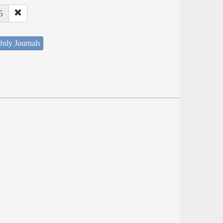
5
nly Journals