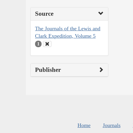
Source
The Journals of the Lewis and
Clark Expedition, Volume 5
1
Publisher
Home
Journals