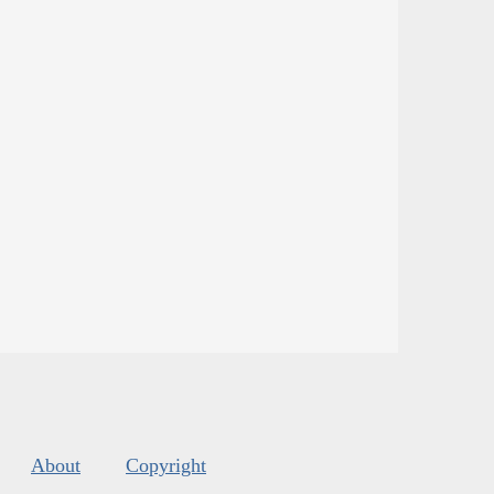
About
Copyright