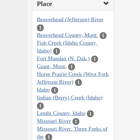
Place
Beaverhead (Jefferson) River
1
Beaverhead County, Mont.
1
Fish Creek (Idaho County,
Idaho)
1
Fort Mandan (N. Dak.)
1
Grant, Mont.
1
Horse Prairie Creek (West Fork
Jefferson River)
1
Idaho
1
Indian (Berry) Creek (Idaho)
1
Lemhi County, Idaho
1
Missouri River
1
Missouri River, Three Forks of
the
1