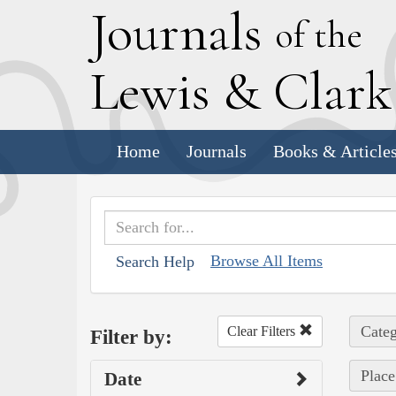
J
ournals
of the
L
ewis
&
C
lar
Home
Journals
Books & Article
Browse All Items
Search Help
Categ
Clear Filters
Filter by:
Place
Date