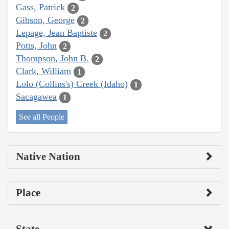
Gass, Patrick
2
Gibson, George
2
Lepage, Jean Baptiste
2
Potts, John
2
Thompson, John B.
2
Clark, William
1
Lolo (Collins's) Creek (Idaho)
1
Sacagawea
1
See all People
Native Nation
Place
State