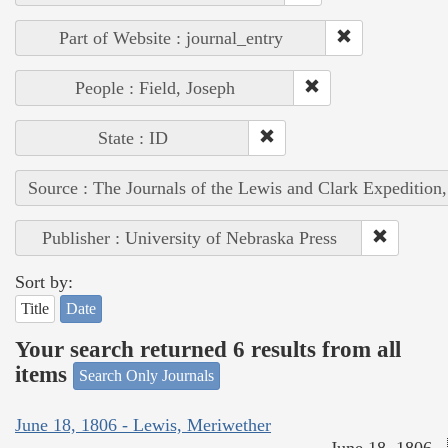
Part of Website : journal_entry
People : Field, Joseph
State : ID
Source : The Journals of the Lewis and Clark Expedition
Publisher : University of Nebraska Press
Sort by:
Title
Date
Your search returned 6 results from all
items
Search Only Journals
June 18, 1806 - Lewis, Meriwether
June 18, 1806