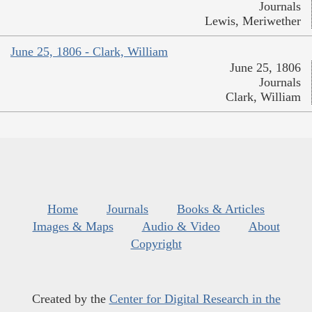
Journals
Lewis, Meriwether
June 25, 1806 - Clark, William
June 25, 1806
Journals
Clark, William
Home
Journals
Books & Articles
Images & Maps
Audio & Video
About
Copyright
Created by the
Center for Digital Research in the