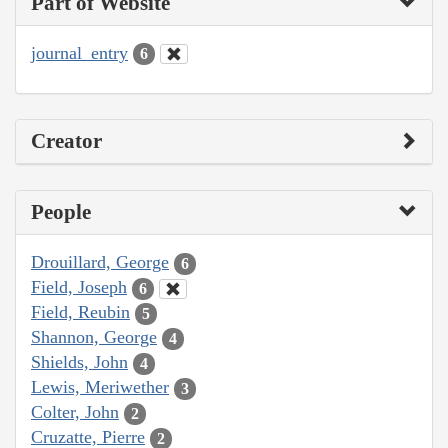
Part of Website
journal_entry
6
Creator
People
Drouillard, George
6
Field, Joseph
6
Field, Reubin
5
Shannon, George
4
Shields, John
4
Lewis, Meriwether
3
Colter, John
2
Cruzatte, Pierre
2