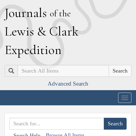
J
ournals
of the
L
ewis
&
C
lark
E
xpedition
Search
Advanced Search
Togg
navig
Browse All Items
Search Help