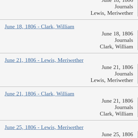
Journals
Lewis, Meriwether
June 18, 1806 - Clark, William
June 18, 1806
Journals
Clark, William
June 21, 1806 - Lewis, Meriwether
June 21, 1806
Journals
Lewis, Meriwether
June 21, 1806 - Clark, William
June 21, 1806
Journals
Clark, William
June 25, 1806 - Lewis, Meriwether
June 25, 1806