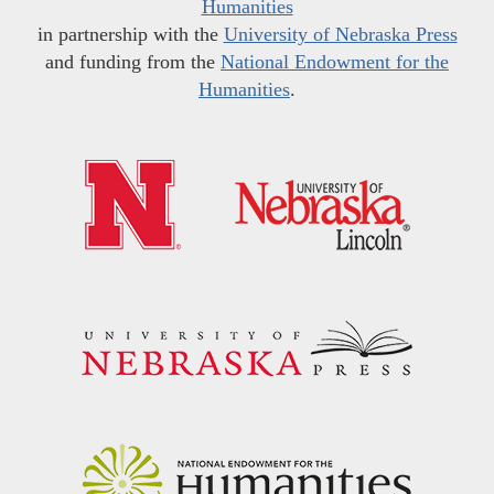
Humanities
in partnership with the
University of Nebraska Press
and funding from the
National Endowment for the
Humanities
.