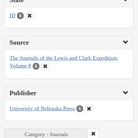
ID
6
Source
The Journals of the Lewis and Clark Expedition,
Volume 8
6
Publisher
University of Nebraska Press
6
Category : Journals