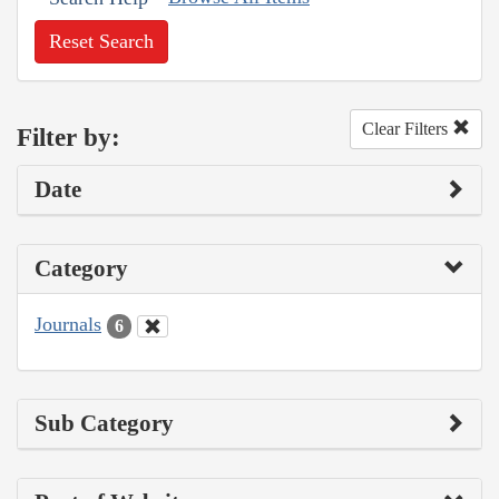
Reset Search
Clear Filters
Filter by:
Date
Category
Journals
6
Sub Category