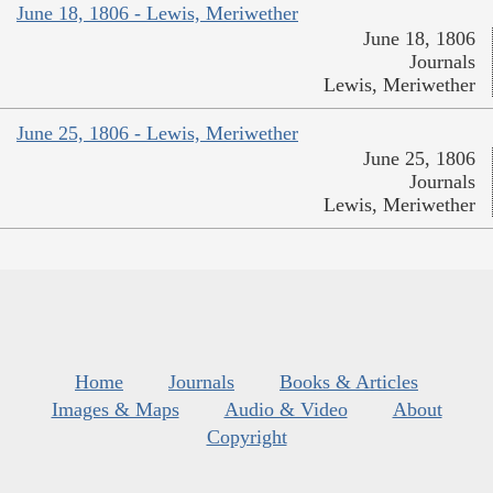
June 18, 1806 - Lewis, Meriwether
June 18, 1806
Journals
Lewis, Meriwether
June 25, 1806 - Lewis, Meriwether
June 25, 1806
Journals
Lewis, Meriwether
Home
Journals
Books & Articles
Images & Maps
Audio & Video
About
Copyright