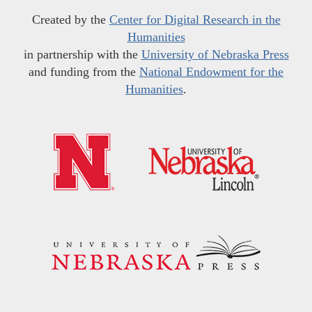
Created by the
Center for Digital Research in the
Humanities
in partnership with the
University of Nebraska Press
and funding from the
National Endowment for the
Humanities
.