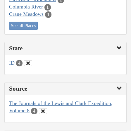
Columbia River
1
Crane Meadows
1
See all Places
State
ID
4
Source
The Journals of the Lewis and Clark Expedition,
Volume 8
4