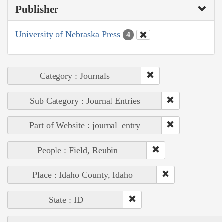
Publisher
University of Nebraska Press
4
Category : Journals
Sub Category : Journal Entries
Part of Website : journal_entry
People : Field, Reubin
Place : Idaho County, Idaho
State : ID