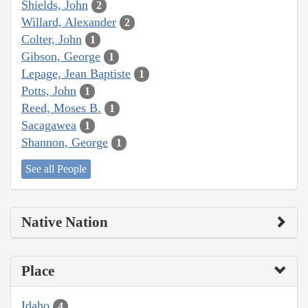
Shields, John
2
Willard, Alexander
2
Colter, John
1
Gibson, George
1
Lepage, Jean Baptiste
1
Potts, John
1
Reed, Moses B.
1
Sacagawea
1
Shannon, George
1
See all People
Native Nation
Place
Idaho
4