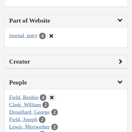
Part of Website
journal_entry
4
Creator
People
Field, Reubin
4
Clark, William
2
Drouillard, George
2
Field, Joseph
2
Lewis, Meriwether
2