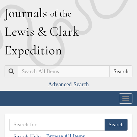
J
ournals
of the
L
ewis
&
C
lark
E
xpedition
Search
Advanced Search
Togg
navig
Browse All Items
Search Help