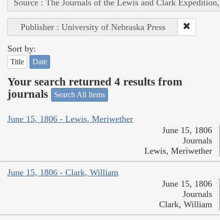
Source : The Journals of the Lewis and Clark Expedition
Publisher : University of Nebraska Press
Sort by:
Title
Date
Your search returned 4 results from
journals
Search All Items
June 15, 1806 - Lewis, Meriwether
June 15, 1806
Journals
Lewis, Meriwether
June 15, 1806 - Clark, William
June 15, 1806
Journals
Clark, William