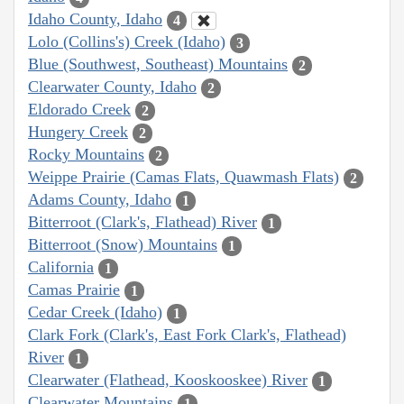
Idaho County, Idaho
4
Lolo (Collins's) Creek (Idaho)
3
Blue (Southwest, Southeast) Mountains
2
Clearwater County, Idaho
2
Eldorado Creek
2
Hungery Creek
2
Rocky Mountains
2
Weippe Prairie (Camas Flats, Quawmash Flats)
2
Adams County, Idaho
1
Bitterroot (Clark's, Flathead) River
1
Bitterroot (Snow) Mountains
1
California
1
Camas Prairie
1
Cedar Creek (Idaho)
1
Clark Fork (Clark's, East Fork Clark's, Flathead)
River
1
Clearwater (Flathead, Kooskooskee) River
1
Clearwater Mountains
1