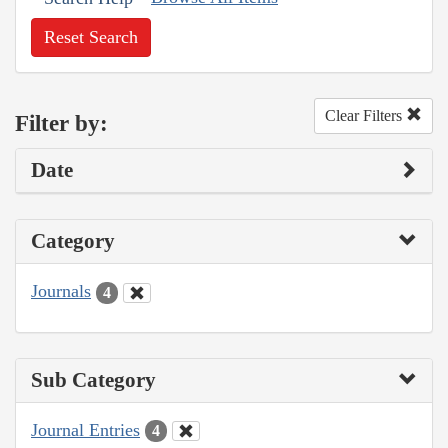
Reset Search
Clear Filters
Filter by:
Date
Category
Journals
4
Sub Category
Journal Entries
4