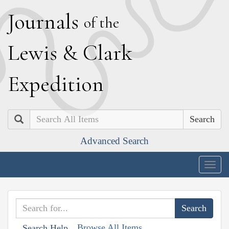
J
ournals
of the
L
ewis
&
C
lark
E
xpedition
Search
Advanced Search
Togg
navig
Browse All Items
Search Help