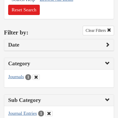
Reset Search
Clear Filters
Filter by:
Date
Category
Journals
1
Sub Category
Journal Entries
1