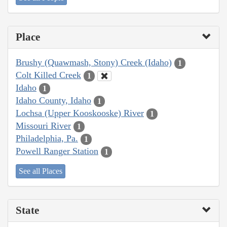
Place
Brushy (Quawmash, Stony) Creek (Idaho)
1
Colt Killed Creek
1
Idaho
1
Idaho County, Idaho
1
Lochsa (Upper Kooskooske) River
1
Missouri River
1
Philadelphia, Pa.
1
Powell Ranger Station
1
See all Places
State