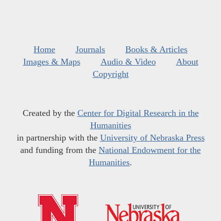
Home
Journals
Books & Articles
Images & Maps
Audio & Video
About
Copyright
Created by the
Center for Digital Research in the
Humanities
in partnership with the
University of Nebraska Press
and funding from the
National Endowment for the
Humanities
.