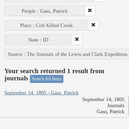
People : Gass, Patrick
Place : Colt Killed Creek
State : ID
Source : The Journals of the Lewis and Clark Expedition
Your search returned 1 result from
journals
Search All Items
September 14, 1805 - Gass, Patrick
September 14, 1805
Journals
Gass, Patrick