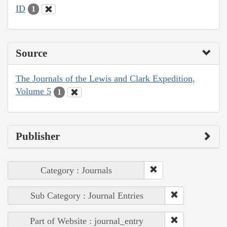
ID
1
Source
The Journals of the Lewis and Clark Expedition,
Volume 5
1
Publisher
Category : Journals
Sub Category : Journal Entries
Part of Website : journal_entry