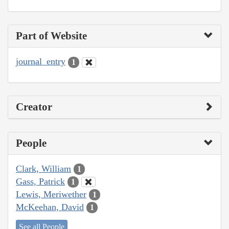
Part of Website
journal_entry
1
Creator
People
Clark, William
1
Gass, Patrick
1
Lewis, Meriwether
1
McKeehan, David
1
See all People