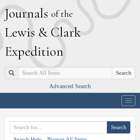
J
ournals
of the
L
ewis
&
C
lark
E
xpedition
Search
Advanced Search
Togg
navig
Browse All Items
Search Help