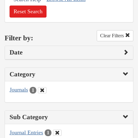
Reset Search
Clear Filters
Filter by:
Date
Category
Journals
1
Sub Category
Journal Entries
1