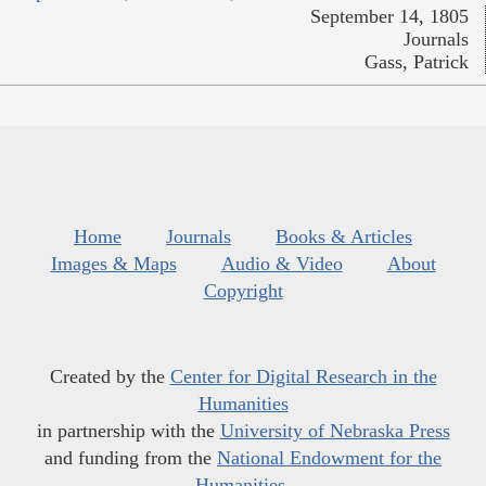
September 14, 1805
Journals
Gass, Patrick
Home
Journals
Books & Articles
Images & Maps
Audio & Video
About
Copyright
Created by the
Center for Digital Research in the
Humanities
in partnership with the
University of Nebraska Press
and funding from the
National Endowment for the
Humanities
.