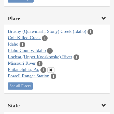
Place
Brushy (Quawmash, Stony) Creek (Idaho)
1
Colt Killed Creek
1
Idaho
1
Idaho County, Idaho
1
Lochsa (Upper Kooskooske) River
1
Missouri River
1
Philadelphia, Pa.
1
Powell Ranger Station
1
See all Places
State