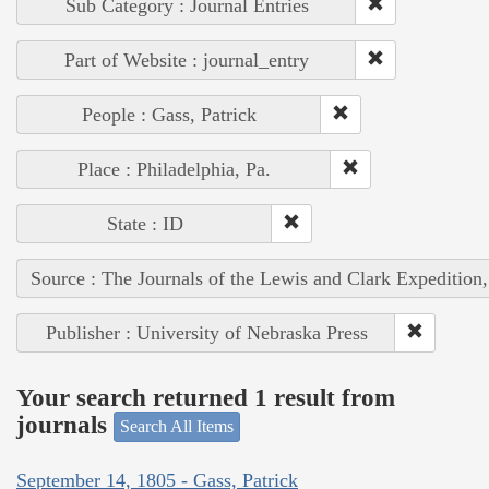
Sub Category : Journal Entries
Part of Website : journal_entry
People : Gass, Patrick
Place : Philadelphia, Pa.
State : ID
Source : The Journals of the Lewis and Clark Expedition
Publisher : University of Nebraska Press
Your search returned 1 result from
journals
Search All Items
September 14, 1805 - Gass, Patrick