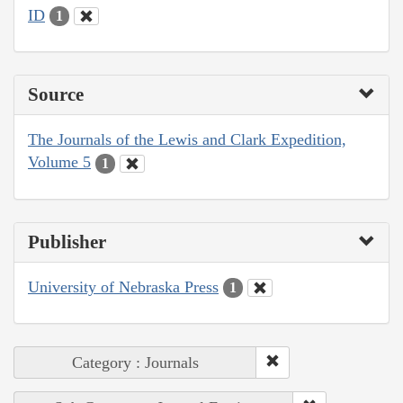
ID
1
Source
The Journals of the Lewis and Clark Expedition,
Volume 5
1
Publisher
University of Nebraska Press
1
Category : Journals