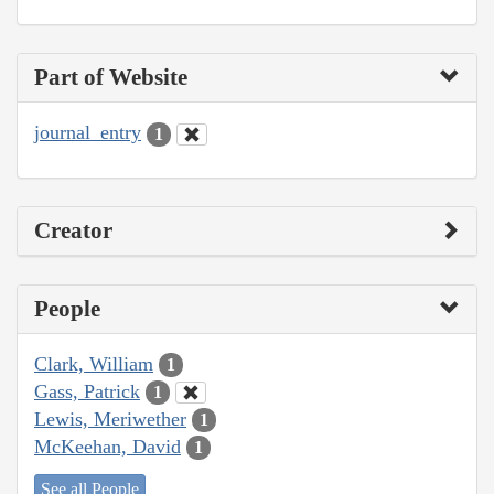
Part of Website
journal_entry
1
Creator
People
Clark, William
1
Gass, Patrick
1
Lewis, Meriwether
1
McKeehan, David
1
See all People