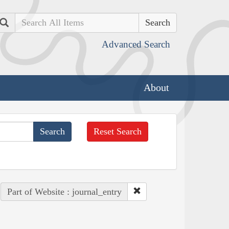
Search
Advanced Search
About
Reset Search
Part of Website : journal_entry