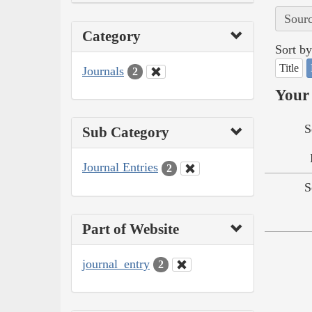
Sourc
Category
Sort by
Title
Journals
2
Your 
S
Sub Category
Journal Entries
2
S
Part of Website
journal_entry
2