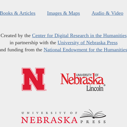
Books & Articles
Images & Maps
Audio & Video
Created by the
Center for Digital Research in the Humanities
in partnership with the
University of Nebraska Press
and funding from the
National Endowment for the Humanitie