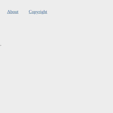
About
Copyright
s
.