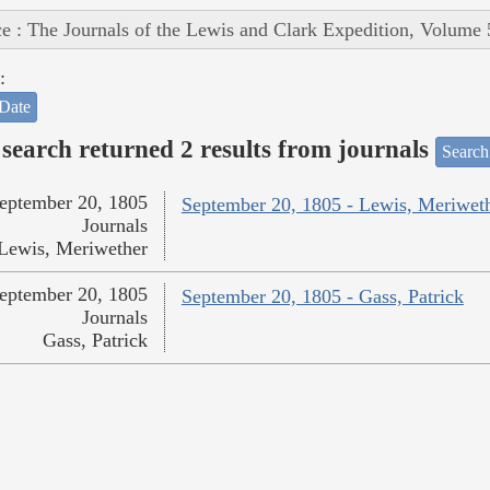
e : The Journals of the Lewis and Clark Expedition, Volume 
:
Date
search returned 2 results from journals
Search
eptember 20, 1805
September 20, 1805 - Lewis, Meriwet
Journals
Lewis, Meriwether
eptember 20, 1805
September 20, 1805 - Gass, Patrick
Journals
Gass, Patrick