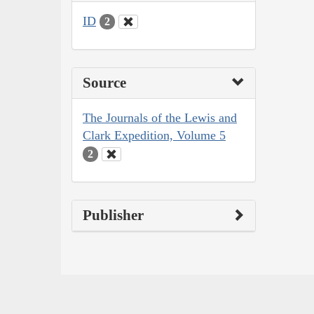
ID
2
Source
The Journals of the Lewis and
Clark Expedition, Volume 5
2
Publisher