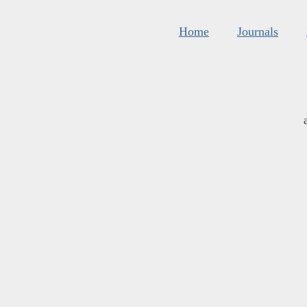
Home
Journals