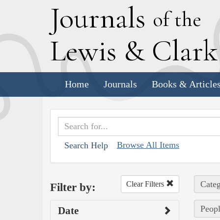
J
ournals
of the
L
ewis
&
C
lar
Home
Journals
Books & Article
Browse All Items
Search Help
Categ
Clear Filters
Filter by:
Peopl
Date