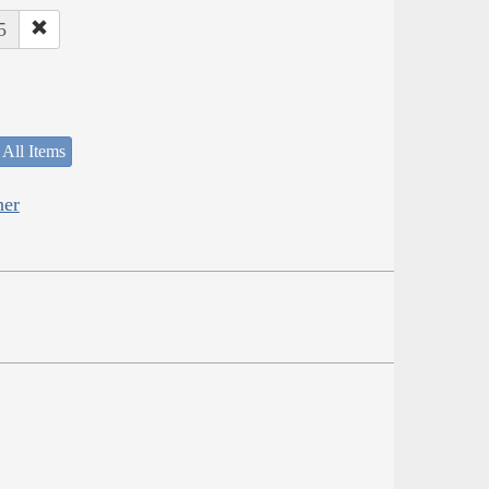
5
 All Items
her