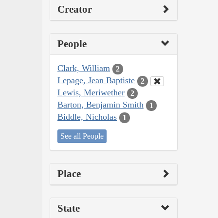
Creator
People
Clark, William
2
Lepage, Jean Baptiste
2
Lewis, Meriwether
2
Barton, Benjamin Smith
1
Biddle, Nicholas
1
See all People
Place
State