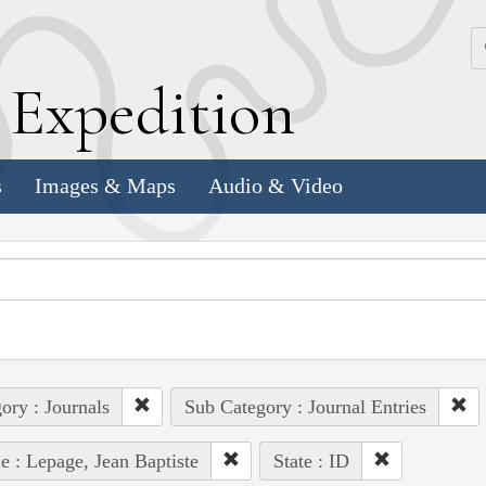
k
E
xpedition
s
Images & Maps
Audio & Video
ory : Journals
Sub Category : Journal Entries
e : Lepage, Jean Baptiste
State : ID