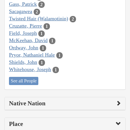
Gass, Patrick
2
Sacagawea
2
Twisted Hair (Walamotinin)
2
Cruzatte, Pierre
1
Field, Joseph
1
McKeehan, David
1
Ordway, John
1
Pryor, Nathaniel Hale
1
Shields, John
1
Whitehouse, Joseph
1
See all People
Native Nation
Place