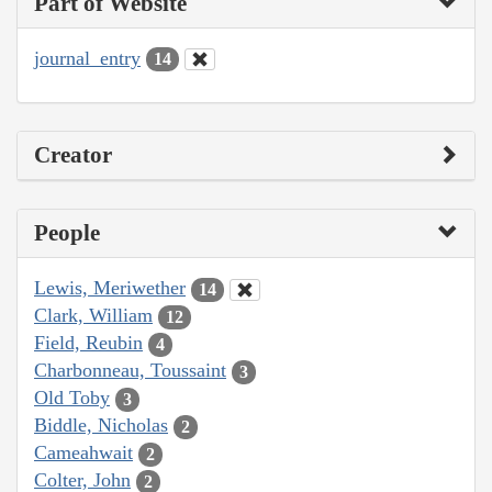
Part of Website
journal_entry
14
Creator
People
Lewis, Meriwether
14
Clark, William
12
Field, Reubin
4
Charbonneau, Toussaint
3
Old Toby
3
Biddle, Nicholas
2
Cameahwait
2
Colter, John
2