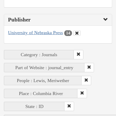
Publisher
University of Nebraska Press
14
Category : Journals
Part of Website : journal_entry
People : Lewis, Meriwether
Place : Columbia River
State : ID