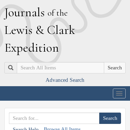
J
ournals
of the
L
ewis
&
C
lark
E
xpedition
Search
Advanced Search
Togg
navig
Browse All Items
Search Help