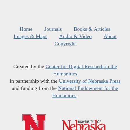
Home
Journals
Books & Articles
Images & Maps
Audio & Video
About
Copyright
Created by the
Center for Digital Research in the
Humanities
in partnership with the
University of Nebraska Press
and funding from the
National Endowment for the
Humanities
.