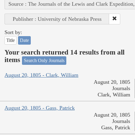
Source : The Journals of the Lewis and Clark Expedition
Publisher : University of Nebraska Press
Sort by:
Title
Date
Your search returned 14 results from all
items
Search Only Journals
August 20, 1805 - Clark, William
August 20, 1805
Journals
Clark, William
August 20, 1805 - Gass, Patrick
August 20, 1805
Journals
Gass, Patrick