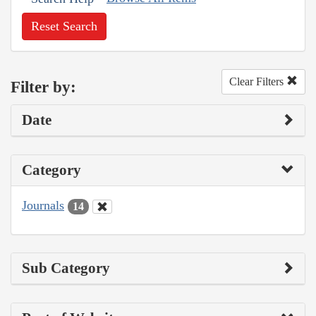
Reset Search
Clear Filters
Filter by:
Date
Category
Journals
14
Sub Category