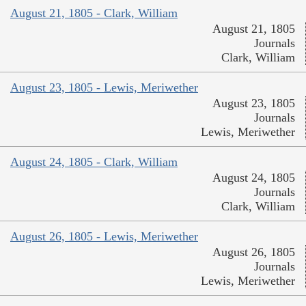
August 21, 1805 - Clark, William
August 21, 1805
Journals
Clark, William
August 23, 1805 - Lewis, Meriwether
August 23, 1805
Journals
Lewis, Meriwether
August 24, 1805 - Clark, William
August 24, 1805
Journals
Clark, William
August 26, 1805 - Lewis, Meriwether
August 26, 1805
Journals
Lewis, Meriwether