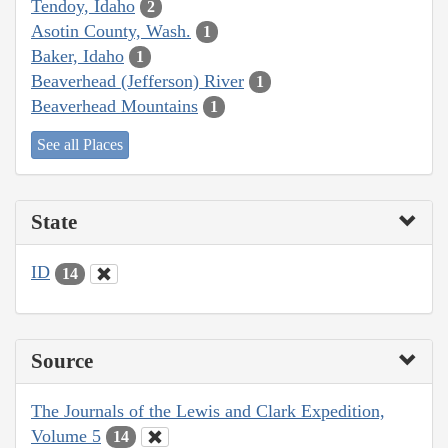
Tendoy, Idaho
2
Asotin County, Wash.
1
Baker, Idaho
1
Beaverhead (Jefferson) River
1
Beaverhead Mountains
1
See all Places
State
ID
14
Source
The Journals of the Lewis and Clark Expedition,
Volume 5
14