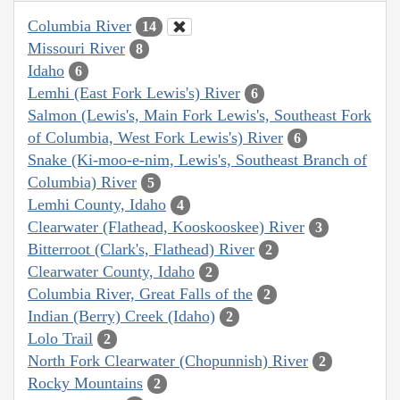
Columbia River
14
Missouri River
8
Idaho
6
Lemhi (East Fork Lewis's) River
6
Salmon (Lewis's, Main Fork Lewis's, Southeast Fork
of Columbia, West Fork Lewis's) River
6
Snake (Ki-moo-e-nim, Lewis's, Southeast Branch of
Columbia) River
5
Lemhi County, Idaho
4
Clearwater (Flathead, Kooskooskee) River
3
Bitterroot (Clark's, Flathead) River
2
Clearwater County, Idaho
2
Columbia River, Great Falls of the
2
Indian (Berry) Creek (Idaho)
2
Lolo Trail
2
North Fork Clearwater (Chopunnish) River
2
Rocky Mountains
2