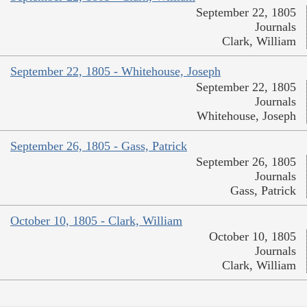
September 22, 1805
Journals
Clark, William
September 22, 1805 - Whitehouse, Joseph
September 22, 1805
Journals
Whitehouse, Joseph
September 26, 1805 - Gass, Patrick
September 26, 1805
Journals
Gass, Patrick
October 10, 1805 - Clark, William
October 10, 1805
Journals
Clark, William