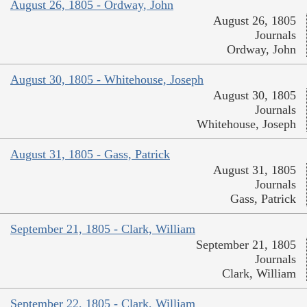
August 26, 1805 - Ordway, John
August 26, 1805
Journals
Ordway, John
August 30, 1805 - Whitehouse, Joseph
August 30, 1805
Journals
Whitehouse, Joseph
August 31, 1805 - Gass, Patrick
August 31, 1805
Journals
Gass, Patrick
September 21, 1805 - Clark, William
September 21, 1805
Journals
Clark, William
September 22, 1805 - Clark, William