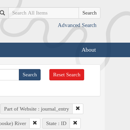
Search
Advanced Search
About
Reset Search
Part of Website : journal_entry
ooske) River
State : ID