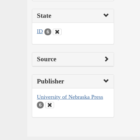
State
ID
6
Source
Publisher
University of Nebraska Press
6