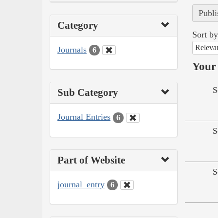
Publi
Category
Sort by
Releva
Journals
6
Your 
S
Sub Category
Journal Entries
6
S
Part of Website
S
journal_entry
6