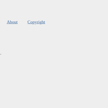
About
Copyright
s
.