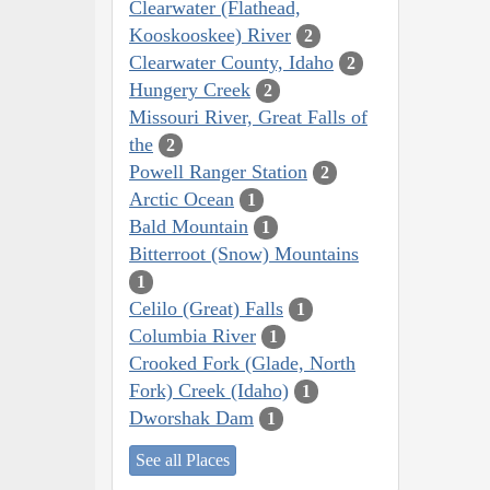
Clearwater (Flathead,
Kooskooskee) River
2
Clearwater County, Idaho
2
Hungery Creek
2
Missouri River, Great Falls of
the
2
Powell Ranger Station
2
Arctic Ocean
1
Bald Mountain
1
Bitterroot (Snow) Mountains
1
Celilo (Great) Falls
1
Columbia River
1
Crooked Fork (Glade, North
Fork) Creek (Idaho)
1
Dworshak Dam
1
See all Places