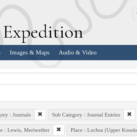
k
E
xpedition
s
Images & Maps
Audio & Video
ory : Journals
Sub Category : Journal Entries
e : Lewis, Meriwether
Place : Lochsa (Upper Koosk