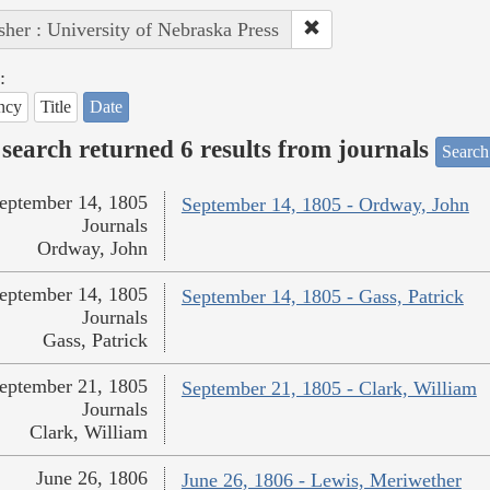
sher : University of Nebraska Press
:
ncy
Title
Date
search returned 6 results from journals
Search
eptember 14, 1805
September 14, 1805 - Ordway, John
Journals
Ordway, John
eptember 14, 1805
September 14, 1805 - Gass, Patrick
Journals
Gass, Patrick
eptember 21, 1805
September 21, 1805 - Clark, William
Journals
Clark, William
June 26, 1806
June 26, 1806 - Lewis, Meriwether