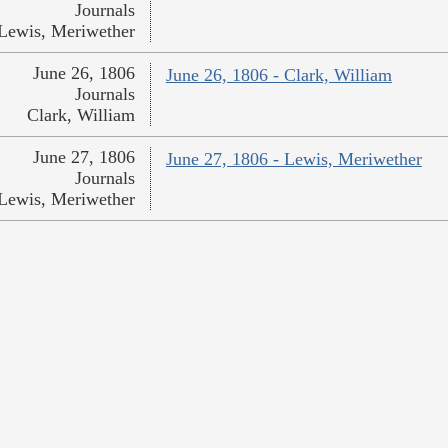
Journals
Lewis, Meriwether
June 26, 1806
June 26, 1806 - Clark, William
Journals
Clark, William
June 27, 1806
June 27, 1806 - Lewis, Meriwether
Journals
Lewis, Meriwether