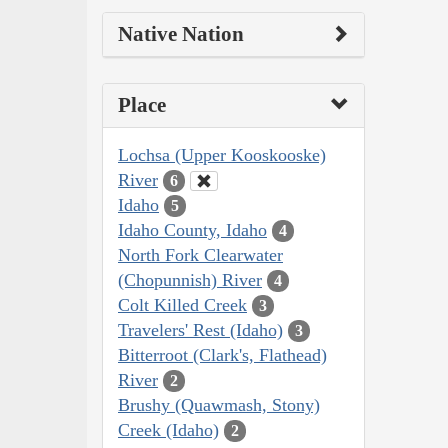
Native Nation
Place
Lochsa (Upper Kooskooske)
River
6
Idaho
5
Idaho County, Idaho
4
North Fork Clearwater
(Chopunnish) River
4
Colt Killed Creek
3
Travelers' Rest (Idaho)
3
Bitterroot (Clark's, Flathead)
River
2
Brushy (Quawmash, Stony)
Creek (Idaho)
2