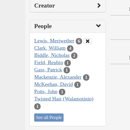
Creator
People
Lewis, Meriwether
6
Clark, William
4
Biddle, Nicholas
2
Field, Reubin
1
Gass, Patrick
1
Mackenzie, Alexander
1
McKeehan, David
1
Potts, John
1
Twisted Hair (Walamotinin)
1
See all People