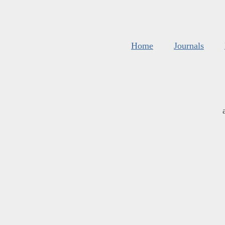
Home
Journals