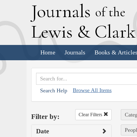
J
ournals
of the
L
ewis
&
C
lar
Home
Journals
Books & Article
Browse All Items
Search Help
Categ
Clear Filters
Filter by:
Peopl
Date