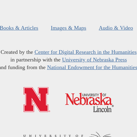
Books & Articles
Images & Maps
Audio & Video
Created by the
Center for Digital Research in the Humanities
in partnership with the
University of Nebraska Press
and funding from the
National Endowment for the Humanitie