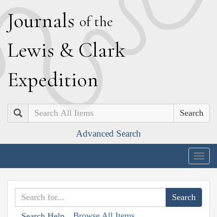
J
ournals
of the
L
ewis
&
C
lark
E
xpedition
Search
Advanced Search
Togg
navig
Browse All Items
Search Help