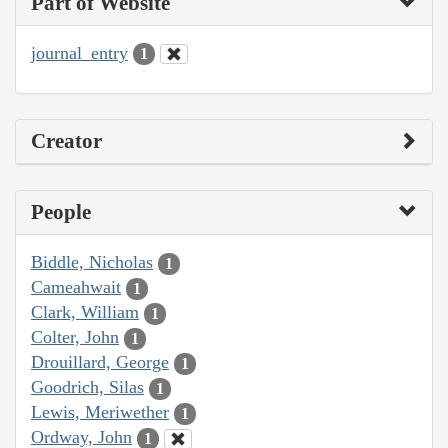
Part of Website
journal_entry
1
Creator
People
Biddle, Nicholas
1
Cameahwait
1
Clark, William
1
Colter, John
1
Drouillard, George
1
Goodrich, Silas
1
Lewis, Meriwether
1
Ordway, John
1