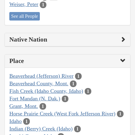
Weiser, Peter
1
See all People
Native Nation
Place
Beaverhead (Jefferson) River
1
Beaverhead County, Mont.
1
Fish Creek (Idaho County, Idaho)
1
Fort Mandan (N. Dak.)
1
Grant, Mont.
1
Horse Prairie Creek (West Fork Jefferson River)
1
Idaho
1
Indian (Berry) Creek (Idaho)
1