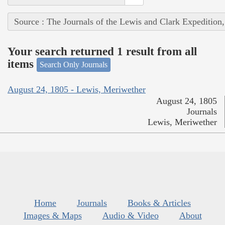
Source : The Journals of the Lewis and Clark Expedition
Your search returned 1 result from all
items
Search Only Journals
August 24, 1805 - Lewis, Meriwether
August 24, 1805
Journals
Lewis, Meriwether
Home
Journals
Books & Articles
Images & Maps
Audio & Video
About