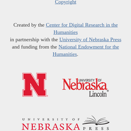
Copyright
Created by the
Center for Digital Research in the
Humanities
in partnership with the
University of Nebraska Press
and funding from the
National Endowment for the
Humanities
.