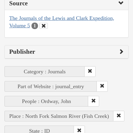
Source
The Journals of the Lewis and Clark Expedition,
Volume 5
1
Publisher
Category : Journals
Part of Website : journal_entry
People : Ordway, John
Place : North Fork Salmon River (Fish Creek)
State : ID