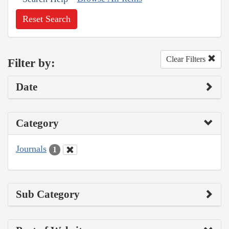
Reset Search
Clear Filters
Filter by:
Date
Category
Journals
1
Sub Category