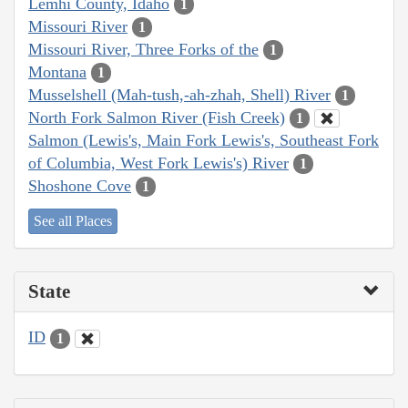
Lemhi County, Idaho
1
Missouri River
1
Missouri River, Three Forks of the
1
Montana
1
Musselshell (Mah-tush,-ah-zhah, Shell) River
1
North Fork Salmon River (Fish Creek)
1
Salmon (Lewis's, Main Fork Lewis's, Southeast Fork
of Columbia, West Fork Lewis's) River
1
Shoshone Cove
1
See all Places
State
ID
1