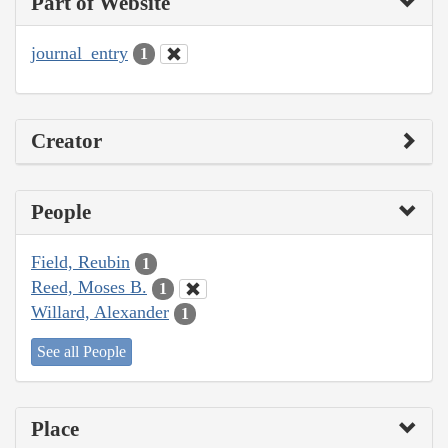
Part of Website
journal_entry
1
Creator
People
Field, Reubin
1
Reed, Moses B.
1
Willard, Alexander
1
See all People
Place