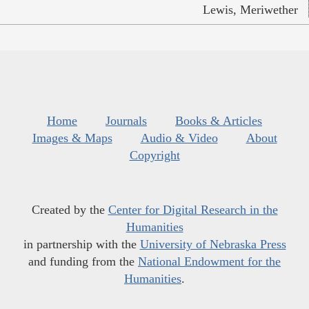
Lewis, Meriwether
Home
Journals
Books & Articles
Images & Maps
Audio & Video
About
Copyright
Created by the
Center for Digital Research in the
Humanities
in partnership with the
University of Nebraska Press
and funding from the
National Endowment for the
Humanities
.