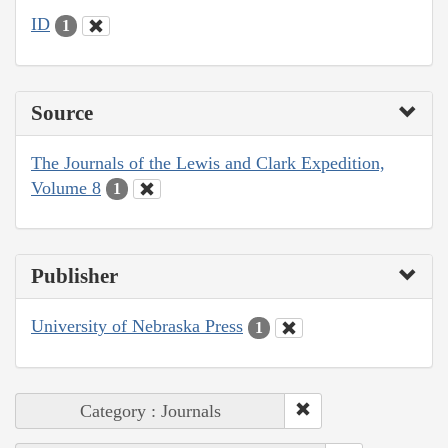
ID
1
Source
The Journals of the Lewis and Clark Expedition,
Volume 8
1
Publisher
University of Nebraska Press
1
Category : Journals