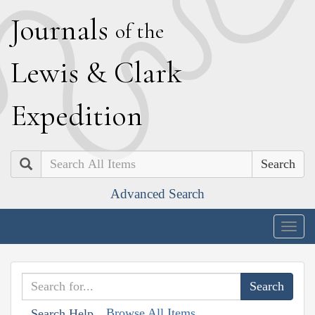
J
ournals
of the
L
ewis
&
C
lark
E
xpedition
Search
Advanced Search
Togg
navig
Browse All Items
Search Help