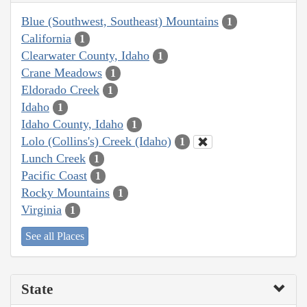
Blue (Southwest, Southeast) Mountains
1
California
1
Clearwater County, Idaho
1
Crane Meadows
1
Eldorado Creek
1
Idaho
1
Idaho County, Idaho
1
Lolo (Collins's) Creek (Idaho)
1
Lunch Creek
1
Pacific Coast
1
Rocky Mountains
1
Virginia
1
See all Places
State