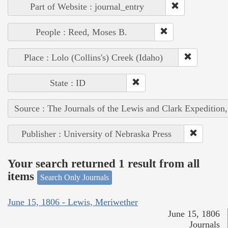
Part of Website : journal_entry
People : Reed, Moses B.
Place : Lolo (Collins's) Creek (Idaho)
State : ID
Source : The Journals of the Lewis and Clark Expedition
Publisher : University of Nebraska Press
Your search returned 1 result from all
items
Search Only Journals
June 15, 1806 - Lewis, Meriwether
June 15, 1806
Journals