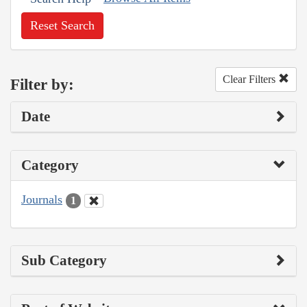
Reset Search
Clear Filters
Filter by:
Date
Category
Journals
1
Sub Category