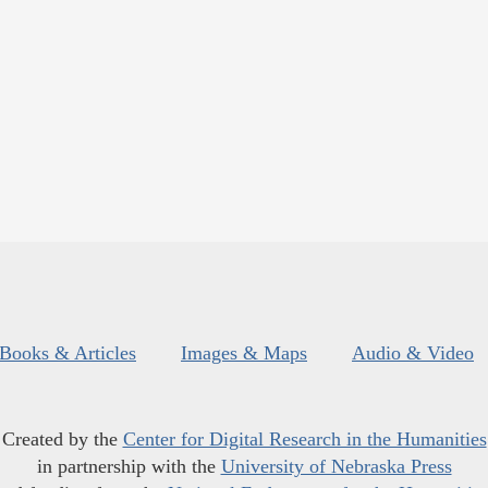
Books & Articles
Images & Maps
Audio & Video
Created by the
Center for Digital Research in the Humanities
in partnership with the
University of Nebraska Press