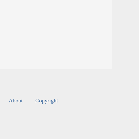
About
Copyright