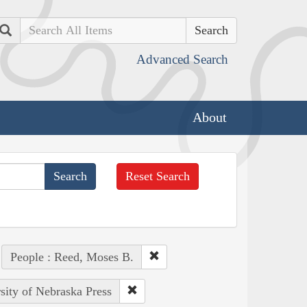
Search
Advanced Search
About
Reset Search
People : Reed, Moses B.
rsity of Nebraska Press