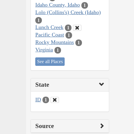
Idaho County, Idaho
1
Lolo (Collins's) Creek (Idaho)
1
Lunch Creek
1
Pacific Coast
1
Rocky Mountains
1
Virginia
1
See all Places
State
ID
1
Source