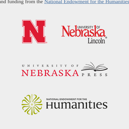
and funding from the
National Endowment for the Humanitie