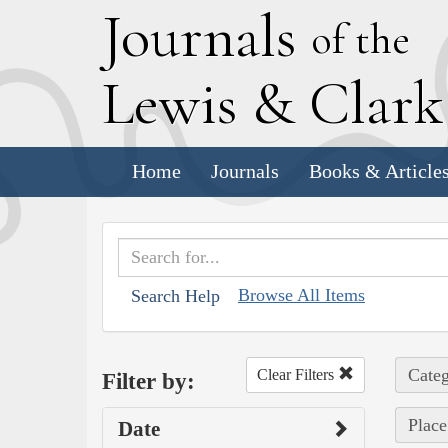
J
ournals
of the
L
ewis
&
C
lar
Home
Journals
Books & Article
Browse All Items
Search Help
Categ
Clear Filters
Filter by:
Place
Date