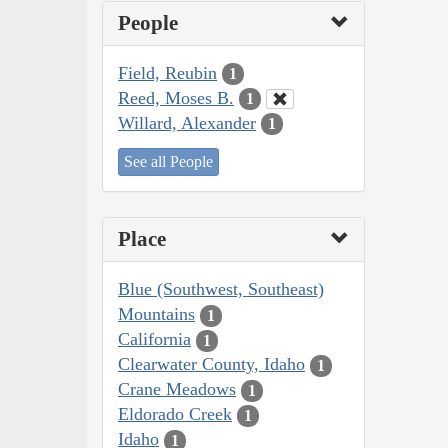
People
Field, Reubin
1
Reed, Moses B.
1
Willard, Alexander
1
See all People
Place
Blue (Southwest, Southeast)
Mountains
1
California
1
Clearwater County, Idaho
1
Crane Meadows
1
Eldorado Creek
1
Idaho
1