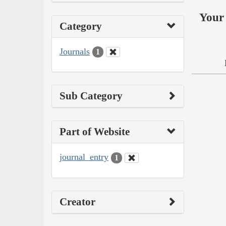
Your 
Category
Journals
1
Sub Category
Part of Website
journal_entry
1
Creator