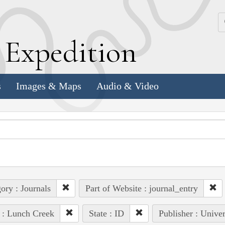
k
E
xpedition
s
Images & Maps
Audio & Video
ory : Journals
Part of Website : journal_entry
 : Lunch Creek
State : ID
Publisher : Unive