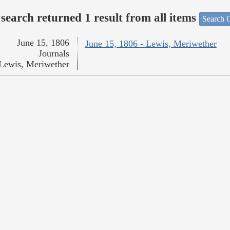
search returned 1 result from all items
Search O
June 15, 1806
June 15, 1806 - Lewis, Meriwether
Journals
Lewis, Meriwether