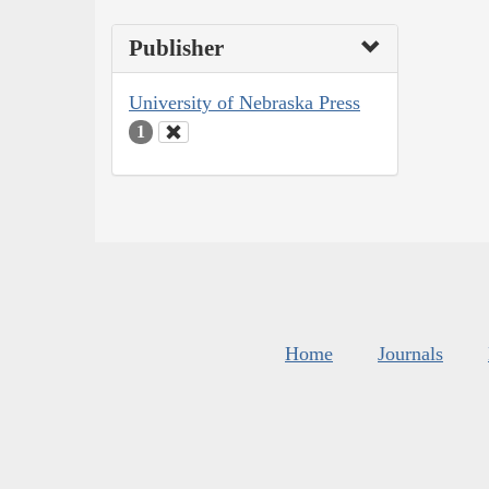
Publisher
University of Nebraska Press
1
Home
Journals