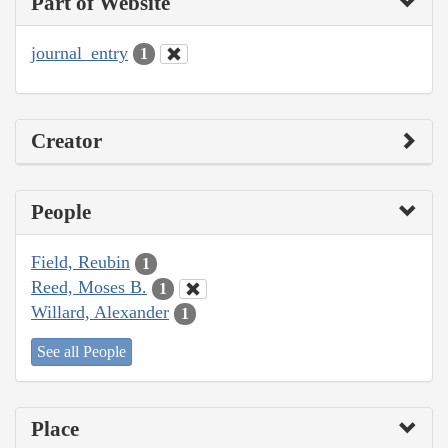
Part of Website
journal_entry
1
Creator
People
Field, Reubin
1
Reed, Moses B.
1
Willard, Alexander
1
See all People
Place