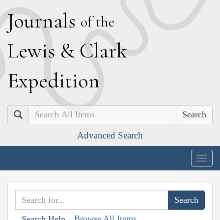
J
ournals
of the
L
ewis
&
C
lark
E
xpedition
Search
Advanced Search
Togg
navig
Browse All Items
Search Help