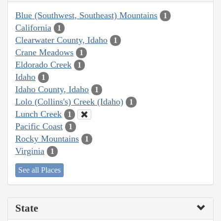
Blue (Southwest, Southeast) Mountains
1
California
1
Clearwater County, Idaho
1
Crane Meadows
1
Eldorado Creek
1
Idaho
1
Idaho County, Idaho
1
Lolo (Collins's) Creek (Idaho)
1
Lunch Creek
1
Pacific Coast
1
Rocky Mountains
1
Virginia
1
See all Places
State