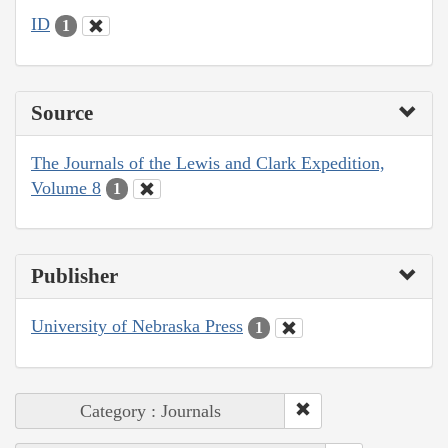
ID
1
Source
The Journals of the Lewis and Clark Expedition,
Volume 8
1
Publisher
University of Nebraska Press
1
Category : Journals