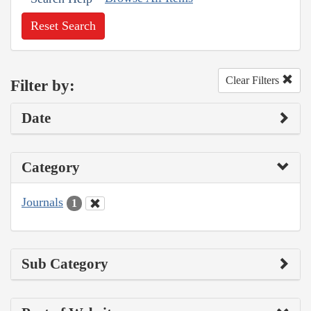
Reset Search
Clear Filters
Filter by:
Date
Category
Journals
1
Sub Category