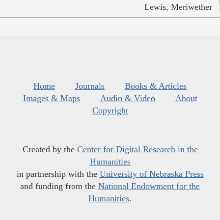
Lewis, Meriwether
Home
Journals
Books & Articles
Images & Maps
Audio & Video
About
Copyright
Created by the
Center for Digital Research in the
Humanities
in partnership with the
University of Nebraska Press
and funding from the
National Endowment for the
Humanities
.