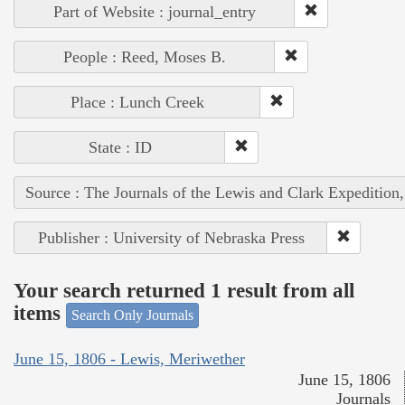
Part of Website : journal_entry
People : Reed, Moses B.
Place : Lunch Creek
State : ID
Source : The Journals of the Lewis and Clark Expedition
Publisher : University of Nebraska Press
Your search returned 1 result from all
items
Search Only Journals
June 15, 1806 - Lewis, Meriwether
June 15, 1806
Journals