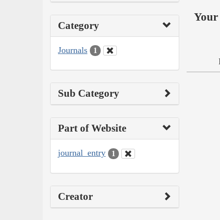
Your 
Category
Journals
1
Sub Category
Part of Website
journal_entry
1
Creator