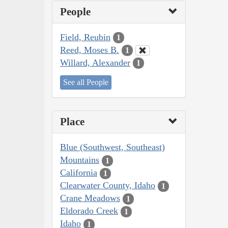
People
Field, Reubin
1
Reed, Moses B.
1
Willard, Alexander
1
See all People
Place
Blue (Southwest, Southeast)
Mountains
1
California
1
Clearwater County, Idaho
1
Crane Meadows
1
Eldorado Creek
1
Idaho
1