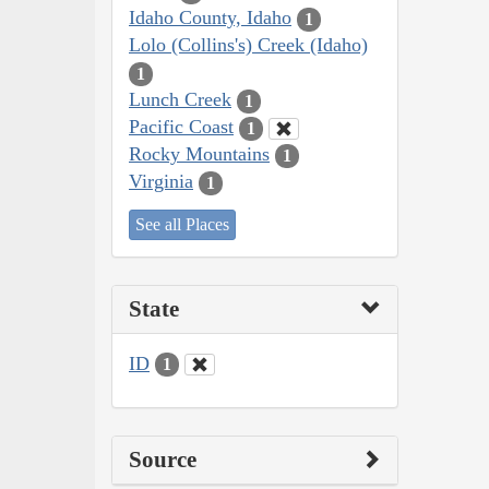
Idaho County, Idaho
1
Lolo (Collins's) Creek (Idaho)
1
Lunch Creek
1
Pacific Coast
1
Rocky Mountains
1
Virginia
1
See all Places
State
ID
1
Source