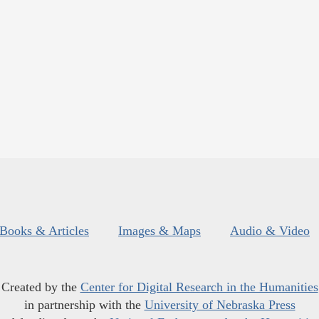
Books & Articles
Images & Maps
Audio & Video
Created by the
Center for Digital Research in the Humanities
in partnership with the
University of Nebraska Press