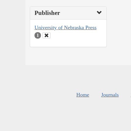
Publisher
University of Nebraska Press
1
Home
Journals