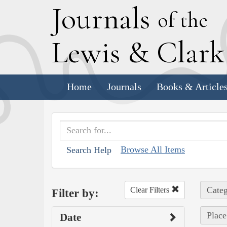
J
ournals
of the
L
ewis
&
C
lar
Home
Journals
Books & Article
Browse All Items
Search Help
Categ
Clear Filters
Filter by:
Place
Date