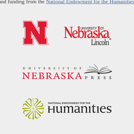
and funding from the
National Endowment for the Humanitie