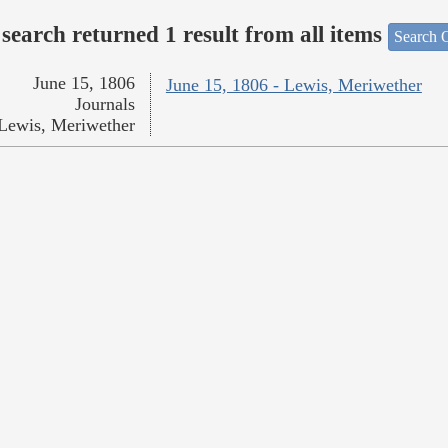
search returned 1 result from all items
Search O
June 15, 1806
June 15, 1806 - Lewis, Meriwether
Journals
Lewis, Meriwether