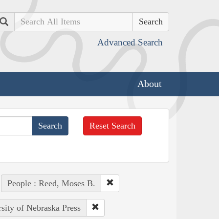
Search
Advanced Search
About
Reset Search
People : Reed, Moses B.
rsity of Nebraska Press