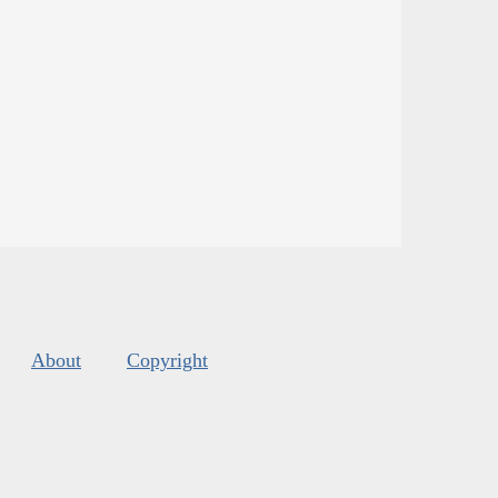
About
Copyright