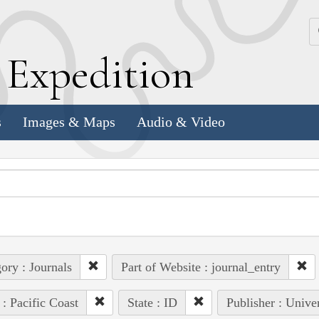
k
E
xpedition
s
Images & Maps
Audio & Video
ory : Journals
Part of Website : journal_entry
 : Pacific Coast
State : ID
Publisher : Unive