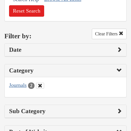
Reset Search
Clear Filters
Filter by:
Date
Category
Journals
2
Sub Category