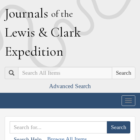
J
ournals
of the
L
ewis
&
C
lark
E
xpedition
Search
Advanced Search
Togg
navig
Browse All Items
Search Help