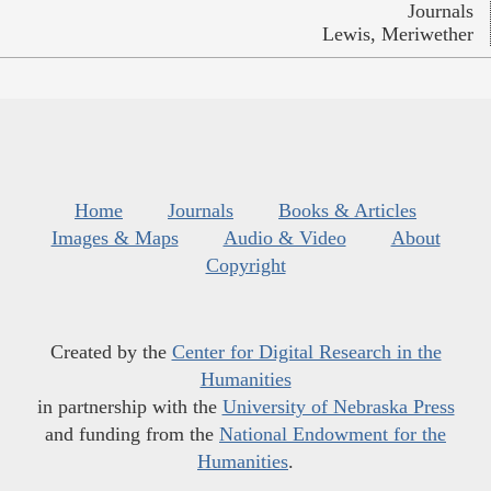
Journals
Lewis, Meriwether
Home
Journals
Books & Articles
Images & Maps
Audio & Video
About
Copyright
Created by the
Center for Digital Research in the
Humanities
in partnership with the
University of Nebraska Press
and funding from the
National Endowment for the
Humanities
.