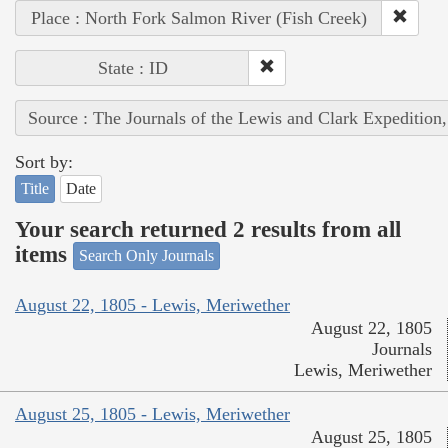
Place : North Fork Salmon River (Fish Creek)
State : ID
Source : The Journals of the Lewis and Clark Expedition
Sort by:
Title
Date
Your search returned 2 results from all
items
Search Only Journals
August 22, 1805 - Lewis, Meriwether
August 22, 1805
Journals
Lewis, Meriwether
August 25, 1805 - Lewis, Meriwether
August 25, 1805