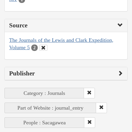
Source
The Journals of the Lewis and Clark Expedition,
Volume 5
2
Publisher
Category : Journals
Part of Website : journal_entry
People : Sacagawea