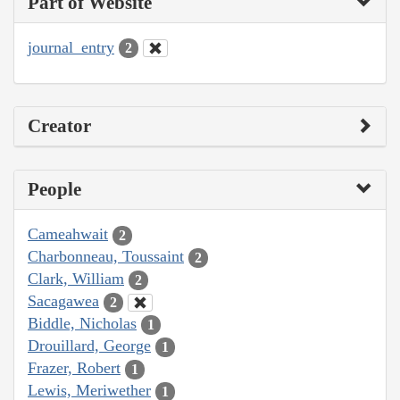
Part of Website
journal_entry
2
Creator
People
Cameahwait
2
Charbonneau, Toussaint
2
Clark, William
2
Sacagawea
2
Biddle, Nicholas
1
Drouillard, George
1
Frazer, Robert
1
Lewis, Meriwether
1