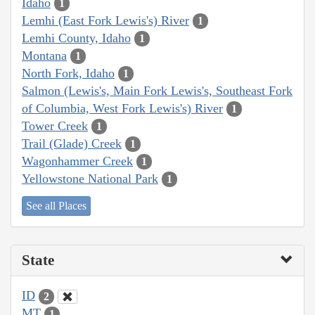
Idaho
1
Lemhi (East Fork Lewis's) River
1
Lemhi County, Idaho
1
Montana
1
North Fork, Idaho
1
Salmon (Lewis's, Main Fork Lewis's, Southeast Fork
of Columbia, West Fork Lewis's) River
1
Tower Creek
1
Trail (Glade) Creek
1
Wagonhammer Creek
1
Yellowstone National Park
1
See all Places
State
ID
2
MT
1