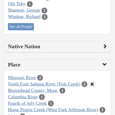
Old Toby
1
Shannon, George
1
Windsor, Richard
1
See all People
Native Nation
Place
Missouri River
2
North Fork Salmon River (Fish Creek)
2
Beaverhead County, Mont.
1
Columbia River
1
Fourth of July Creek
1
Horse Prairie Creek (West Fork Jefferson River)
1