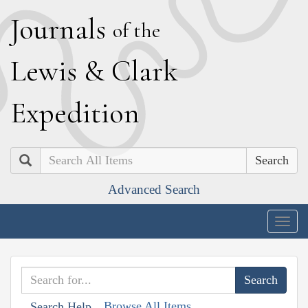
J
ournals
of the
L
ewis
&
C
lark
E
xpedition
Search
Advanced Search
Togg
navig
Browse All Items
Search Help