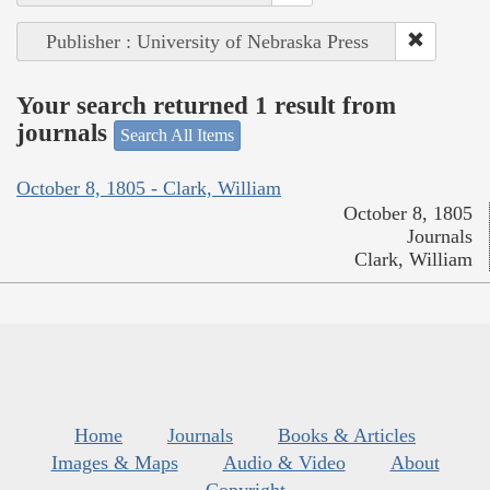
Publisher : University of Nebraska Press
Your search returned 1 result from
journals
Search All Items
October 8, 1805 - Clark, William
October 8, 1805
Journals
Clark, William
Home
Journals
Books & Articles
Images & Maps
Audio & Video
About