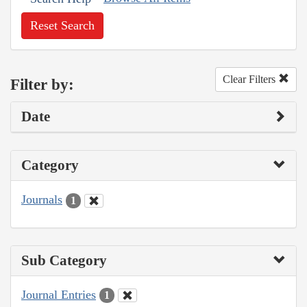
Reset Search
Clear Filters
Filter by:
Date
Category
Journals
1
Sub Category
Journal Entries
1