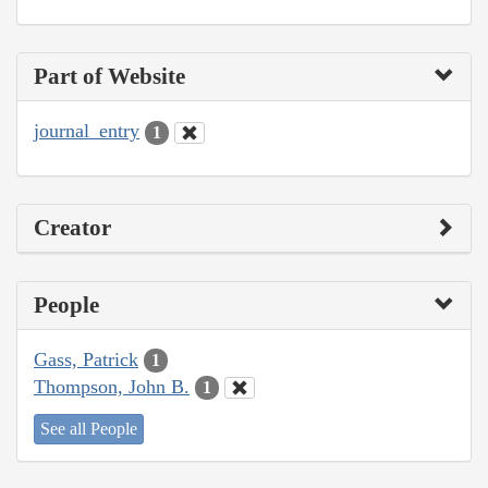
Part of Website
journal_entry
1
Creator
People
Gass, Patrick
1
Thompson, John B.
1
See all People