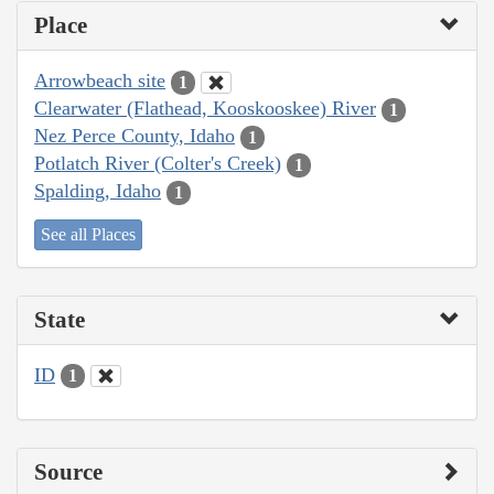
Place
Arrowbeach site
1
Clearwater (Flathead, Kooskooskee) River
1
Nez Perce County, Idaho
1
Potlatch River (Colter's Creek)
1
Spalding, Idaho
1
See all Places
State
ID
1
Source