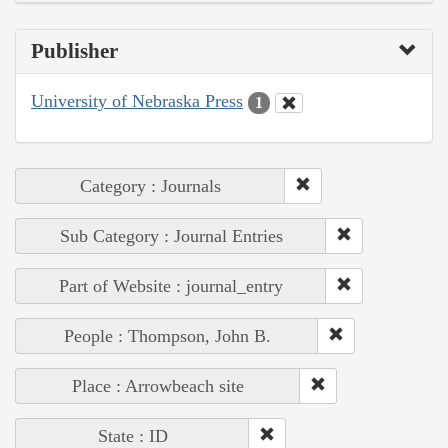
Publisher
University of Nebraska Press
1
Category : Journals
Sub Category : Journal Entries
Part of Website : journal_entry
People : Thompson, John B.
Place : Arrowbeach site
State : ID