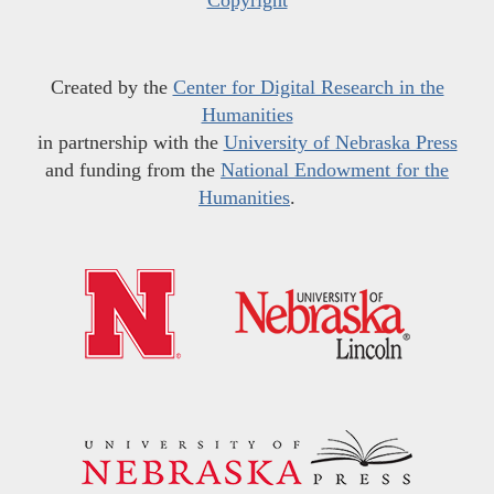
Copyright
Created by the
Center for Digital Research in the
Humanities
in partnership with the
University of Nebraska Press
and funding from the
National Endowment for the
Humanities
.