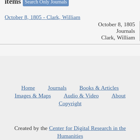
items
Search Only Journals
October 8, 1805 - Clark, William
October 8, 1805
Journals
Clark, William
Home
Journals
Books & Articles
Images & Maps
Audio & Video
About
Copyright
Created by the
Center for Digital Research in the
Humanities