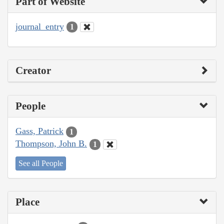
Part of Website
journal_entry
1
Creator
People
Gass, Patrick
1
Thompson, John B.
1
See all People
Place