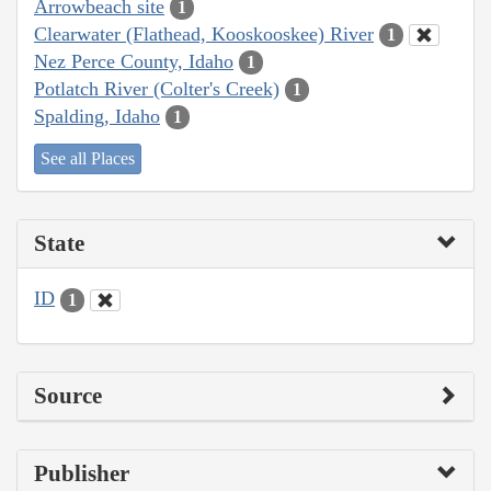
Arrowbeach site
1
Clearwater (Flathead, Kooskooskee) River
1
Nez Perce County, Idaho
1
Potlatch River (Colter's Creek)
1
Spalding, Idaho
1
See all Places
State
ID
1
Source
Publisher