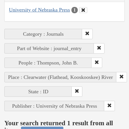
University of Nebraska Press
1
Category : Journals
Part of Website : journal_entry
People : Thompson, John B.
Place : Clearwater (Flathead, Kooskooskee) River
State : ID
Publisher : University of Nebraska Press
Your search returned 1 result from all