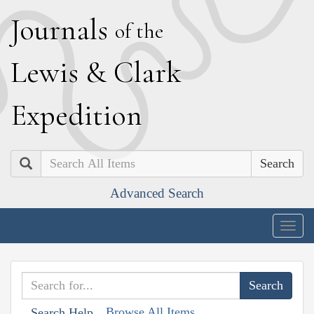
J
ournals
of the
L
ewis
&
C
lark
E
xpedition
Search
Advanced Search
Togg
navig
Browse All Items
Search Help