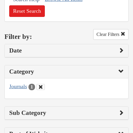
Reset Search
Clear Filters
Filter by:
Date
Category
Journals
1
Sub Category