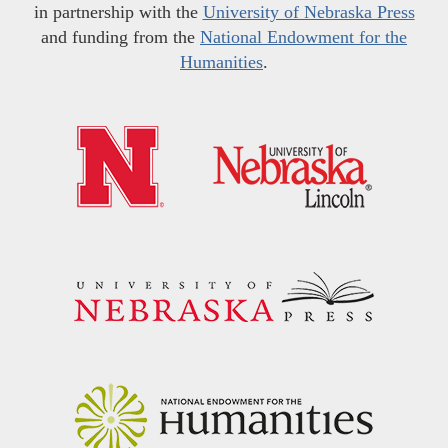
in partnership with the
University of Nebraska Press
and funding from the
National Endowment for the
Humanities
.