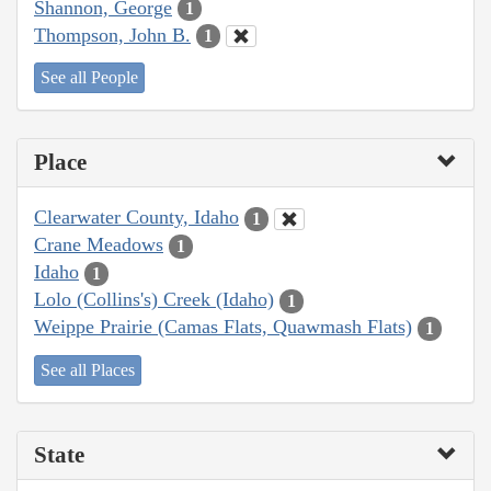
Shannon, George
1
Thompson, John B.
1
See all People
Place
Clearwater County, Idaho
1
Crane Meadows
1
Idaho
1
Lolo (Collins's) Creek (Idaho)
1
Weippe Prairie (Camas Flats, Quawmash Flats)
1
See all Places
State