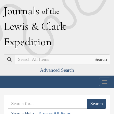
J
ournals
of the
L
ewis
&
C
lark
E
xpedition
Search
Advanced Search
Togg
navig
Browse All Items
Search Help