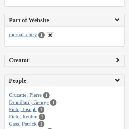
Part of Website
journal_entry
1
Creator
People
Cruzatte, Pierre
1
Drouillard, George
1
Field, Joseph
1
Field, Reubin
1
Gass, Patrick
1