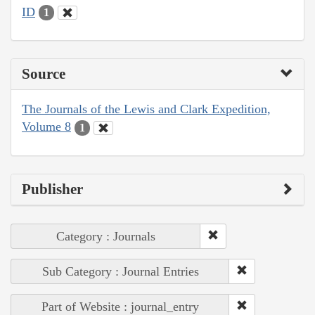
ID
1
Source
The Journals of the Lewis and Clark Expedition,
Volume 8
1
Publisher
Category : Journals
Sub Category : Journal Entries
Part of Website : journal_entry