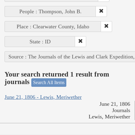
People : Thompson, John B.
Place : Clearwater County, Idaho
State : ID
Source : The Journals of the Lewis and Clark Expedition
Your search returned 1 result from
journals
Search All Items
June 21, 1806 - Lewis, Meriwether
June 21, 1806
Journals
Lewis, Meriwether