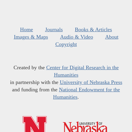
Home
Journals
Books & Articles
Images & Maps
Audio & Video
About
Copyright
Created by the
Center for Digital Research in the
Humanities
in partnership with the
University of Nebraska Press
and funding from the
National Endowment for the
Humanities
.