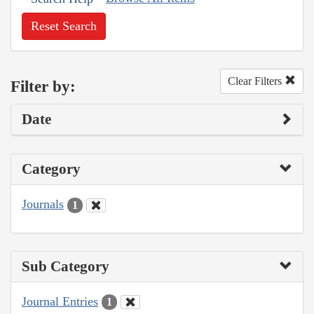
Reset Search
Clear Filters
Filter by:
Date
Category
Journals
1
Sub Category
Journal Entries
1