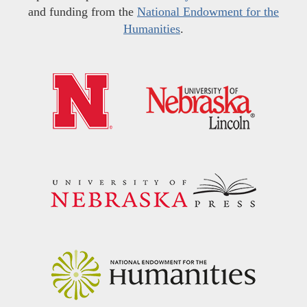
and funding from the
National Endowment for the
Humanities
.