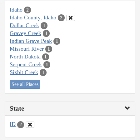
Idaho
2
Idaho County, Idaho
2
Dollar Creek
1
Gravey Creek
1
Indian Grave Peak
1
Missouri River
1
North Dakota
1
Serpent Creek
1
Sixbit Creek
1
See all Places
State
ID
2