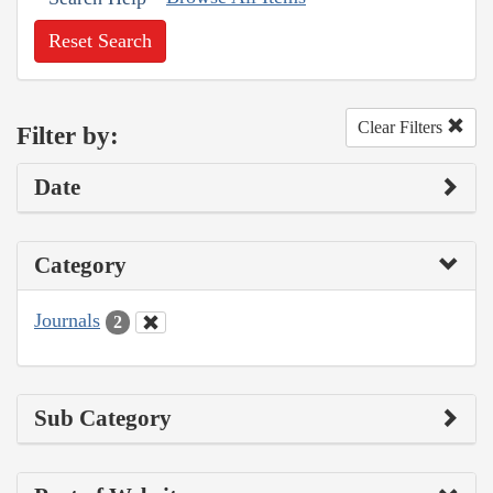
Reset Search
Clear Filters
Filter by:
Date
Category
Journals
2
Sub Category