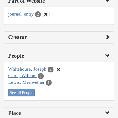
Part of Website
journal_entry
2
Creator
People
Whitehouse, Joseph
2
Clark, William
1
Lewis, Meriwether
1
See all People
Place