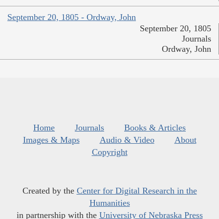
September 20, 1805 - Ordway, John
September 20, 1805
Journals
Ordway, John
Home
Journals
Books & Articles
Images & Maps
Audio & Video
About
Copyright
Created by the
Center for Digital Research in the
Humanities
in partnership with the
University of Nebraska Press