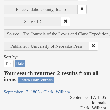
Place : Idaho County, Idaho
State : ID
Source : The Journals of the Lewis and Clark Expedition
Publisher : University of Nebraska Press
Sort by:
Title
Date
Your search returned 2 results from all
items
Search Only Journals
September 17, 1805 - Clark, William
September 17, 1805
Journals
Clark, William