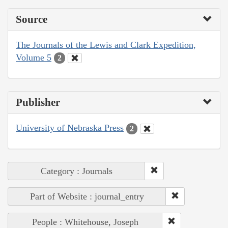
Source
The Journals of the Lewis and Clark Expedition,
Volume 5
2
Publisher
University of Nebraska Press
2
Category : Journals
Part of Website : journal_entry
People : Whitehouse, Joseph