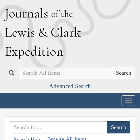
J
ournals
of the
L
ewis
&
C
lark
E
xpedition
Search
Advanced Search
Togg
navig
Browse All Items
Search Help