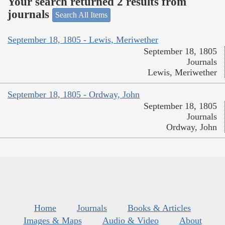
Your search returned 2 results from
journals
Search All Items
September 18, 1805 - Lewis, Meriwether
September 18, 1805
Journals
Lewis, Meriwether
September 18, 1805 - Ordway, John
September 18, 1805
Journals
Ordway, John
Home
Journals
Books & Articles
Images & Maps
Audio & Video
About