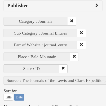
Publisher
Category : Journals
Sub Category : Journal Entries
Part of Website : journal_entry
Place : Bald Mountain
State : ID
Source : The Journals of the Lewis and Clark Expedition
Sort by:
Title
Date