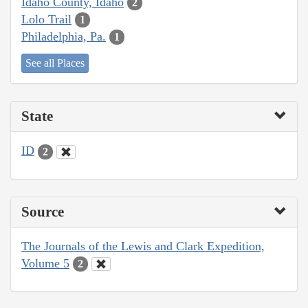
Idaho County, Idaho
2
Lolo Trail
1
Philadelphia, Pa.
1
See all Places
State
ID
2
Source
The Journals of the Lewis and Clark Expedition,
Volume 5
2