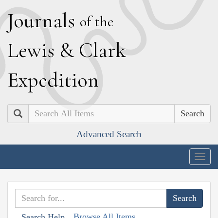
J
ournals
of the
L
ewis
&
C
lark
E
xpedition
Search
Advanced Search
Togg
navig
Browse All Items
Search Help