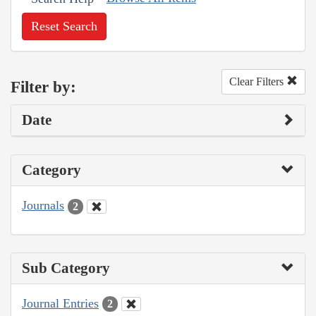
Reset Search
Clear Filters
Filter by:
Date
Category
Journals
2
Sub Category
Journal Entries
2