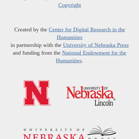
Copyright
Created by the
Center for Digital Research in the
Humanities
in partnership with the
University of Nebraska Press
and funding from the
National Endowment for the
Humanities
.