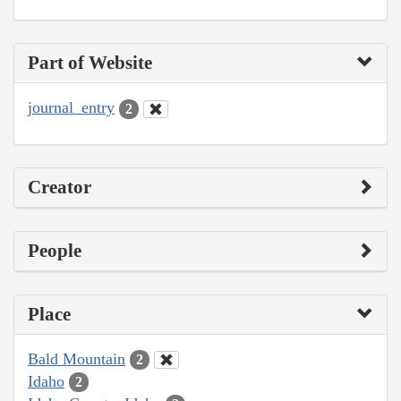
Part of Website
journal_entry
2
Creator
People
Place
Bald Mountain
2
Idaho
2