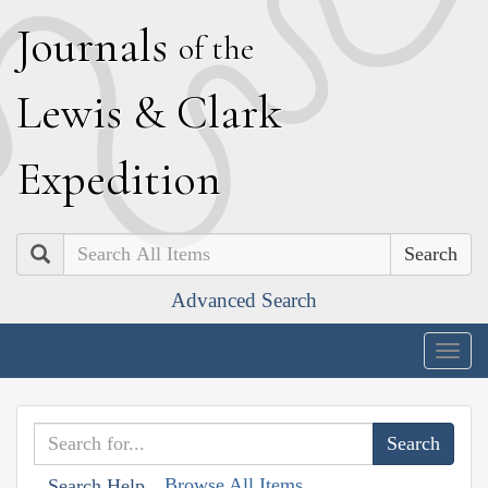
J
ournals
of the
L
ewis
&
C
lark
E
xpedition
Search
Advanced Search
Togg
navig
Browse All Items
Search Help