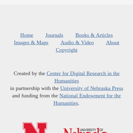
Home
Journals
Books & Articles
Images & Maps
Audio & Video
About
Copyright
Created by the
Center for Digital Research in the
Humanities
in partnership with the
University of Nebraska Press
and funding from the
National Endowment for the
Humanities
.