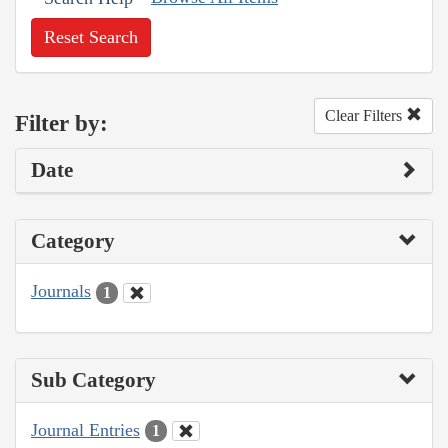
Reset Search
Clear Filters
Filter by:
Date
Category
Journals
1
Sub Category
Journal Entries
1