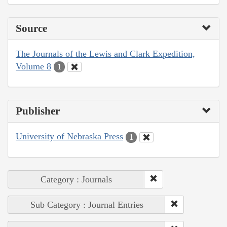
Source
The Journals of the Lewis and Clark Expedition,
Volume 8
1
Publisher
University of Nebraska Press
1
Category : Journals
Sub Category : Journal Entries