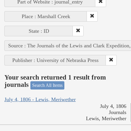
Part of Website : journal_entry
Place : Marshall Creek
State : ID
Source : The Journals of the Lewis and Clark Expedition
Publisher : University of Nebraska Press
Your search returned 1 result from
journals
Search All Items
July 4, 1806 - Lewis, Meriwether
July 4, 1806
Journals
Lewis, Meriwether