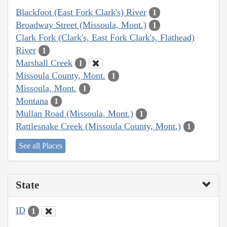
Blackfoot (East Fork Clark's) River
1
Broadway Street (Missoula, Mont.)
1
Clark Fork (Clark's, East Fork Clark's, Flathead)
River
1
Marshall Creek
1
Missoula County, Mont.
1
Missoula, Mont.
1
Montana
1
Mullan Road (Missoula, Mont.)
1
Rattlesnake Creek (Missoula County, Mont.)
1
See all Places
State
ID
1