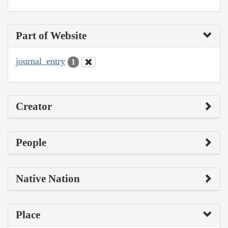
Part of Website
journal_entry
1
Creator
People
Native Nation
Place