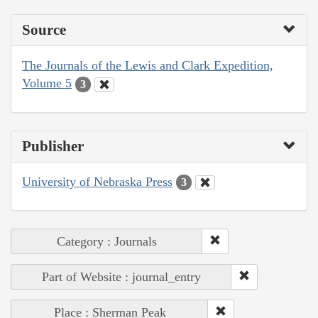
Source
The Journals of the Lewis and Clark Expedition,
Volume 5
3
Publisher
University of Nebraska Press
3
Category : Journals
Part of Website : journal_entry
Place : Sherman Peak