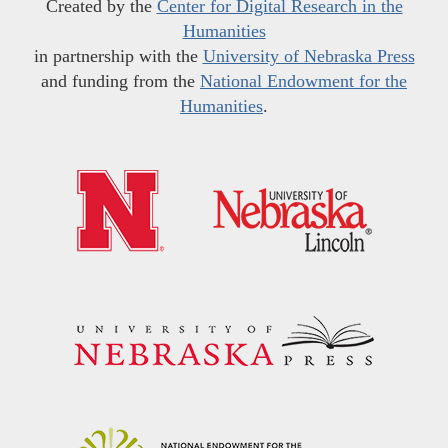
Created by the
Center for Digital Research in the
Humanities
in partnership with the
University of Nebraska Press
and funding from the
National Endowment for the
Humanities
.