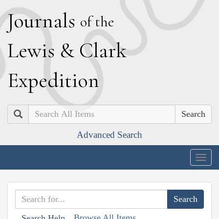
J
ournals
of the
L
ewis
&
C
lark
E
xpedition
Search
Advanced Search
Togg
navig
Browse All Items
Search Help