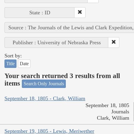
State : ID
Source : The Journals of the Lewis and Clark Expedition
Publisher : University of Nebraska Press
Sort by:
Title
Date
Your search returned 3 results from all
items
Search Only Journals
September 18, 1805 - Clark, William
September 18, 1805
Journals
Clark, William
September 19, 1805 - Lewis, Meriwether