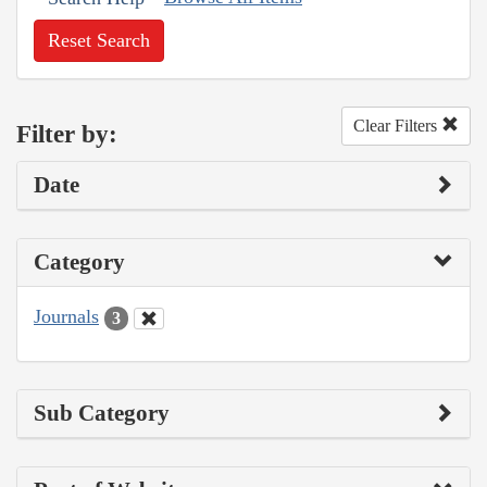
Reset Search
Clear Filters
Filter by:
Date
Category
Journals
3
Sub Category