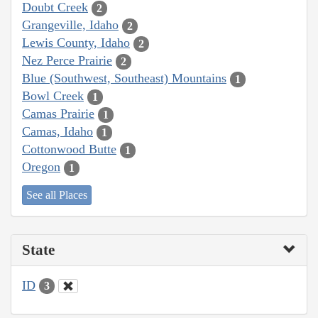
Doubt Creek
2
Grangeville, Idaho
2
Lewis County, Idaho
2
Nez Perce Prairie
2
Blue (Southwest, Southeast) Mountains
1
Bowl Creek
1
Camas Prairie
1
Camas, Idaho
1
Cottonwood Butte
1
Oregon
1
See all Places
State
ID
3