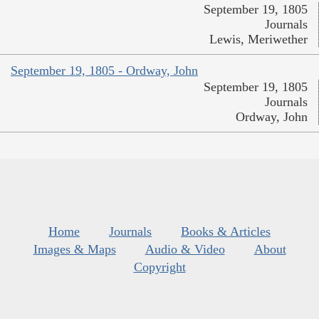
September 19, 1805
Journals
Lewis, Meriwether
September 19, 1805 - Ordway, John
September 19, 1805
Journals
Ordway, John
Home
Journals
Books & Articles
Images & Maps
Audio & Video
About
Copyright