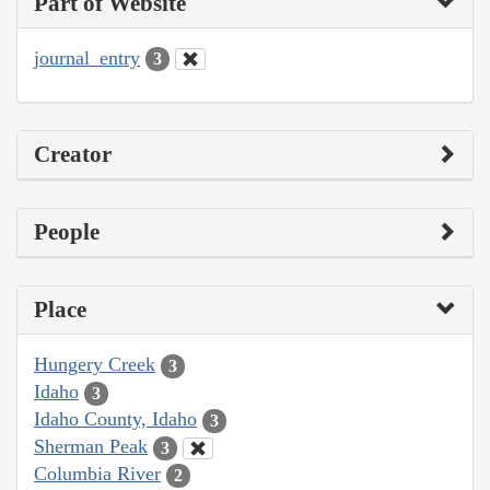
Part of Website
journal_entry
3
Creator
People
Place
Hungery Creek
3
Idaho
3
Idaho County, Idaho
3
Sherman Peak
3
Columbia River
2