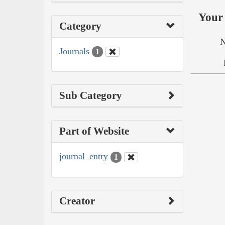
Your 
Category
N
Journals
1
Sub Category
Part of Website
journal_entry
1
Creator