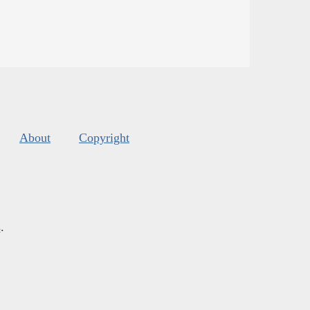
About
Copyright
s
.