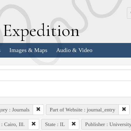
k
E
xpedition
s
Images & Maps
Audio & Video
ory : Journals
Part of Website : journal_entry
: Cairo, Ill.
State : IL
Publisher : Universit