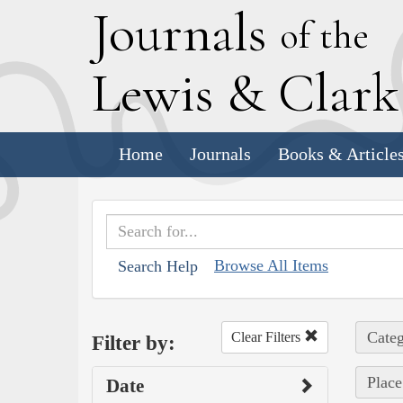
J
ournals
of the
L
ewis
&
C
lar
Home
Journals
Books & Article
Browse All Items
Search Help
Categ
Clear Filters
Filter by:
Place 
Date