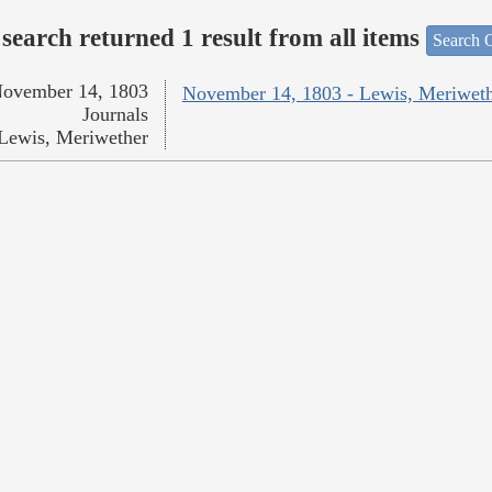
search returned 1 result from all items
Search O
ovember 14, 1803
November 14, 1803 - Lewis, Meriwet
Journals
Lewis, Meriwether