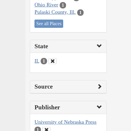
Ohio River
1
Pulaski County, Ill.
1
See all Places
State
IL
1
Source
Publisher
University of Nebraska Press
1