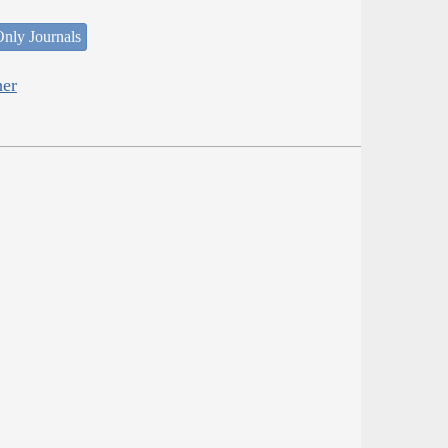
nly Journals
her