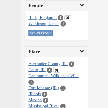
People
Rush, Benjamin
1
Wilkinson, James
1
See all People
Place
Alexander County, Ill.
1
Cairo, Ill.
1
Cantonment Wilkinson-Ville
1
Fort Massac (Ill.)
1
Illinois
1
Mexico
1
Mississippi River
1