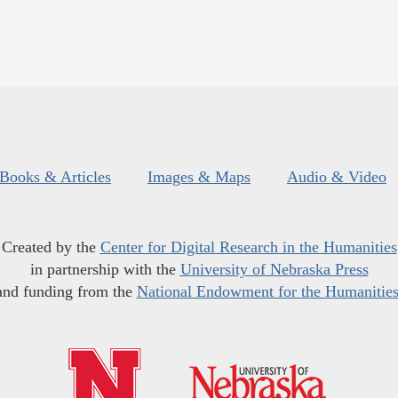
Books & Articles
Images & Maps
Audio & Video
Created by the
Center for Digital Research in the Humanities
in partnership with the
University of Nebraska Press
and funding from the
National Endowment for the Humanitie