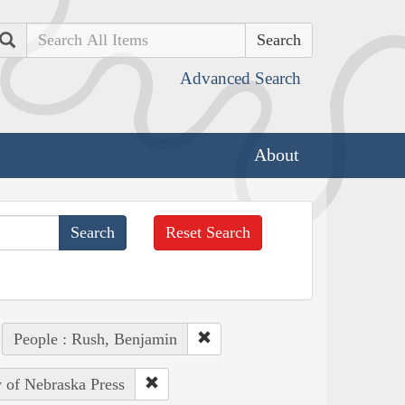
Search
Advanced Search
About
Reset Search
People : Rush, Benjamin
y of Nebraska Press