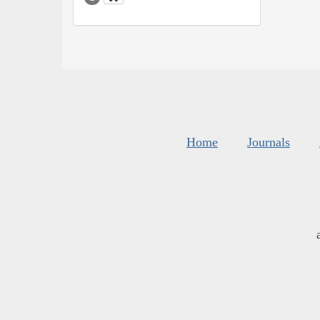
Home
Journals