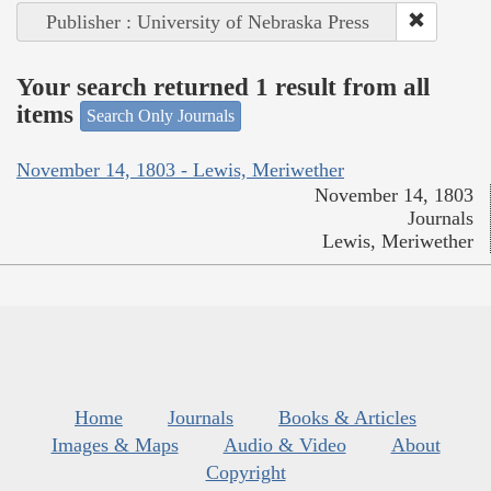
Publisher : University of Nebraska Press
Your search returned 1 result from all
items
Search Only Journals
November 14, 1803 - Lewis, Meriwether
November 14, 1803
Journals
Lewis, Meriwether
Home
Journals
Books & Articles
Images & Maps
Audio & Video
About
Copyright