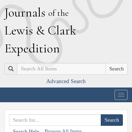
J
ournals
of the
L
ewis
&
C
lark
E
xpedition
Search
Advanced Search
Togg
navig
Browse All Items
Search Help