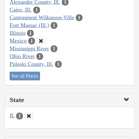
Alexander County, Ill.
1
Cairo, Ill.
1
Cantonment Wilkinson-Ville
1
Fort Massac (Ill.)
1
Illinois
1
Mexico
1
Mississippi River
1
Ohio River
1
Pulaski County, Ill.
1
See all Places
State
IL
1