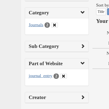
Sort by
Title
Category
Your 
Journals
2
N
Sub Category
N
Part of Website
journal_entry
2
Creator