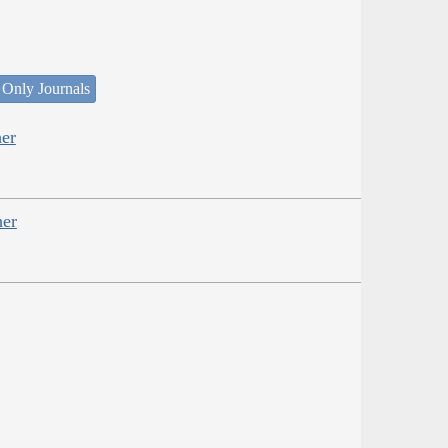
 Only Journals
er
her