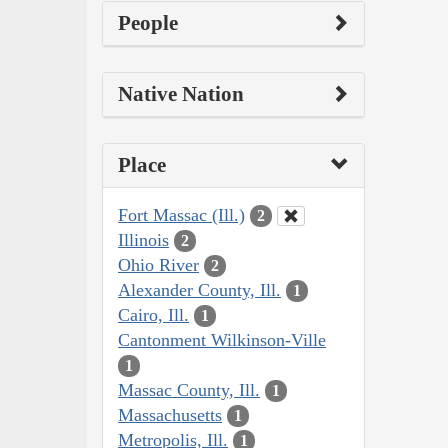
People
Native Nation
Place
Fort Massac (Ill.)
2
Illinois
2
Ohio River
2
Alexander County, Ill.
1
Cairo, Ill.
1
Cantonment Wilkinson-Ville
1
Massac County, Ill.
1
Massachusetts
1
Metropolis, Ill.
1