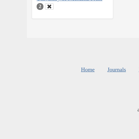
2
Home
Journals