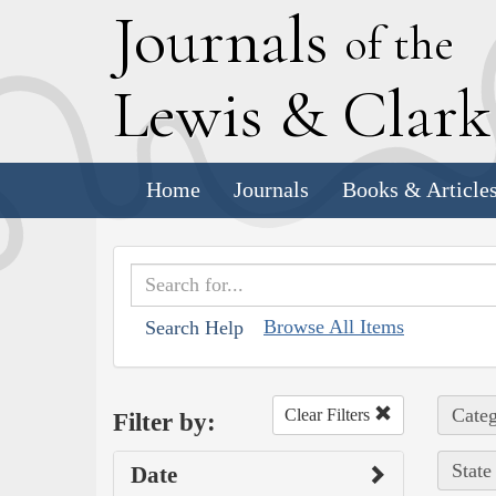
J
ournals
of the
L
ewis
&
C
lar
Home
Journals
Books & Article
Browse All Items
Search Help
Categ
Clear Filters
Filter by:
State
Date