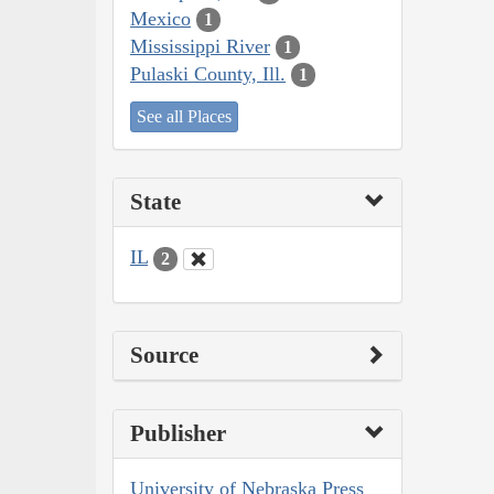
Mexico
1
Mississippi River
1
Pulaski County, Ill.
1
See all Places
State
IL
2
Source
Publisher
University of Nebraska Press