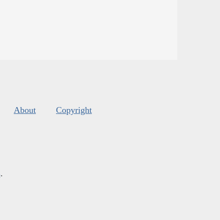
About
Copyright
s
.