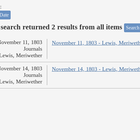
:
Date
search returned 2 results from all items
Search
ovember 11, 1803
November 11, 1803 - Lewis, Meriweth
Journals
Lewis, Meriwether
ovember 14, 1803
November 14, 1803 - Lewis, Meriwet
Journals
Lewis, Meriwether