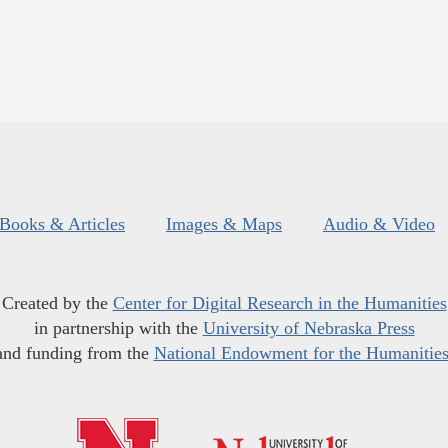
Books & Articles
Images & Maps
Audio & Video
Created by the
Center for Digital Research in the Humanities
in partnership with the
University of Nebraska Press
and funding from the
National Endowment for the Humanitie