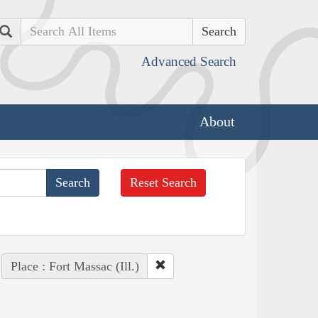
Search
Advanced Search
About
Reset Search
Place : Fort Massac (Ill.)