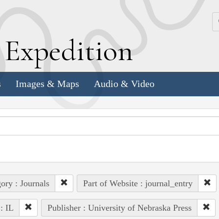
k
E
xpedition
s
Images & Maps
Audio & Video
ory : Journals
Part of Website : journal_entry
 : IL
Publisher : University of Nebraska Press