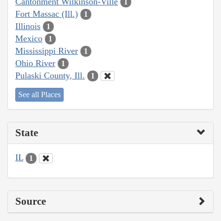
Cantonment Wilkinson-Ville
1
Fort Massac (Ill.)
1
Illinois
1
Mexico
1
Mississippi River
1
Ohio River
1
Pulaski County, Ill.
1
See all Places
State
IL
1
Source