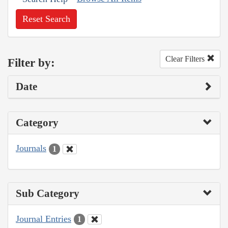
Reset Search
Clear Filters
Filter by:
Date
Category
Journals
1
Sub Category
Journal Entries
1