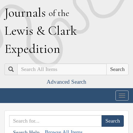
J
ournals
of the
L
ewis
&
C
lark
E
xpedition
Search
Advanced Search
Togg
navig
Browse All Items
Search Help