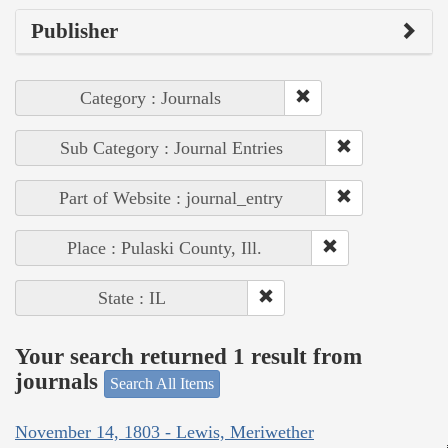
Publisher
Category : Journals
Sub Category : Journal Entries
Part of Website : journal_entry
Place : Pulaski County, Ill.
State : IL
Your search returned 1 result from
journals
Search All Items
November 14, 1803 - Lewis, Meriwether