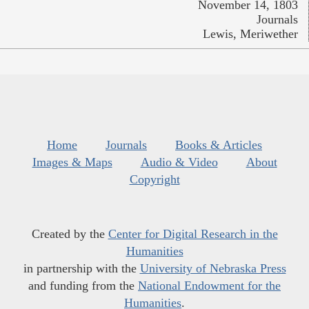
November 14, 1803
Journals
Lewis, Meriwether
Home
Journals
Books & Articles
Images & Maps
Audio & Video
About
Copyright
Created by the
Center for Digital Research in the
Humanities
in partnership with the
University of Nebraska Press
and funding from the
National Endowment for the
Humanities
.