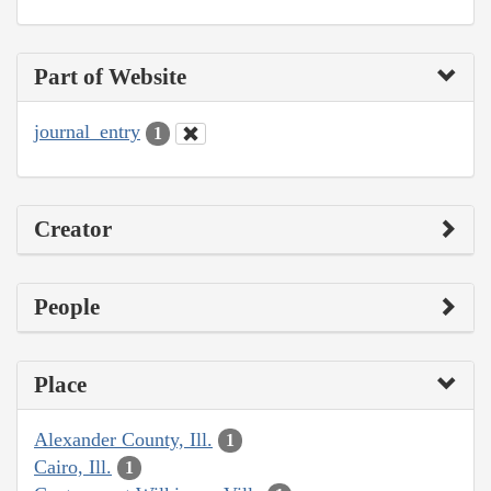
Part of Website
journal_entry
1
Creator
People
Place
Alexander County, Ill.
1
Cairo, Ill.
1