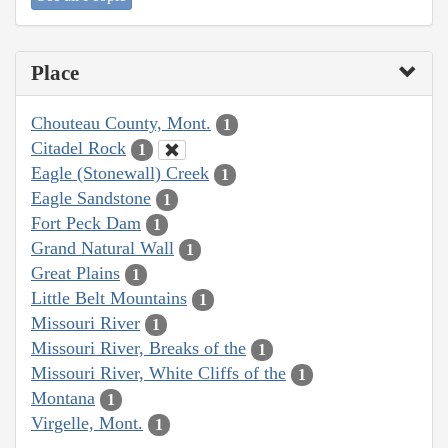
Place
Chouteau County, Mont.
1
Citadel Rock
1
Eagle (Stonewall) Creek
1
Eagle Sandstone
1
Fort Peck Dam
1
Grand Natural Wall
1
Great Plains
1
Little Belt Mountains
1
Missouri River
1
Missouri River, Breaks of the
1
Missouri River, White Cliffs of the
1
Montana
1
Virgelle, Mont.
1