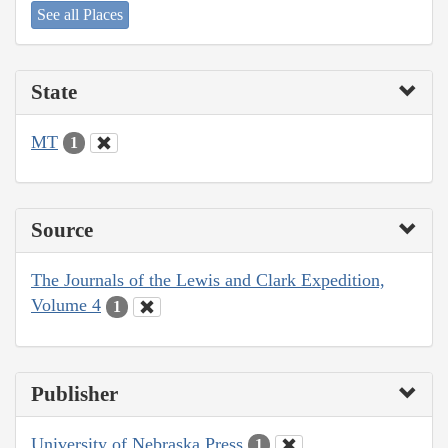
See all Places
State
MT
1
Source
The Journals of the Lewis and Clark Expedition,
Volume 4
1
Publisher
University of Nebraska Press
1