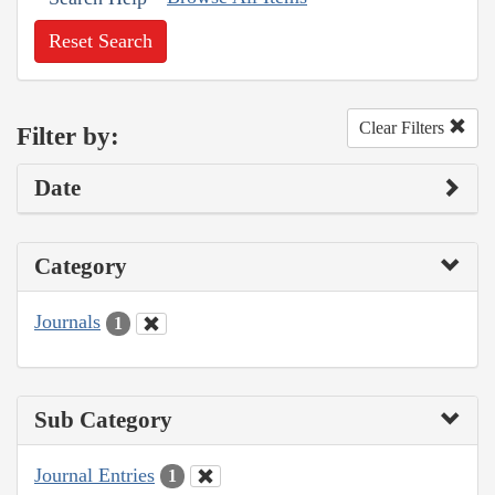
Reset Search
Clear Filters
Filter by:
Date
Category
Journals
1
Sub Category
Journal Entries
1