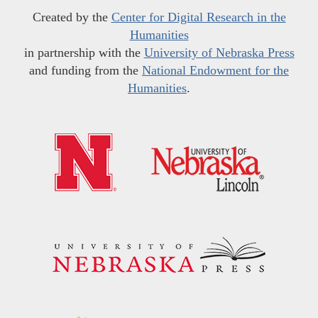
Created by the
Center for Digital Research in the
Humanities
in partnership with the
University of Nebraska Press
and funding from the
National Endowment for the
Humanities
.