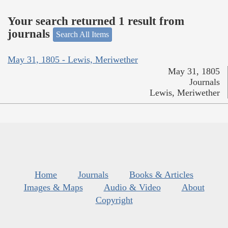
Your search returned 1 result from
journals
Search All Items
May 31, 1805 - Lewis, Meriwether
May 31, 1805
Journals
Lewis, Meriwether
Home
Journals
Books & Articles
Images & Maps
Audio & Video
About
Copyright