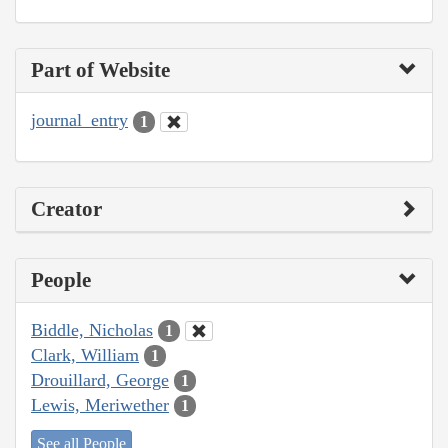
Part of Website
journal_entry
1
Creator
People
Biddle, Nicholas
1
Clark, William
1
Drouillard, George
1
Lewis, Meriwether
1
See all People