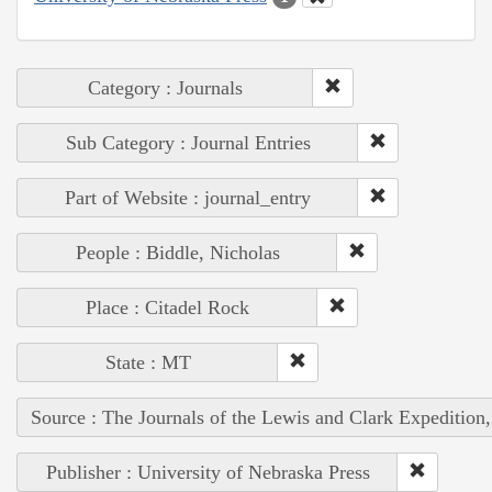
Category : Journals
Sub Category : Journal Entries
Part of Website : journal_entry
People : Biddle, Nicholas
Place : Citadel Rock
State : MT
Source : The Journals of the Lewis and Clark Expedition
Publisher : University of Nebraska Press