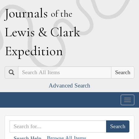
J
ournals
of the
L
ewis
&
C
lark
E
xpedition
Search
Advanced Search
Togg
navig
Browse All Items
Search Help