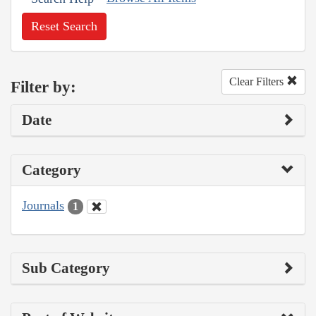
Reset Search
Clear Filters
Filter by:
Date
Category
Journals
1
Sub Category