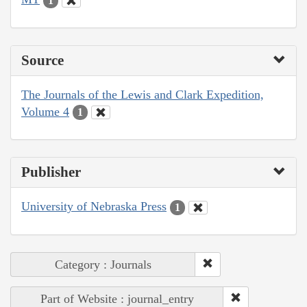
1
Source
The Journals of the Lewis and Clark Expedition,
Volume 4
1
Publisher
University of Nebraska Press
1
Category : Journals
Part of Website : journal_entry