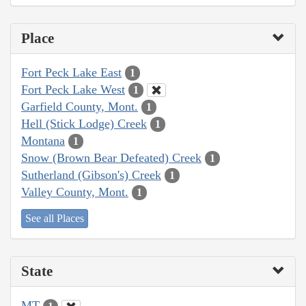
Place
Fort Peck Lake East
1
Fort Peck Lake West
1
Garfield County, Mont.
1
Hell (Stick Lodge) Creek
1
Montana
1
Snow (Brown Bear Defeated) Creek
1
Sutherland (Gibson's) Creek
1
Valley County, Mont.
1
See all Places
State
MT