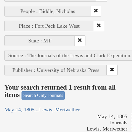
People : Biddle, Nicholas
Place : Fort Peck Lake West
State : MT
Source : The Journals of the Lewis and Clark Expedition
Publisher : University of Nebraska Press
Your search returned 1 result from all
items
Search Only Journals
May 14, 1805 - Lewis, Meriwether
May 14, 1805
Journals
Lewis, Meriwether