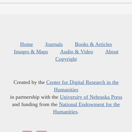
Home
Journals
Books & Articles
Images & Maps
Audio & Video
About
Copyright
Created by the
Center for Digital Research in the
Humanities
in partnership with the
University of Nebraska Press
and funding from the
National Endowment for the
Humanities
.