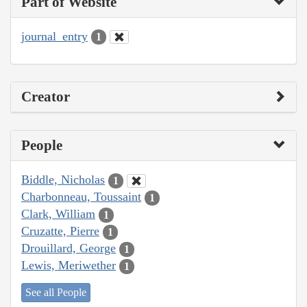
Part of Website
journal_entry
1
Creator
People
Biddle, Nicholas
1
Charbonneau, Toussaint
1
Clark, William
1
Cruzatte, Pierre
1
Drouillard, George
1
Lewis, Meriwether
1
See all People