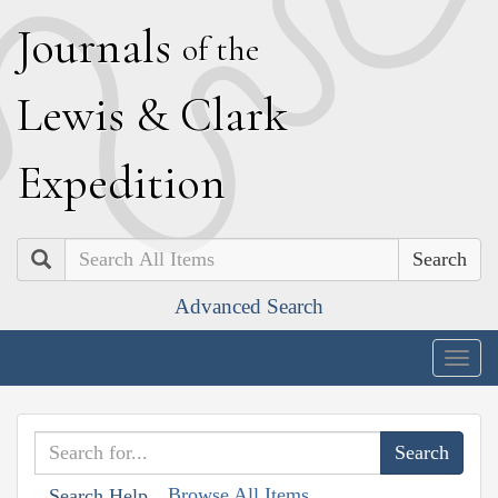
J
ournals
of the
L
ewis
&
C
lark
E
xpedition
Search
Advanced Search
Togg
navig
Browse All Items
Search Help