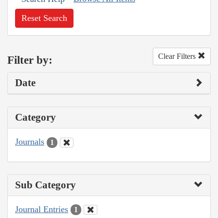
Reset Search
Clear Filters
Filter by:
Date
Category
Journals
1
Sub Category
Journal Entries
1