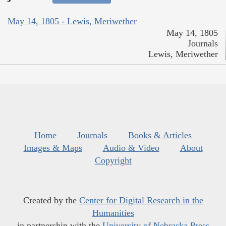
May 14, 1805 - Lewis, Meriwether
May 14, 1805
Journals
Lewis, Meriwether
Home
Journals
Books & Articles
Images & Maps
Audio & Video
About
Copyright
Created by the
Center for Digital Research in the
Humanities
in partnership with the
University of Nebraska Press