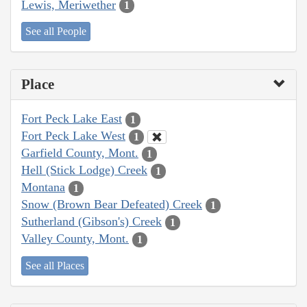
Lewis, Meriwether
1
See all People
Place
Fort Peck Lake East
1
Fort Peck Lake West
1
Garfield County, Mont.
1
Hell (Stick Lodge) Creek
1
Montana
1
Snow (Brown Bear Defeated) Creek
1
Sutherland (Gibson's) Creek
1
Valley County, Mont.
1
See all Places