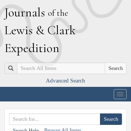
J
ournals
of the
L
ewis
&
C
lark
E
xpedition
Search
Advanced Search
Togg
navig
Browse All Items
Search Help