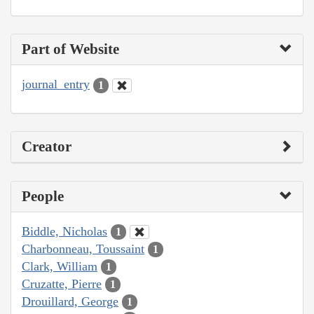
Part of Website
journal_entry
1
Creator
People
Biddle, Nicholas
1
Charbonneau, Toussaint
1
Clark, William
1
Cruzatte, Pierre
1
Drouillard, George
1