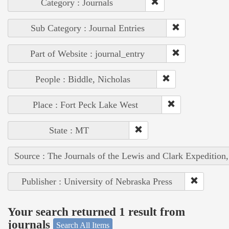
Category : Journals
Sub Category : Journal Entries
Part of Website : journal_entry
People : Biddle, Nicholas
Place : Fort Peck Lake West
State : MT
Source : The Journals of the Lewis and Clark Expedition
Publisher : University of Nebraska Press
Your search returned 1 result from
journals
Search All Items