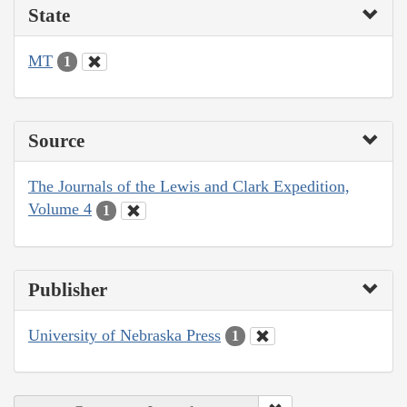
State
MT
1
Source
The Journals of the Lewis and Clark Expedition,
Volume 4
1
Publisher
University of Nebraska Press
1