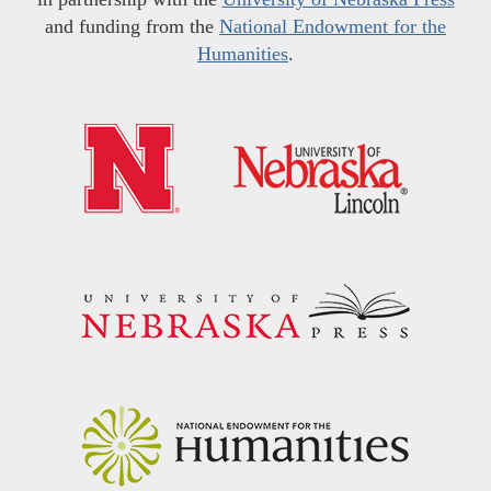
and funding from the
National Endowment for the
Humanities
.