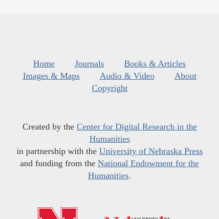
Home
Journals
Books & Articles
Images & Maps
Audio & Video
About
Copyright
Created by the
Center for Digital Research in the
Humanities
in partnership with the
University of Nebraska Press
and funding from the
National Endowment for the
Humanities
.