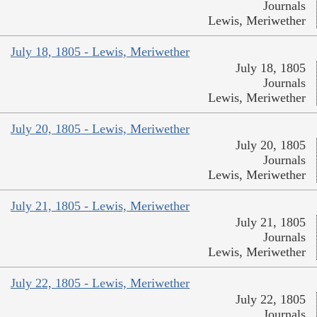
Journals
Lewis, Meriwether
July 18, 1805 - Lewis, Meriwether
July 18, 1805
Journals
Lewis, Meriwether
July 20, 1805 - Lewis, Meriwether
July 20, 1805
Journals
Lewis, Meriwether
July 21, 1805 - Lewis, Meriwether
July 21, 1805
Journals
Lewis, Meriwether
July 22, 1805 - Lewis, Meriwether
July 22, 1805
Journals