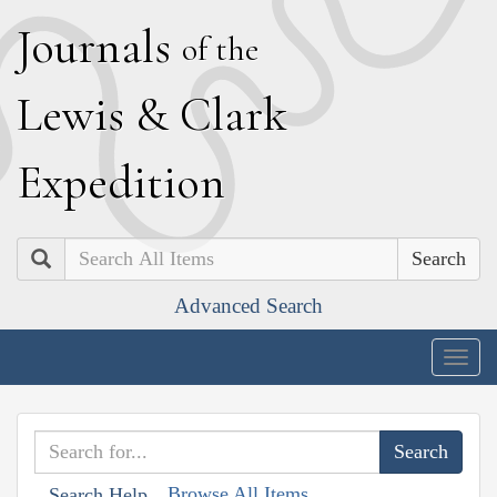
J
ournals
of the
L
ewis
&
C
lark
E
xpedition
Search
Advanced Search
Togg
navig
Browse All Items
Search Help