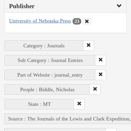
Publisher
University of Nebraska Press
23
Category : Journals
Sub Category : Journal Entries
Part of Website : journal_entry
People : Biddle, Nicholas
State : MT
Source : The Journals of the Lewis and Clark Expedition