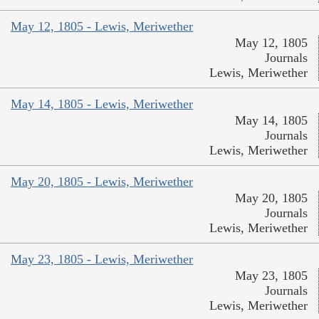
May 12, 1805 - Lewis, Meriwether
May 12, 1805
Journals
Lewis, Meriwether
May 14, 1805 - Lewis, Meriwether
May 14, 1805
Journals
Lewis, Meriwether
May 20, 1805 - Lewis, Meriwether
May 20, 1805
Journals
Lewis, Meriwether
May 23, 1805 - Lewis, Meriwether
May 23, 1805
Journals
Lewis, Meriwether