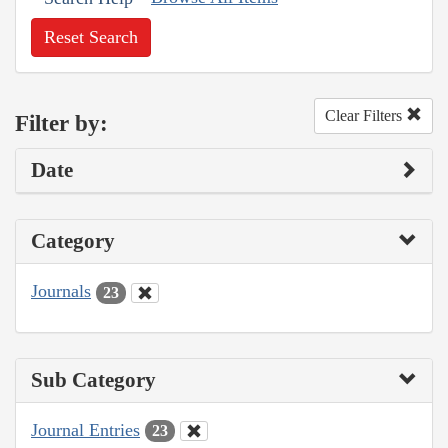
Reset Search
Clear Filters
Filter by:
Date
Category
Journals
23
Sub Category
Journal Entries
23