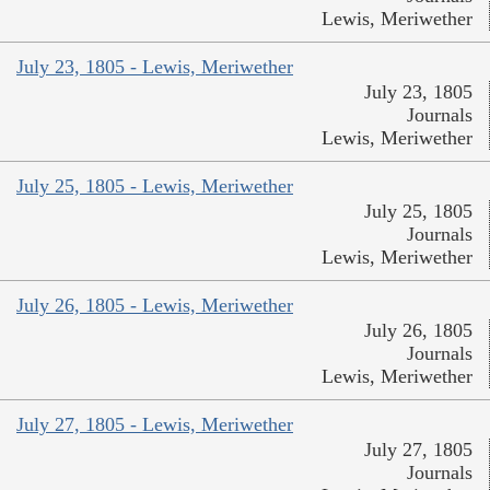
Lewis, Meriwether
July 23, 1805 - Lewis, Meriwether
July 23, 1805
Journals
Lewis, Meriwether
July 25, 1805 - Lewis, Meriwether
July 25, 1805
Journals
Lewis, Meriwether
July 26, 1805 - Lewis, Meriwether
July 26, 1805
Journals
Lewis, Meriwether
July 27, 1805 - Lewis, Meriwether
July 27, 1805
Journals