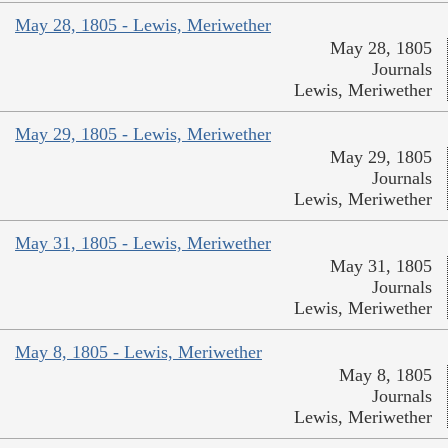
May 28, 1805 - Lewis, Meriwether
May 28, 1805
Journals
Lewis, Meriwether
May 29, 1805 - Lewis, Meriwether
May 29, 1805
Journals
Lewis, Meriwether
May 31, 1805 - Lewis, Meriwether
May 31, 1805
Journals
Lewis, Meriwether
May 8, 1805 - Lewis, Meriwether
May 8, 1805
Journals
Lewis, Meriwether