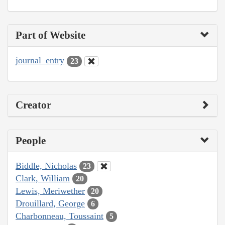
Part of Website
journal_entry
23
Creator
People
Biddle, Nicholas
23
Clark, William
20
Lewis, Meriwether
20
Drouillard, George
6
Charbonneau, Toussaint
5