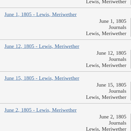
Lewis, Meriwether
June 1, 1805 - Lewis, Meriwether
June 1, 1805
Journals
Lewis, Meriwether
June 12, 1805 - Lewis, Meriwether
June 12, 1805
Journals
Lewis, Meriwether
June 15, 1805 - Lewis, Meriwether
June 15, 1805
Journals
Lewis, Meriwether
June 2, 1805 - Lewis, Meriwether
June 2, 1805
Journals
Lewis, Meriwether