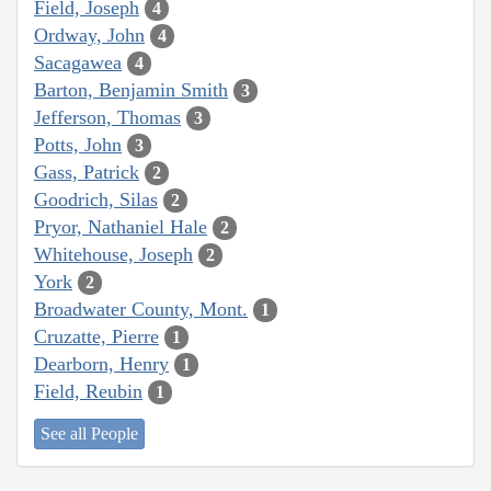
Field, Joseph
4
Ordway, John
4
Sacagawea
4
Barton, Benjamin Smith
3
Jefferson, Thomas
3
Potts, John
3
Gass, Patrick
2
Goodrich, Silas
2
Pryor, Nathaniel Hale
2
Whitehouse, Joseph
2
York
2
Broadwater County, Mont.
1
Cruzatte, Pierre
1
Dearborn, Henry
1
Field, Reubin
1
See all People