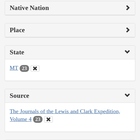
Native Nation
Place
State
MT
23
Source
The Journals of the Lewis and Clark Expedition,
Volume 4
23