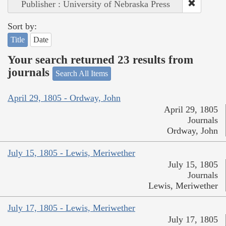
Publisher : University of Nebraska Press
Sort by:
Title
Date
Your search returned 23 results from
journals
Search All Items
April 29, 1805 - Ordway, John
April 29, 1805
Journals
Ordway, John
July 15, 1805 - Lewis, Meriwether
July 15, 1805
Journals
Lewis, Meriwether
July 17, 1805 - Lewis, Meriwether
July 17, 1805