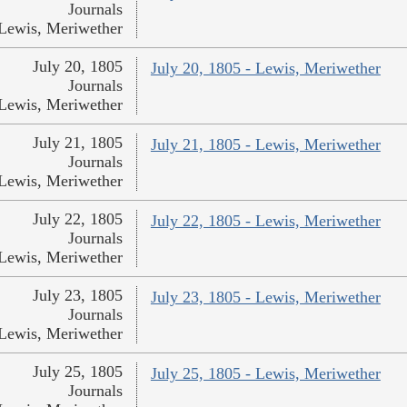
Journals
Lewis, Meriwether
July 20, 1805
July 20, 1805 - Lewis, Meriwether
Journals
Lewis, Meriwether
July 21, 1805
July 21, 1805 - Lewis, Meriwether
Journals
Lewis, Meriwether
July 22, 1805
July 22, 1805 - Lewis, Meriwether
Journals
Lewis, Meriwether
July 23, 1805
July 23, 1805 - Lewis, Meriwether
Journals
Lewis, Meriwether
July 25, 1805
July 25, 1805 - Lewis, Meriwether
Journals