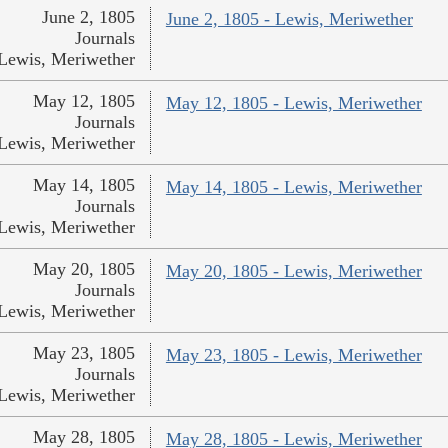
June 2, 1805
June 2, 1805 - Lewis, Meriwether
Journals
Lewis, Meriwether
May 12, 1805
May 12, 1805 - Lewis, Meriwether
Journals
Lewis, Meriwether
May 14, 1805
May 14, 1805 - Lewis, Meriwether
Journals
Lewis, Meriwether
May 20, 1805
May 20, 1805 - Lewis, Meriwether
Journals
Lewis, Meriwether
May 23, 1805
May 23, 1805 - Lewis, Meriwether
Journals
Lewis, Meriwether
May 28, 1805
May 28, 1805 - Lewis, Meriwether