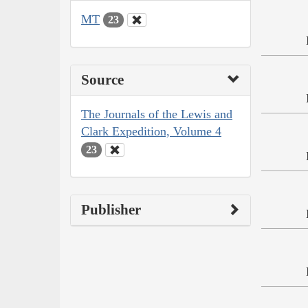
MT
23
Source
The Journals of the Lewis and
Clark Expedition, Volume 4
23
Publisher