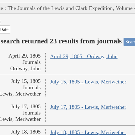
e : The Journals of the Lewis and Clark Expedition, Volume 
:
Date
search returned 23 results from journals
Searc
April 29, 1805
April 29, 1805 - Ordway, John
Journals
Ordway, John
July 15, 1805
July 15, 1805 - Lewis, Meriwether
Journals
Lewis, Meriwether
July 17, 1805
July 17, 1805 - Lewis, Meriwether
Journals
Lewis, Meriwether
July 18, 1805
July 18, 1805 - Lewis, Meriwether