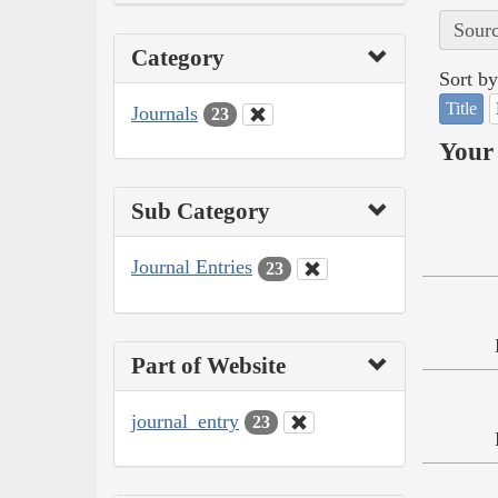
Sourc
Category
Sort by
Title
Journals
23
Your 
Sub Category
Journal Entries
23
Part of Website
journal_entry
23