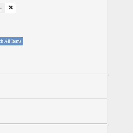
4
h All Items