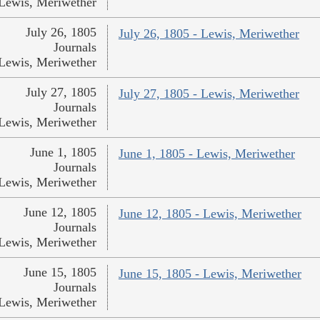
Lewis, Meriwether
July 26, 1805
July 26, 1805 - Lewis, Meriwether
Journals
Lewis, Meriwether
July 27, 1805
July 27, 1805 - Lewis, Meriwether
Journals
Lewis, Meriwether
June 1, 1805
June 1, 1805 - Lewis, Meriwether
Journals
Lewis, Meriwether
June 12, 1805
June 12, 1805 - Lewis, Meriwether
Journals
Lewis, Meriwether
June 15, 1805
June 15, 1805 - Lewis, Meriwether
Journals
Lewis, Meriwether