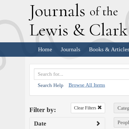
J
ournals
of the
L
ewis
&
C
lar
Home
Journals
Books & Article
Browse All Items
Search Help
Categ
Clear Filters
Filter by:
Peopl
Date