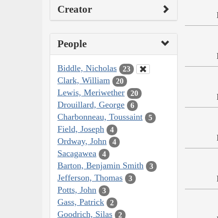
Creator
People
Biddle, Nicholas
23
Clark, William
20
Lewis, Meriwether
20
Drouillard, George
6
Charbonneau, Toussaint
5
Field, Joseph
4
Ordway, John
4
Sacagawea
4
Barton, Benjamin Smith
3
Jefferson, Thomas
3
Potts, John
3
Gass, Patrick
2
Goodrich, Silas
2