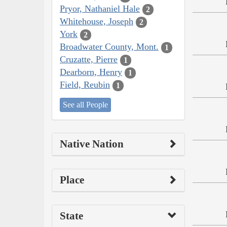
Pryor, Nathaniel Hale
2
Whitehouse, Joseph
2
York
2
Broadwater County, Mont.
1
Cruzatte, Pierre
1
Dearborn, Henry
1
Field, Reubin
1
See all People
Native Nation
Place
State