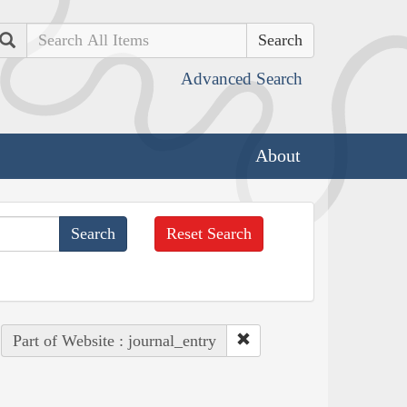
Search
Advanced Search
About
Reset Search
Part of Website : journal_entry