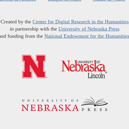
Created by the
Center for Digital Research in the Humanities
in partnership with the
University of Nebraska Press
and funding from the
National Endowment for the Humanitie