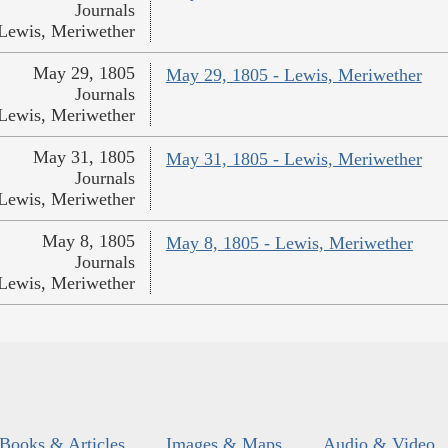
Journals
Lewis, Meriwether
May 29, 1805
May 29, 1805 - Lewis, Meriwether
Journals
Lewis, Meriwether
May 31, 1805
May 31, 1805 - Lewis, Meriwether
Journals
Lewis, Meriwether
May 8, 1805
May 8, 1805 - Lewis, Meriwether
Journals
Lewis, Meriwether
Books & Articles
Images & Maps
Audio & Video