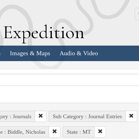
k
E
xpedition
s
Images & Maps
Audio & Video
ory : Journals
Sub Category : Journal Entries
e : Biddle, Nicholas
State : MT